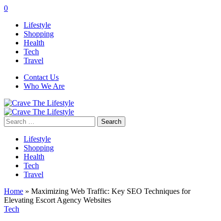
0
Lifestyle
Shopping
Health
Tech
Travel
Contact Us
Who We Are
Search
for:
Lifestyle
Shopping
Health
Tech
Travel
Home
»
Maximizing Web Traffic: Key SEO Techniques for
Elevating Escort Agency Websites
Tech