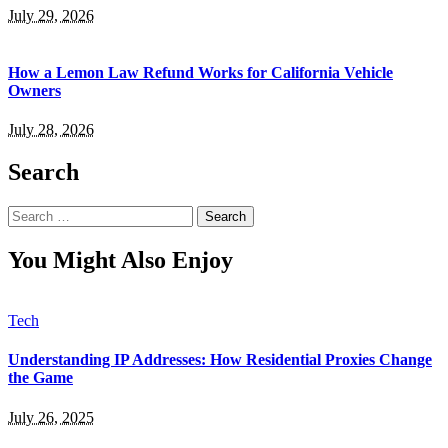
July 29, 2026
How a Lemon Law Refund Works for California Vehicle
Owners
July 28, 2026
Search
Search
for:
You Might Also Enjoy
Tech
Understanding IP Addresses: How Residential Proxies Change
the Game
July 26, 2025