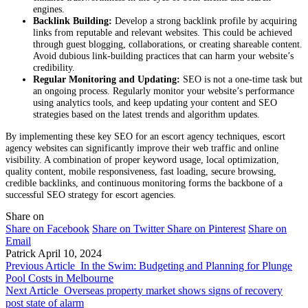
engines.
Backlink Building:
Develop a strong backlink profile by acquiring
links from reputable and relevant websites. This could be achieved
through guest blogging, collaborations, or creating shareable content.
Avoid dubious link-building practices that can harm your website’s
credibility.
Regular Monitoring and Updating:
SEO is not a one-time task but
an ongoing process. Regularly monitor your website’s performance
using analytics tools, and keep updating your content and SEO
strategies based on the latest trends and algorithm updates.
By implementing these key SEO for an escort agency techniques, escort
agency websites can significantly improve their web traffic and online
visibility. A combination of proper keyword usage, local optimization,
quality content, mobile responsiveness, fast loading, secure browsing,
credible backlinks, and continuous monitoring forms the backbone of a
successful SEO strategy for escort agencies.
Share on
Share on Facebook
Share on Twitter
Share on Pinterest
Share on
Email
Patrick
April 10, 2024
Previous Article
In the Swim: Budgeting and Planning for Plunge
Pool Costs in Melbourne
Next Article
Overseas property market shows signs of recovery
post state of alarm