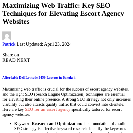
Maximizing Web Traffic: Key SEO
Techniques for Elevating Escort Agency
Websites
Posted
Patrick
Last Updated: April 23, 2024
by
Share on
READ NEXT
Affordable Dell Latitude 3450 Laptops in Bangkok
Maximizing web traffic is crucial for the success of escort agency websites,
and the right SEO (Search Engine Optimization) techniques are essential
for elevating their online presence. A strong SEO strategy not only increases
visibility but also attracts quality traffic that could convert into clientele.
Here are key
SEO for an escort agency
specifically tailored for escort
agency websites.
Keyword Research and Optimization:
The foundation of a solid
SEO strategy is effective keyword research. Identify the keywords