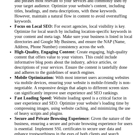
and phrases most relevant to your services and commonly used by
your target audience. Optimize your website’s content, including
titles, headings, and meta descriptions, with these keywords.
However, maintain a natural flow in content to avoid overstuffing
keywords.
Focus on Local SEO:
For escort agencies, local visibility is key.
Optimize for local search by including location-specific keywords in
your content and meta tags. Make sure your business is listed in local
directories and Google My Business, and ensure the NAP (Name,
Address, Phone Number) consistency across the web.
High-Quality, Engaging Content:
Create engaging, high-quality
content that offers value to your visitors. This could include
informative blog posts about the industry, advice articles, or
descriptions of your services. Ensure the content is tastefully done
and adheres to the guidelines of search engines.
Mobile Optimization:
With most internet users accessing websites
via mobile devices, ensuring your website is mobile-friendly is non-
negotiable. A responsive design that adapts to different screen sizes
can significantly improve user experience and SEO rankings.
Fast Loading Speed:
Website loading speed is a critical factor in
user experience and SEO. Optimize your website’s loading time by
compressing images, using website caching, and minimizing the use
of heavy scripts and plugins.
Secure and Private Browsing Experience:
Given the nature of the
business, ensuring a secure and private browsing experience for users
is essential. Implement SSL certificates to secure user data and
enhance trustworthiness in the eyes of both clients and search