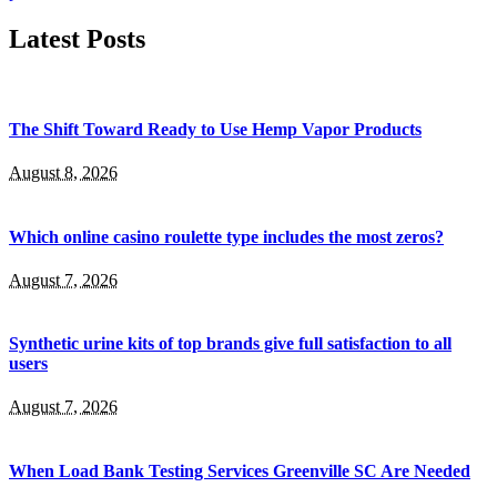
Latest Posts
The Shift Toward Ready to Use Hemp Vapor Products
August 8, 2026
Which online casino roulette type includes the most zeros?
August 7, 2026
Synthetic urine kits of top brands give full satisfaction to all
users
August 7, 2026
When Load Bank Testing Services Greenville SC Are Needed