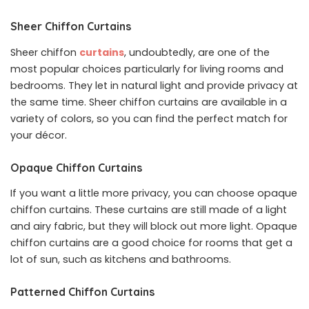
Sheer Chiffon Curtains
Sheer chiffon
curtains
, undoubtedly, are one of the
most popular choices particularly for living rooms and
bedrooms. They let in natural light and provide privacy at
the same time. Sheer chiffon curtains are available in a
variety of colors, so you can find the perfect match for
your décor.
Opaque Chiffon Curtains
If you want a little more privacy, you can choose opaque
chiffon curtains. These curtains are still made of a light
and airy fabric, but they will block out more light. Opaque
chiffon curtains are a good choice for rooms that get a
lot of sun, such as kitchens and bathrooms.
Patterned Chiffon Curtains