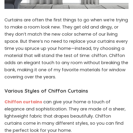
Curtains are often the first things to go when we’re trying
to make a room look new. They get old and dingy, or
they don’t match the new color scheme of our living
space. But there’s no need to replace your curtains every
time you spruce up your home—instead, try choosing a
material that will stand the test of time: chiffon. Chiffon
adds an elegant touch to any room without breaking the
bank, making it one of my favorite materials for window
covering over the years.
Various Styles of Chiffon Curtains
Chiffon curtains
can give your home a touch of
elegance and sophistication. They are made of a sheer,
lightweight fabric that drapes beautifully. Chiffon
curtains come in many different styles, so you can find
the perfect look for your home.