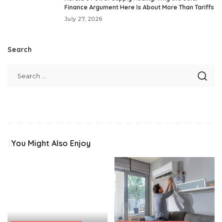
Finance Argument Here Is About More Than Tariffs
July 27, 2026
Search
You Might Also Enjoy