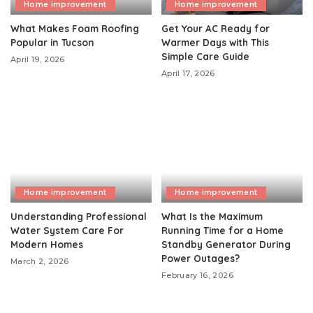
Home improvement
Home improvement
What Makes Foam Roofing
Get Your AC Ready for
Popular in Tucson
Warmer Days with This
Simple Care Guide
April 19, 2026
April 17, 2026
Home improvement
Home improvement
Understanding Professional
What Is the Maximum
Water System Care For
Running Time for a Home
Modern Homes
Standby Generator During
Power Outages?
March 2, 2026
February 16, 2026