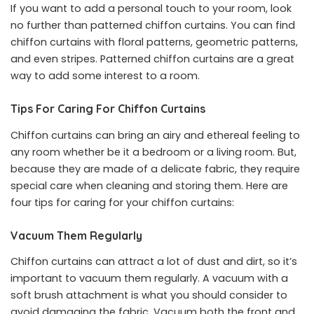
If you want to add a personal touch to your room, look
no further than patterned chiffon curtains. You can find
chiffon curtains with floral patterns, geometric patterns,
and even stripes. Patterned chiffon curtains are a great
way to add some interest to a room.
Tips For Caring For Chiffon Curtains
Chiffon curtains can bring an airy and ethereal feeling to
any room whether be it a bedroom or a living room. But,
because they are made of a delicate fabric, they require
special care when cleaning and storing them. Here are
four tips for caring for your chiffon curtains:
Vacuum Them Regularly
Chiffon curtains can attract a lot of dust and dirt, so it’s
important to vacuum them regularly. A vacuum with a
soft brush attachment is what you should consider to
avoid damaging the fabric. Vacuum both the front and