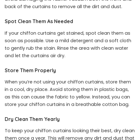
back of the curtains to remove all the dirt and dust.
Spot Clean Them As Needed
If your chiffon curtains get stained, spot clean them as
soon as possible. Use a mild detergent and a soft cloth
to gently rub the stain. Rinse the area with clean water
and let the curtains air dry.
Store Them Properly
When you’re not using your chiffon curtains, store them
in a cool, dry place. Avoid storing them in plastic bags,
as this can cause the fabric to yellow. Instead, you can
store your chiffon curtains in a breathable cotton bag.
Dry Clean Them Yearly
To keep your chiffon curtains looking their best, dry clean
them once a year. This will remove any dirt and dust that