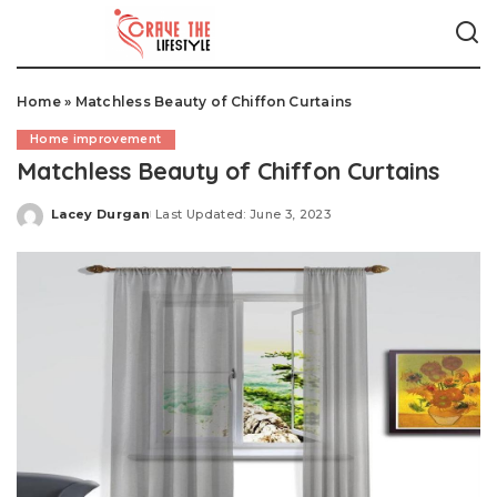
Home
»
Matchless Beauty of Chiffon Curtains
Home improvement
Matchless Beauty of Chiffon Curtains
Lacey Durgan
Last Updated: June 3, 2023
Posted
by