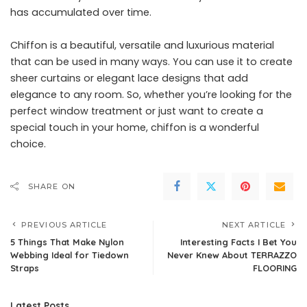
has accumulated over time.
Chiffon is a beautiful, versatile and luxurious material
that can be used in many ways. You can use it to create
sheer curtains or elegant lace designs that add
elegance to any room. So, whether you’re looking for the
perfect window treatment or just want to create a
special touch in your home, chiffon is a wonderful
choice.
SHARE ON
PREVIOUS ARTICLE
NEXT ARTICLE
5 Things That Make Nylon
Interesting Facts I Bet You
Webbing Ideal for Tiedown
Never Knew About TERRAZZO
Straps
FLOORING
Latest Posts