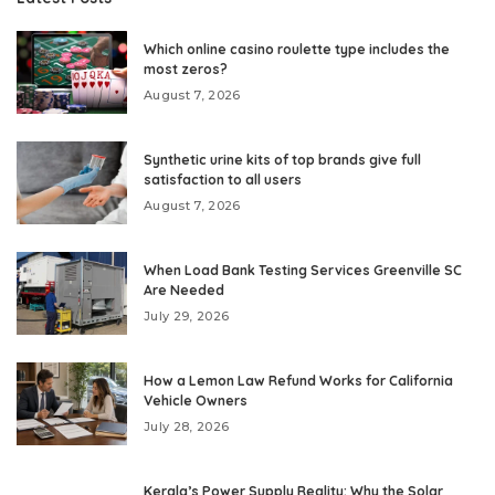
Which online casino roulette type includes the
most zeros?
August 7, 2026
Synthetic urine kits of top brands give full
satisfaction to all users
August 7, 2026
When Load Bank Testing Services Greenville SC
Are Needed
July 29, 2026
How a Lemon Law Refund Works for California
Vehicle Owners
July 28, 2026
Kerala’s Power Supply Reality: Why the Solar