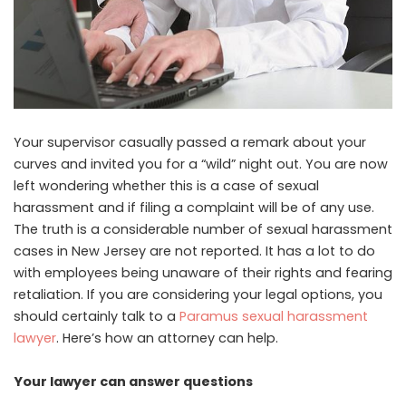
Your supervisor casually passed a remark about your
curves and invited you for a “wild” night out. You are now
left wondering whether this is a case of sexual
harassment and if filing a complaint will be of any use.
The truth is a considerable number of sexual harassment
cases in New Jersey are not reported. It has a lot to do
with employees being unaware of their rights and fearing
retaliation. If you are considering your legal options, you
should certainly talk to a
Paramus sexual harassment
lawyer
. Here’s how an attorney can help.
Your lawyer can answer questions