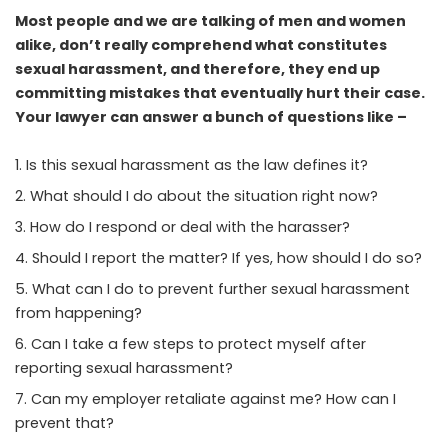
Most people and we are talking of men and women
alike, don’t really comprehend what constitutes
sexual harassment, and therefore, they end up
committing mistakes that eventually hurt their case.
Your lawyer can answer a bunch of questions like –
Is this sexual harassment as the law defines it?
What should I do about the situation right now?
How do I respond or deal with the harasser?
Should I report the matter? If yes, how should I do so?
What can I do to prevent further sexual harassment
from happening?
Can I take a few steps to protect myself after
reporting sexual harassment?
Can my employer retaliate against me? How can I
prevent that?