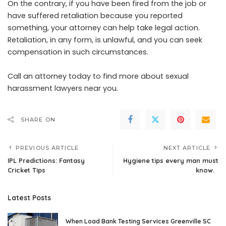
On the contrary, if you have been fired from the job or
have suffered retaliation because you reported
something, your attorney can help take legal action.
Retaliation, in any form, is unlawful, and you can seek
compensation in such circumstances.
Call an attorney today to find more about sexual
harassment lawyers near you.
SHARE ON
PREVIOUS ARTICLE
NEXT ARTICLE
IPL Predictions: Fantasy
Hygiene tips every man must
Cricket Tips
know.
Latest Posts
When Load Bank Testing Services Greenville SC