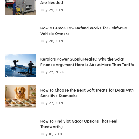
Are Needed
July 29, 2026
How a Lemon Law Refund Works for California
Vehicle Owners
July 28, 2026
Kerala’s Power Supply Reality: Why the Solar
Finance Argument Here Is About More Than Tariffs
July 27, 2026
How to Choose the Best Soft Treats for Dogs with
Sensitive Stomachs
July 22, 2026
How to Find Slot Gacor Options That Feel
Trustworthy
July 18, 2026