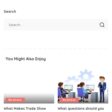
Search
You Might Also Enjoy
Business
Business
What Makes Trade Show
What questions should you