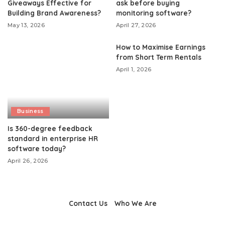
Giveaways Effective for
ask before buying
Building Brand Awareness?
monitoring software?
May 13, 2026
April 27, 2026
How to Maximise Earnings
from Short Term Rentals
April 1, 2026
Business
Is 360-degree feedback
standard in enterprise HR
software today?
April 26, 2026
Contact Us
Who We Are