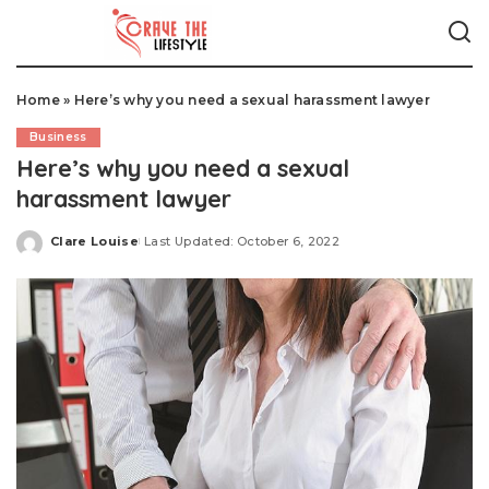
Home
»
Here’s why you need a sexual harassment lawyer
Business
Here’s why you need a sexual
harassment lawyer
Clare Louise
Last Updated: October 6, 2022
Posted
by