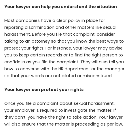
Your lawyer can help you understand the situation
Most companies have a clear policy in place for
reporting discrimination and other matters like sexual
harassment. Before you file that complaint, consider
talking to an attorney so that you know the best ways to
protect your rights. For instance, your lawyer may advise
you to keep certain records or to find the right person to
confide in as you file the complaint. They will also tell you
how to converse with the HR department or the manager
so that your words are not diluted or misconstrued.
Your lawyer can protect your rights
Once you file a complaint about sexual harassment,
your employer is required to investigate the matter. If
they don’t, you have the right to take action. Your lawyer
will also ensure that the matter is proceeding as per law.