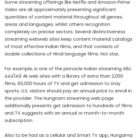
Some streaming offerings like Netflix and Amazon Prime
Video are all approximately presenting significant
quantities of content material throughout all genres,
areas and languages, whilst others recognition
completely on precise sectors. Several distinctiveness
streaming webweb sites keep content material catalogs
of most effective Indian films, and that consists of
sizable collections of Hindi language films. Hot star,
For example, is one of the pinnacle Indian streaming หนัง
ออนไลน์ 4k web sites with a library of extra than 2,000
films, 60,000 hours of TV and get admission to stay
sports. U.S. visitors should pay an annual price to enroll in
the provider. The Hungnam streaming web page
additionally presents get admission to hundreds of films
and TV suggests with an annual or month-to-month
subscription.
Also to be had as a cellular and Smart TV app, Hungama