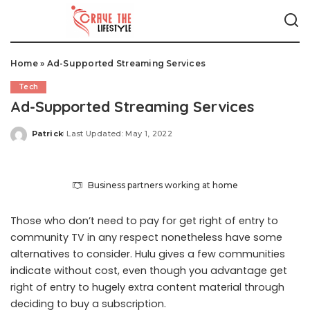
Home
»
Ad-Supported Streaming Services
Tech
Ad-Supported Streaming Services
Patrick
Last Updated: May 1, 2022
Posted
by
Business partners working at home
Those who don’t need to pay for get right of entry to
community TV in any respect nonetheless have some
alternatives to consider. Hulu gives a few communities
indicate without cost, even though you advantage get
right of entry to hugely extra content material through
deciding to buy a subscription.