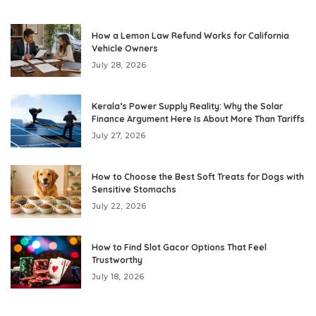
How a Lemon Law Refund Works for California
Vehicle Owners
July 28, 2026
Kerala’s Power Supply Reality: Why the Solar
Finance Argument Here Is About More Than Tariffs
July 27, 2026
How to Choose the Best Soft Treats for Dogs with
Sensitive Stomachs
July 22, 2026
How to Find Slot Gacor Options That Feel
Trustworthy
July 18, 2026