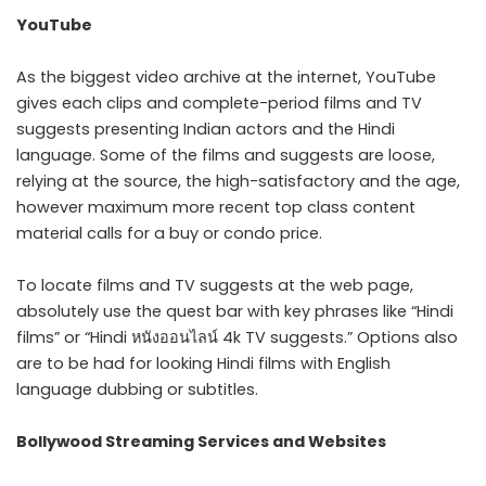
YouTube
As the biggest video archive at the internet, YouTube
gives each clips and complete-period films and TV
suggests presenting Indian actors and the Hindi
language. Some of the films and suggests are loose,
relying at the source, the high-satisfactory and the age,
however maximum more recent top class content
material calls for a buy or condo price.
To locate films and TV suggests at the web page,
absolutely use the quest bar with key phrases like “Hindi
films” or “Hindi หนังออนไลน์ 4k TV suggests.” Options also
are to be had for looking Hindi films with English
language dubbing or subtitles.
Bollywood Streaming Services and Websites