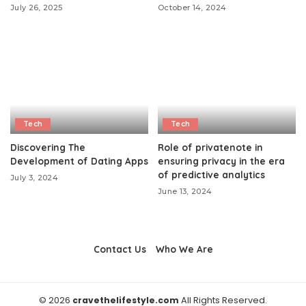
July 26, 2025
October 14, 2024
Tech
Tech
Discovering The
Role of privatenote in
Development of Dating Apps
ensuring privacy in the era
of predictive analytics
July 3, 2024
June 13, 2024
Contact Us
Who We Are
© 2026
cravethelifestyle.com
All Rights Reserved.