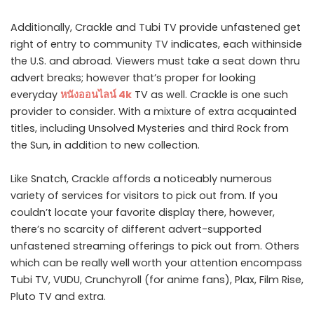
Additionally, Crackle and Tubi TV provide unfastened get
right of entry to community TV indicates, each withinside
the U.S. and abroad. Viewers must take a seat down thru
advert breaks; however that’s proper for looking
everyday
หนังออนไลน์
4k
TV as well. Crackle is one such
provider to consider. With a mixture of extra acquainted
titles, including Unsolved Mysteries and third Rock from
the Sun, in addition to new collection.
Like Snatch, Crackle affords a noticeably numerous
variety of services for visitors to pick out from. If you
couldn’t locate your favorite display there, however,
there’s no scarcity of different advert-supported
unfastened streaming offerings to pick out from. Others
which can be really well worth your attention encompass
Tubi TV, VUDU, Crunchyroll (for anime fans), Plax, Film Rise,
Pluto TV and extra.