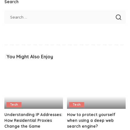
Search
You Might Also Enjoy
Tech
Tech
Understanding IP Addresses:
How to protect yourself
How Residential Proxies
when using a deep web
Change the Game
search engine?