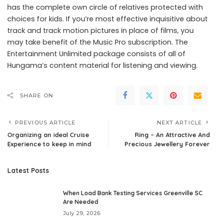
has the complete own circle of relatives protected with
choices for kids. If you’re most effective inquisitive about
track and track motion pictures in place of films, you
may take benefit of the Music Pro subscription. The
Entertainment Unlimited package consists of all of
Hungama’s content material for listening and viewing.
SHARE ON
PREVIOUS ARTICLE
NEXT ARTICLE
Organizing an ideal Cruise
Ring – An Attractive And
Experience to keep in mind
Precious Jewellery Forever
Latest Posts
When Load Bank Testing Services Greenville SC
Are Needed
July 29, 2026