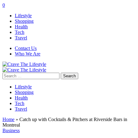
0
Lifestyle
Shopping
Health
Tech
Travel
Contact Us
Who We Are
Search
for:
Lifestyle
Shopping
Health
Tech
Travel
Home
»
Catch up with Cocktails & Pitchers at Riverside Bars in
Montreal
Business