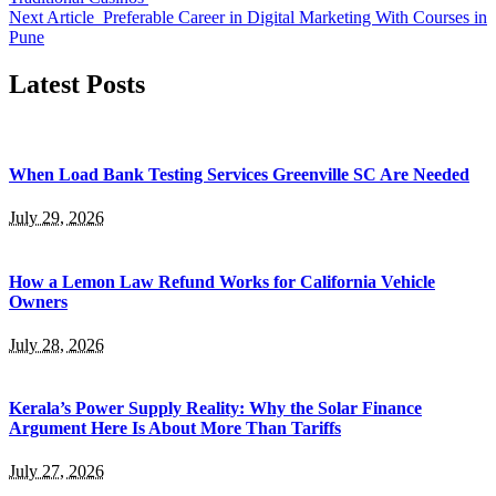
Next Article
Preferable Career in Digital Marketing With Courses in
Pune
Latest Posts
When Load Bank Testing Services Greenville SC Are Needed
July 29, 2026
How a Lemon Law Refund Works for California Vehicle
Owners
July 28, 2026
Kerala’s Power Supply Reality: Why the Solar Finance
Argument Here Is About More Than Tariffs
July 27, 2026