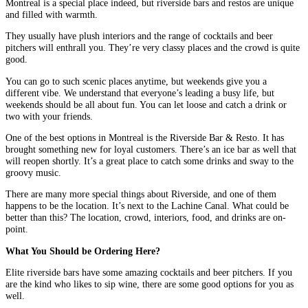
Montreal is a special place indeed, but riverside bars and restos are unique
and filled with warmth.
They usually have plush interiors and the range of cocktails and beer
pitchers will enthrall you. They’re very classy places and the crowd is quite
good.
You can go to such scenic places anytime, but weekends give you a
different vibe. We understand that everyone’s leading a busy life, but
weekends should be all about fun. You can let loose and catch a drink or
two with your friends.
One of the best options in Montreal is the Riverside Bar & Resto. It has
brought something new for loyal customers. There’s an ice bar as well that
will reopen shortly. It’s a great place to catch some drinks and sway to the
groovy music.
There are many more special things about Riverside, and one of them
happens to be the location. It’s next to the Lachine Canal. What could be
better than this? The location, crowd, interiors, food, and drinks are on-
point.
What You Should be Ordering Here?
Elite riverside bars have some amazing cocktails and beer pitchers. If you
are the kind who likes to sip wine, there are some good options for you as
well.