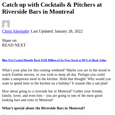
Catch up with Cocktails & Pitchers at
Riverside Bars in Montreal
Posted
Christ Abernathy
Last Updated: January 28, 2022
by
Share on
READ NEXT
Blue Owl Capital Bought Back $148 Million of Its Own Stock at 86% of Book Value
What’s your plan for this coming weekend? Maybe you are in the mood to
watch Zombie movies, or you wish to sleep all day. Perhaps you could
make a sumptuous meal in the kitchen. Hold that thought! Why would you
want to spend time in the kitchen on a holiday? It sounds like a sad plan!
How about going to a riverside bar in Montreal? Gather your friends,
family, lover, and even foes – you are going to one of the most good-
looking bars and resto in Montreal!
What’s special about the Riverside Bars in Montreal?