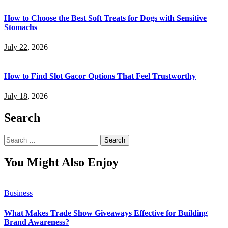
How to Choose the Best Soft Treats for Dogs with Sensitive
Stomachs
July 22, 2026
How to Find Slot Gacor Options That Feel Trustworthy
July 18, 2026
Search
Search
for:
You Might Also Enjoy
Business
What Makes Trade Show Giveaways Effective for Building
Brand Awareness?