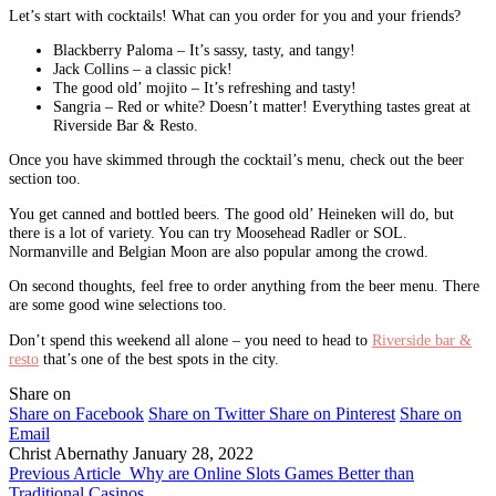
Let’s start with cocktails! What can you order for you and your friends?
Blackberry Paloma – It’s sassy, tasty, and tangy!
Jack Collins – a classic pick!
The good old’ mojito – It’s refreshing and tasty!
Sangria – Red or white? Doesn’t matter! Everything tastes great at
Riverside Bar & Resto.
Once you have skimmed through the cocktail’s menu, check out the beer
section too.
You get canned and bottled beers. The good old’ Heineken will do, but
there is a lot of variety. You can try Moosehead Radler or SOL.
Normanville and Belgian Moon are also popular among the crowd.
On second thoughts, feel free to order anything from the beer menu. There
are some good wine selections too.
Don’t spend this weekend all alone – you need to head to
Riverside bar &
resto
that’s one of the best spots in the city.
Share on
Share on Facebook
Share on Twitter
Share on Pinterest
Share on
Email
Christ Abernathy
January 28, 2022
Previous Article
Why are Online Slots Games Better than
Traditional Casinos