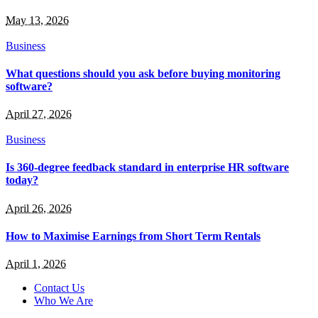
May 13, 2026
Business
What questions should you ask before buying monitoring
software?
April 27, 2026
Business
Is 360-degree feedback standard in enterprise HR software
today?
April 26, 2026
How to Maximise Earnings from Short Term Rentals
April 1, 2026
Contact Us
Who We Are