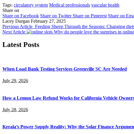
Tags:
circulatory system
Medical professionals
vascular health
Share on
Share on Facebook
Share on Twitter
Share on Pinterest
Share on Ema
Lacey Durgan
February 27, 2025
Previous Article
Feeding Sheep Through the Seasons: Changing diet
Next Article
Why do people love the surprises in onlin
Latest Posts
When Load Bank Testing Services Greenville SC Are Needed
July 29, 2026
How a Lemon Law Refund Works for California Vehicle Owner
July 28, 2026
Kerala’s Power Supply Reality: Why the Solar Finance Argumen