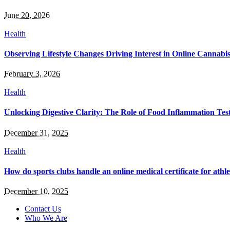
June 20, 2026
Health
Observing Lifestyle Changes Driving Interest in Online Cannabi
February 3, 2026
Health
Unlocking Digestive Clarity: The Role of Food Inflammation Tes
December 31, 2025
Health
How do sports clubs handle an online medical certificate for athle
December 10, 2025
Contact Us
Who We Are