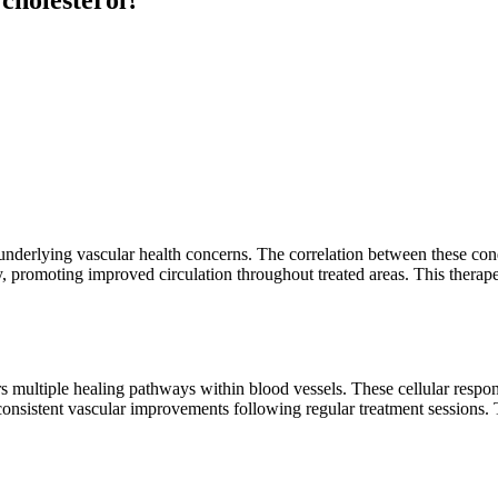
 underlying vascular health concerns. The correlation between these con
ly, promoting improved circulation throughout treated areas. This ther
rs multiple healing pathways within blood vessels. These cellular respon
 consistent vascular improvements following regular treatment sessions