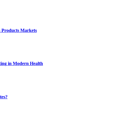
s Products Markets
ting in Modern Health
tes?