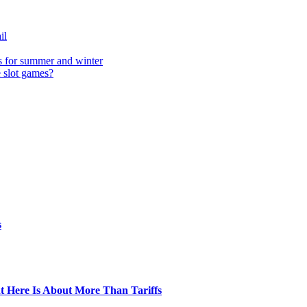
il
s for summer and winter
e slot games?
s
t Here Is About More Than Tariffs