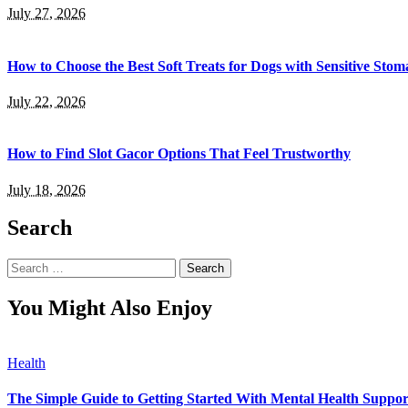
July 27, 2026
How to Choose the Best Soft Treats for Dogs with Sensitive Stom
July 22, 2026
How to Find Slot Gacor Options That Feel Trustworthy
July 18, 2026
Search
Search
for:
You Might Also Enjoy
Health
The Simple Guide to Getting Started With Mental Health Suppor