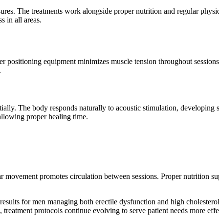
es. The treatments work alongside proper nutrition and regular physica
 in all areas.
per positioning equipment minimizes muscle tension throughout session
.
ally. The body responds naturally to acoustic stimulation, developing
llowing proper healing time.
lar movement promotes circulation between sessions. Proper nutrition su
results for men managing both erectile dysfunction and high cholestero
, treatment protocols continue evolving to serve patient needs more effe