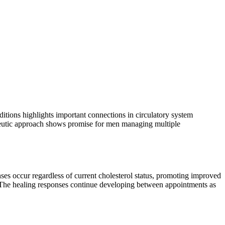
ditions highlights important connections in circulatory system
apeutic approach shows promise for men managing multiple
ses occur regardless of current cholesterol status, promoting improved
. The healing responses continue developing between appointments as