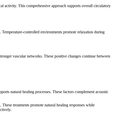
l activity. This comprehensive approach supports overall circulatory
s. Temperature-controlled environments promote relaxation during
 stronger vascular networks. These positive changes continue between
pports natural healing processes. These factors complement acoustic
l. These treatments promote natural healing responses while
ctively.