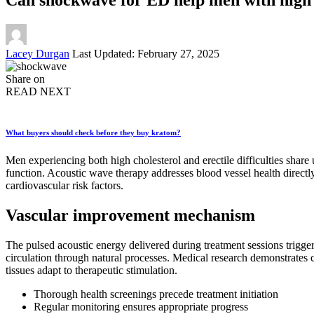
Posted
Lacey Durgan
Last Updated: February 27, 2025
by
Share on
READ NEXT
What buyers should check before they buy kratom?
Men experiencing both high cholesterol and erectile difficulties share
function. Acoustic wave therapy addresses blood vessel health direct
cardiovascular risk factors.
Vascular improvement mechanism
The pulsed acoustic energy delivered during treatment sessions trigge
circulation through natural processes. Medical research demonstrates
tissues adapt to therapeutic stimulation.
Thorough health screenings precede treatment initiation
Regular monitoring ensures appropriate progress