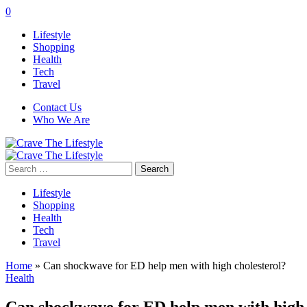
0
Lifestyle
Shopping
Health
Tech
Travel
Contact Us
Who We Are
Search
for:
Lifestyle
Shopping
Health
Tech
Travel
Home
»
Can shockwave for ED help men with high cholesterol?
Health
Can shockwave for ED help men with high 