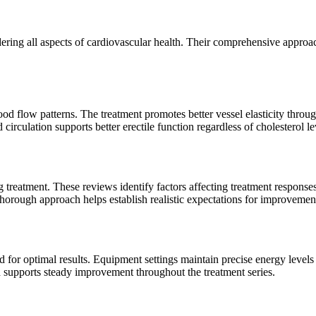
dering all aspects of cardiovascular health. Their comprehensive appro
 flow patterns. The treatment promotes better vessel elasticity through
irculation supports better erectile function regardless of cholesterol le
ng treatment. These reviews identify factors affecting treatment response
 thorough approach helps establish realistic expectations for improvemen
d for optimal results. Equipment settings maintain precise energy level
 supports steady improvement throughout the treatment series.