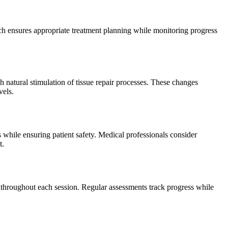
ach ensures appropriate treatment planning while monitoring progress
 natural stimulation of tissue repair processes. These changes
vels.
s while ensuring patient safety. Medical professionals consider
t.
s throughout each session. Regular assessments track progress while