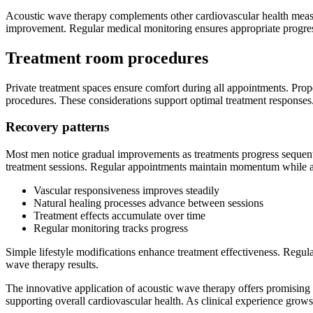
Acoustic wave therapy complements other cardiovascular health measur
improvement. Regular medical monitoring ensures appropriate progress
Treatment room procedures
Private treatment spaces ensure comfort during all appointments. Pro
procedures. These considerations support optimal treatment responses
Recovery patterns
Most men notice gradual improvements as treatments progress sequenti
treatment sessions. Regular appointments maintain momentum while a
Vascular responsiveness improves steadily
Natural healing processes advance between sessions
Treatment effects accumulate over time
Regular monitoring tracks progress
Simple lifestyle modifications enhance treatment effectiveness. Regu
wave therapy results.
The innovative application of acoustic wave therapy offers promising 
supporting overall cardiovascular health. As clinical experience grows