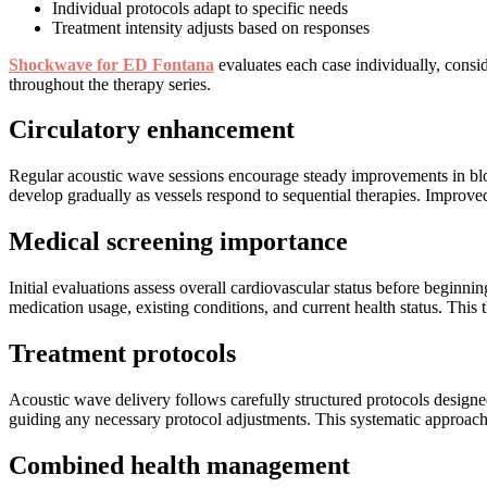
Individual protocols adapt to specific needs
Treatment intensity adjusts based on responses
Shockwave for ED Fontana
evaluates each case individually, consi
throughout the therapy series.
Circulatory enhancement
Regular acoustic wave sessions encourage steady improvements in blood
develop gradually as vessels respond to sequential therapies. Improved c
Medical screening importance
Initial evaluations assess overall cardiovascular status before beginni
medication usage, existing conditions, and current health status. This
Treatment protocols
Acoustic wave delivery follows carefully structured protocols designe
guiding any necessary protocol adjustments. This systematic approach
Combined health management