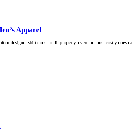
Men’s Apparel
 suit or designer shirt does not fit properly, even the most costly ones c
s