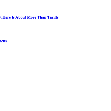
t Here Is About More Than Tariffs
achs