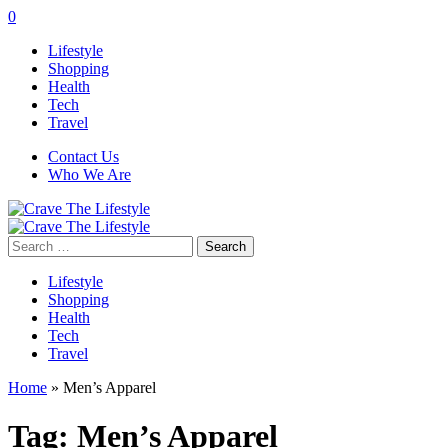
0
Lifestyle
Shopping
Health
Tech
Travel
Contact Us
Who We Are
Search
for:
Lifestyle
Shopping
Health
Tech
Travel
Home
»
Men’s Apparel
Tag:
Men’s Apparel