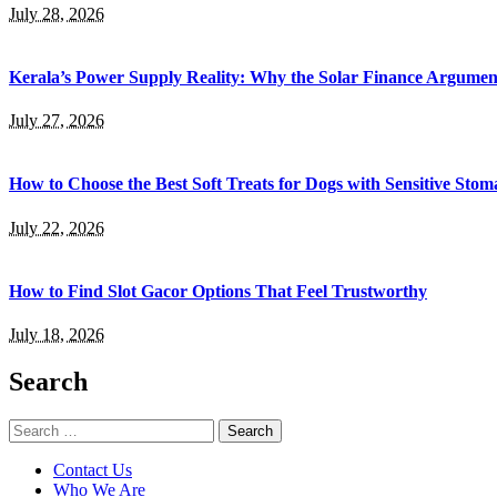
July 28, 2026
Kerala’s Power Supply Reality: Why the Solar Finance Argumen
July 27, 2026
How to Choose the Best Soft Treats for Dogs with Sensitive Stom
July 22, 2026
How to Find Slot Gacor Options That Feel Trustworthy
July 18, 2026
Search
Search
for:
Contact Us
Who We Are