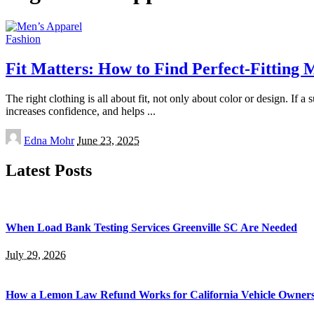
Fashion
Fit Matters: How to Find Perfect-Fitting 
The right clothing is all about fit, not only about color or design. If a
increases confidence, and helps
...
Posted
Edna Mohr
June 23, 2025
by
Latest Posts
When Load Bank Testing Services Greenville SC Are Needed
July 29, 2026
How a Lemon Law Refund Works for California Vehicle Owner