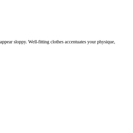
an appear sloppy. Well-fitting clothes accentuates your physique,