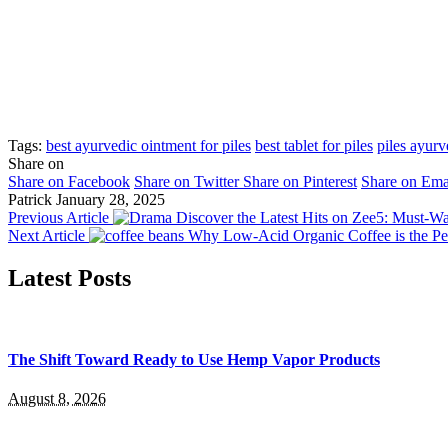
Tags:
best ayurvedic ointment for piles
best tablet for piles
piles ayurv
Share on
Share on Facebook
Share on Twitter
Share on Pinterest
Share on Ema
Patrick
January 28, 2025
Previous Article
Discover the Latest Hits on Zee5: Must-W
Next Article
Why Low-Acid Organic Coffee is the Per
Latest Posts
The Shift Toward Ready to Use Hemp Vapor Products
August 8, 2026