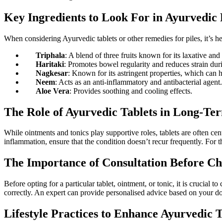
Key Ingredients to Look For in Ayurvedic 
When considering Ayurvedic tablets or other remedies for piles, it’s he
Triphala
: A blend of three fruits known for its laxative and
Haritaki
: Promotes bowel regularity and reduces strain d
Nagkesar
: Known for its astringent properties, which can 
Neem
: Acts as an anti-inflammatory and antibacterial agent.
Aloe Vera
: Provides soothing and cooling effects.
The Role of Ayurvedic Tablets in Long-
While ointments and tonics play supportive roles, tablets are often ce
inflammation, ensure that the condition doesn’t recur frequently. For tho
The Importance of Consultation Before C
Before opting for a particular tablet, ointment, or tonic, it is crucial 
correctly. An expert can provide personalised advice based on your d
Lifestyle Practices to Enhance Ayurvedic 