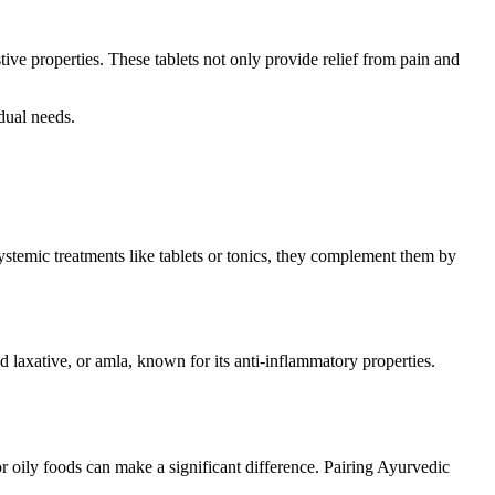
tive properties. These tablets not only provide relief from pain and
idual needs.
ystemic treatments like tablets or tonics, they complement them by
 laxative, or amla, known for its anti-inflammatory properties.
r oily foods can make a significant difference. Pairing Ayurvedic