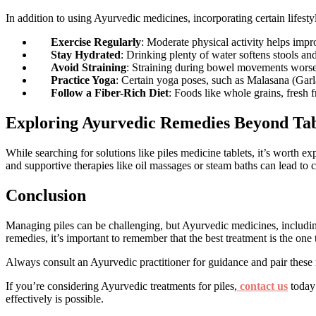
In addition to using Ayurvedic medicines, incorporating certain lifesty
Exercise Regularly
: Moderate physical activity helps impr
Stay Hydrated
: Drinking plenty of water softens stools 
Avoid Straining
: Straining during bowel movements worsen
Practice Yoga
: Certain yoga poses, such as Malasana (Garla
Follow a Fiber-Rich Diet
: Foods like whole grains, fresh 
Exploring Ayurvedic Remedies Beyond Tab
While searching for solutions like piles medicine tablets, it’s worth
and supportive therapies like oil massages or steam baths can lead to
Conclusion
Managing piles can be challenging, but Ayurvedic medicines, including t
remedies, it’s important to remember that the best treatment is the one
Always consult an Ayurvedic practitioner for guidance and pair these re
If you’re considering Ayurvedic treatments for piles,
contact us
today 
effectively is possible.