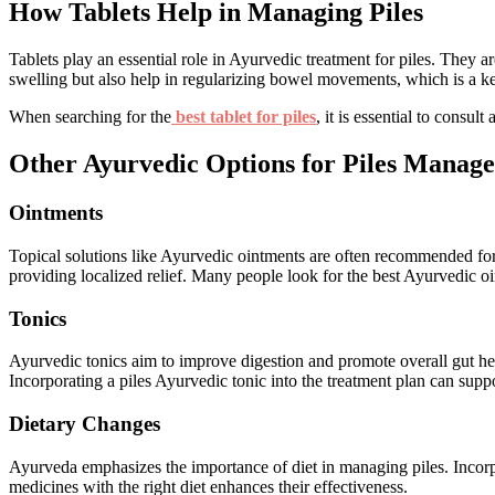
How Tablets Help in Managing Piles
Tablets play an essential role in Ayurvedic treatment for piles. They a
swelling but also help in regularizing bowel movements, which is a ke
When searching for the
best tablet for piles
, it is essential to consu
Other Ayurvedic Options for Piles Manag
Ointments
Topical solutions like Ayurvedic ointments are often recommended for i
providing localized relief. Many people look for the best Ayurvedic oi
Tonics
Ayurvedic tonics aim to improve digestion and promote overall gut heal
Incorporating a piles Ayurvedic tonic into the treatment plan can sup
Dietary Changes
Ayurveda emphasizes the importance of diet in managing piles. Incorpo
medicines with the right diet enhances their effectiveness.