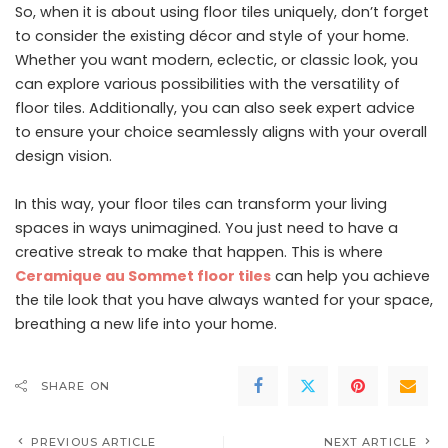
So, when it is about using floor tiles uniquely, don’t forget
to consider the existing décor and style of your home.
Whether you want modern, eclectic, or classic look, you
can explore various possibilities with the versatility of
floor tiles. Additionally, you can also seek expert advice
to ensure your choice seamlessly aligns with your overall
design vision.
In this way, your floor tiles can transform your living
spaces in ways unimagined. You just need to have a
creative streak to make that happen. This is where
Ceramique au Sommet floor tiles
can help you achieve
the tile look that you have always wanted for your space,
breathing a new life into your home.
SHARE ON
PREVIOUS ARTICLE
NEXT ARTICLE