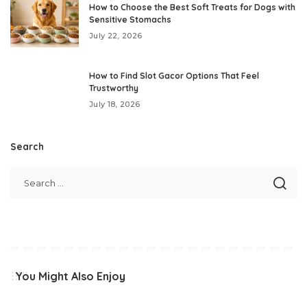
How to Choose the Best Soft Treats for Dogs with
Sensitive Stomachs
July 22, 2026
How to Find Slot Gacor Options That Feel
Trustworthy
July 18, 2026
Search
You Might Also Enjoy