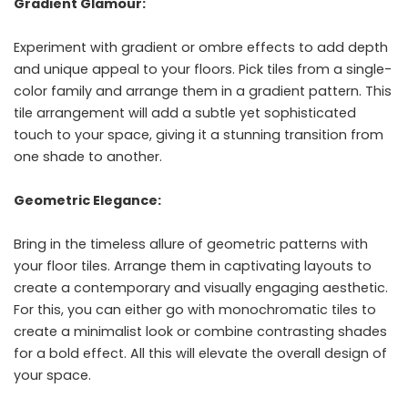
Gradient Glamour:
Experiment with gradient or ombre effects to add depth
and unique appeal to your floors. Pick tiles from a single-
color family and arrange them in a gradient pattern. This
tile arrangement will add a subtle yet sophisticated
touch to your space, giving it a stunning transition from
one shade to another.
Geometric Elegance:
Bring in the timeless allure of geometric patterns with
your floor tiles. Arrange them in captivating layouts to
create a contemporary and visually engaging aesthetic.
For this, you can either go with monochromatic tiles to
create a minimalist look or combine contrasting shades
for a bold effect. All this will elevate the overall design of
your space.