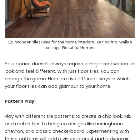
Wooden tiles used for the home interiors like flooring, walls &
ceiling - Beautiful Homes
Your space doesn’t always require a major renovation to
look and feel different. With just floor tiles, you can
change the game. Here are five different ways in which
your floor tiles can add glamour to your home.
Pattern Play:
Play with different tile patterns to create a chic look. Mix
and match tiles to bring up designs like herringbone,
chevron, or a classic checkerboard. Experimenting with
these patterns will add a visual interest and a dynamic