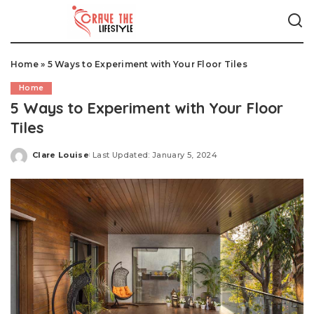
Home
»
5 Ways to Experiment with Your Floor Tiles
Home
5 Ways to Experiment with Your Floor
Tiles
Clare Louise
Last Updated: January 5, 2024
Posted
by