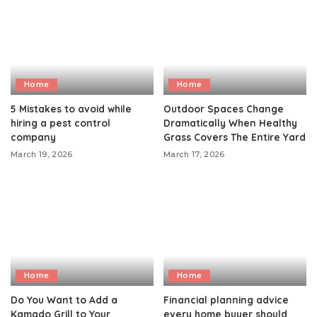
Home
Home
5 Mistakes to avoid while
Outdoor Spaces Change
hiring a pest control
Dramatically When Healthy
company
Grass Covers The Entire Yard
March 19, 2026
March 17, 2026
Home
Home
Do You Want to Add a
Financial planning advice
Kamado Grill to Your
every home buyer should