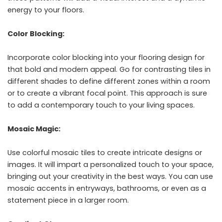
energy to your floors.
Color Blocking:
Incorporate color blocking into your flooring design for
that bold and modern appeal. Go for contrasting tiles in
different shades to define different zones within a room
or to create a vibrant focal point. This approach is sure
to add a contemporary touch to your living spaces.
Mosaic Magic:
Use colorful mosaic tiles to create intricate designs or
images. It will impart a personalized touch to your space,
bringing out your creativity in the best ways. You can use
mosaic accents in entryways, bathrooms, or even as a
statement piece in a larger room.