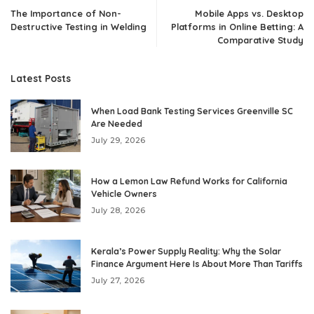
The Importance of Non-
Mobile Apps vs. Desktop
Destructive Testing in Welding
Platforms in Online Betting: A
Comparative Study
Latest Posts
When Load Bank Testing Services Greenville SC
Are Needed
July 29, 2026
How a Lemon Law Refund Works for California
Vehicle Owners
July 28, 2026
Kerala’s Power Supply Reality: Why the Solar
Finance Argument Here Is About More Than Tariffs
July 27, 2026