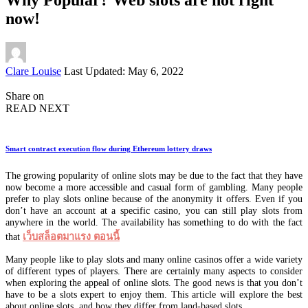
now!
Posted
Clare Louise
Last Updated: May 6, 2022
by
Share on
READ NEXT
Smart contract execution flow during Ethereum lottery draws
The growing popularity of online slots may be due to the fact that they have
now become a more accessible and casual form of gambling. Many people
prefer to play slots online because of the anonymity it offers. Even if you
don’t have an account at a specific casino, you can still play slots from
anywhere in the world. The availability has something to do with the fact
that
เว็บสล็อตมาแรง ตอนนี้
Many people like to play slots and many online casinos offer a wide variety
of different types of players. There are certainly many aspects to consider
when exploring the appeal of online slots. The good news is that you don’t
have to be a slots expert to enjoy them. This article will explore the best
about online slots, and how they differ from land-based slots.