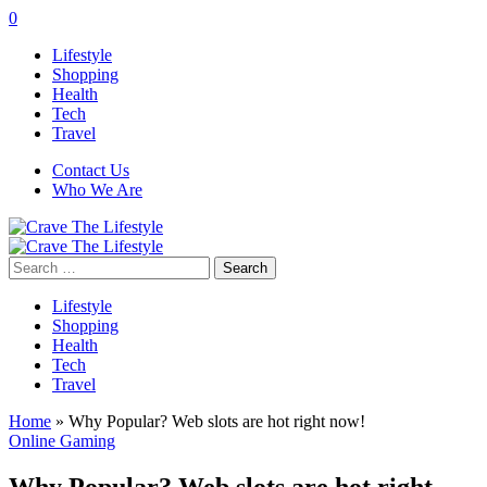
0
Lifestyle
Shopping
Health
Tech
Travel
Contact Us
Who We Are
Search
for:
Lifestyle
Shopping
Health
Tech
Travel
Home
»
Why Popular? Web slots are hot right now!
Online Gaming
Why Popular? Web slots are hot right