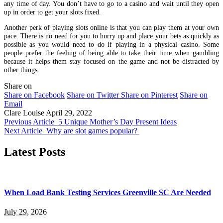
any time of day. You don’t have to go to a casino and wait until they open
up in order to get your slots fixed.
Another perk of playing slots online is that you can play them at your own
pace. There is no need for you to hurry up and place your bets as quickly as
possible as you would need to do if playing in a physical casino. Some
people prefer the feeling of being able to take their time when gambling
because it helps them stay focused on the game and not be distracted by
other things.
Share on
Share on Facebook
Share on Twitter
Share on Pinterest
Share on
Email
Clare Louise
April 29, 2022
Previous Article
5 Unique Mother’s Day Present Ideas
Next Article
Why are slot games popular?
Latest Posts
When Load Bank Testing Services Greenville SC Are Needed
July 29, 2026