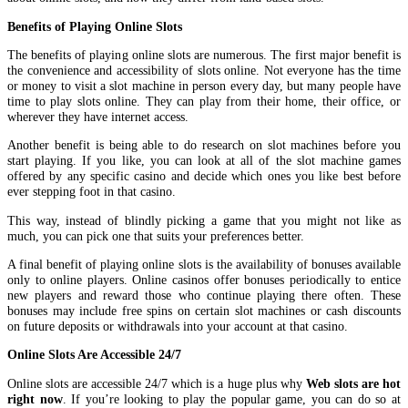
Benefits of Playing Online Slots
The benefits of playing online slots are numerous. The first major benefit is
the convenience and accessibility of slots online. Not everyone has the time
or money to visit a slot machine in person every day, but many people have
time to play slots online. They can play from their home, their office, or
wherever they have internet access.
Another benefit is being able to do research on slot machines before you
start playing. If you like, you can look at all of the slot machine games
offered by any specific casino and decide which ones you like best before
ever stepping foot in that casino.
This way, instead of blindly picking a game that you might not like as
much, you can pick one that suits your preferences better.
A final benefit of playing online slots is the availability of bonuses available
only to online players. Online casinos offer bonuses periodically to entice
new players and reward those who continue playing there often. These
bonuses may include free spins on certain slot machines or cash discounts
on future deposits or withdrawals into your account at that casino.
Online Slots Are Accessible 24/7
Online slots are accessible 24/7 which is a huge plus why
Web slots are hot
right now
. If you’re looking to play the popular game, you can do so at