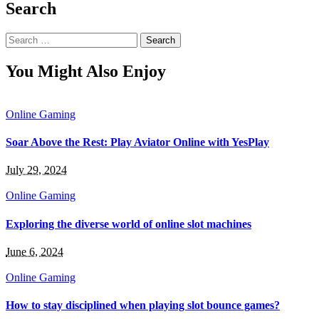
Search
Search
for:
You Might Also Enjoy
Online Gaming
Soar Above the Rest: Play Aviator Online with YesPlay
July 29, 2024
Online Gaming
Exploring the diverse world of online slot machines
June 6, 2024
Online Gaming
How to stay disciplined when playing slot bounce games?