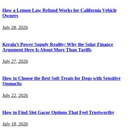
How a Lemon Law Refund Works for California Vehicle
Owners
July 28, 2026
Kerala’s Power Supply Reality: Why the Solar Finance
Argument Here Is About More Than Tariffs
July 27, 2026
How to Choose the Best Soft Treats for Dogs with Sensitive
Stomachs
July 22, 2026
How to Find Slot Gacor Options That Feel Trustworthy
July 18, 2026