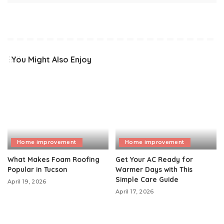
You Might Also Enjoy
Home improvement
Home improvement
What Makes Foam Roofing
Get Your AC Ready for
Popular in Tucson
Warmer Days with This
Simple Care Guide
April 19, 2026
April 17, 2026