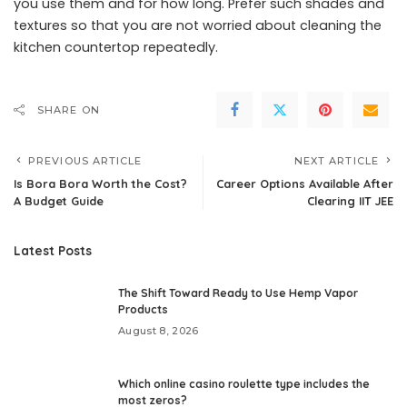
you use them and for how long. Prefer such shades and
textures so that you are not worried about cleaning the
kitchen countertop repeatedly.
SHARE ON
PREVIOUS ARTICLE
NEXT ARTICLE
Is Bora Bora Worth the Cost?
Career Options Available After
A Budget Guide
Clearing IIT JEE
Latest Posts
The Shift Toward Ready to Use Hemp Vapor
Products
August 8, 2026
Which online casino roulette type includes the
most zeros?