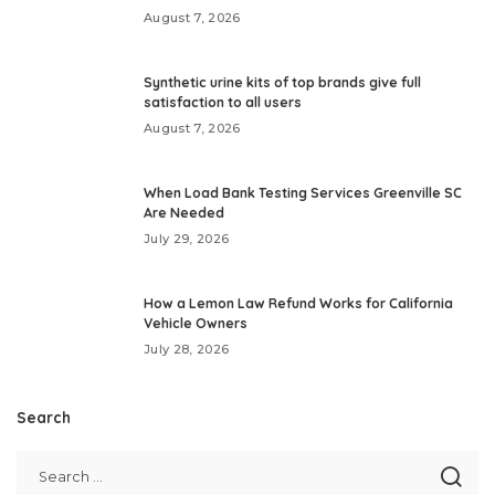
August 7, 2026
Synthetic urine kits of top brands give full
satisfaction to all users
August 7, 2026
When Load Bank Testing Services Greenville SC
Are Needed
July 29, 2026
How a Lemon Law Refund Works for California
Vehicle Owners
July 28, 2026
Search