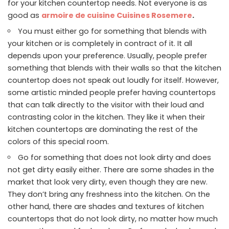
for your kitchen countertop needs. Not everyone is as
good as
armoire de cuisine Cuisines Rosemere
.
You must either go for something that blends with
your kitchen or is completely in contract of it. It all
depends upon your preference. Usually, people prefer
something that blends with their walls so that the kitchen
countertop does not speak out loudly for itself. However,
some artistic minded people prefer having countertops
that can talk directly to the visitor with their loud and
contrasting color in the kitchen. They like it when their
kitchen countertops are dominating the rest of the
colors of this special room.
Go for something that does not look dirty and does
not get dirty easily either. There are some shades in the
market that look very dirty, even though they are new.
They don’t bring any freshness into the kitchen. On the
other hand, there are shades and textures of kitchen
countertops that do not look dirty, no matter how much