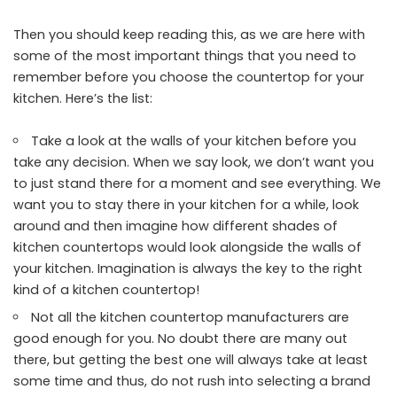
Then you should keep reading this, as we are here with
some of the most important things that you need to
remember before you choose the countertop for your
kitchen. Here’s the list:
Take a look at the walls of your kitchen before you
take any decision. When we say look, we don’t want you
to just stand there for a moment and see everything. We
want you to stay there in your kitchen for a while, look
around and then imagine how different shades of
kitchen countertops would look alongside the walls of
your kitchen. Imagination is always the key to the right
kind of a kitchen countertop!
Not all the kitchen countertop manufacturers are
good enough for you. No doubt there are many out
there, but getting the best one will always take at least
some time and thus, do not rush into selecting a brand