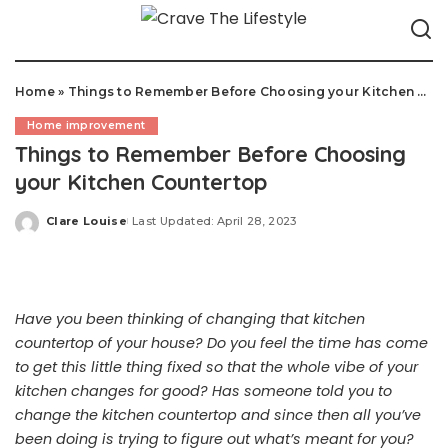
Home
»
Things to Remember Before Choosing your Kitchen Countertop
Home improvement
Things to Remember Before Choosing
your Kitchen Countertop
Clare Louise
Last Updated: April 28, 2023
Posted
by
Have you been thinking of changing that kitchen
countertop of your house? Do you feel the time has come
to get this little thing fixed so that the whole vibe of your
kitchen changes for good? Has someone told you to
change the kitchen countertop and since then all you’ve
been doing is trying to figure out what’s meant for you?