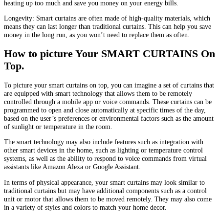
heating up too much and save you money on your energy bills.
Longevity: Smart curtains are often made of high-quality materials, which
means they can last longer than traditional curtains. This can help you save
money in the long run, as you won’t need to replace them as often.
How to picture Your SMART CURTAINS On
Top.
To picture your smart curtains on top, you can imagine a set of curtains that
are equipped with smart technology that allows them to be remotely
controlled through a mobile app or voice commands. These curtains can be
programmed to open and close automatically at specific times of the day,
based on the user’s preferences or environmental factors such as the amount
of sunlight or temperature in the room.
The smart technology may also include features such as integration with
other smart devices in the home, such as lighting or temperature control
systems, as well as the ability to respond to voice commands from virtual
assistants like Amazon Alexa or Google Assistant.
In terms of physical appearance, your smart curtains may look similar to
traditional curtains but may have additional components such as a control
unit or motor that allows them to be moved remotely. They may also come
in a variety of styles and colors to match your home decor.