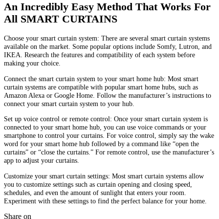
An Incredibly Easy Method That Works For
All SMART CURTAINS
Choose your smart curtain system: There are several smart curtain systems
available on the market. Some popular options include Somfy, Lutron, and
IKEA. Research the features and compatibility of each system before
making your choice.
Connect the smart curtain system to your smart home hub: Most smart
curtain systems are compatible with popular smart home hubs, such as
Amazon Alexa or Google Home. Follow the manufacturer’s instructions to
connect your smart curtain system to your hub.
Set up voice control or remote control: Once your smart curtain system is
connected to your smart home hub, you can use voice commands or your
smartphone to control your curtains. For voice control, simply say the wake
word for your smart home hub followed by a command like “open the
curtains” or “close the curtains.” For remote control, use the manufacturer’s
app to adjust your curtains.
Customize your smart curtain settings: Most smart curtain systems allow
you to customize settings such as curtain opening and closing speed,
schedules, and even the amount of sunlight that enters your room.
Experiment with these settings to find the perfect balance for your home.
Share on