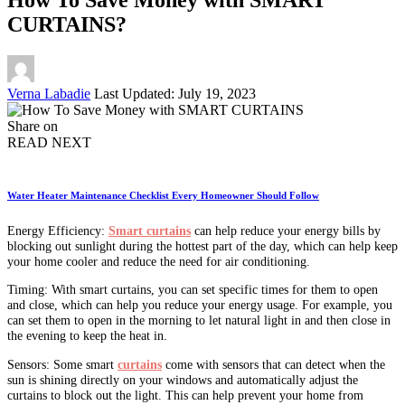
CURTAINS?
Posted
Verna Labadie
Last Updated: July 19, 2023
by
Share on
READ NEXT
Water Heater Maintenance Checklist Every Homeowner Should Follow
Energy Efficiency:
Smart curtains
can help reduce your energy bills by
blocking out sunlight during the hottest part of the day, which can help keep
your home cooler and reduce the need for air conditioning.
Timing: With smart curtains, you can set specific times for them to open
and close, which can help you reduce your energy usage. For example, you
can set them to open in the morning to let natural light in and then close in
the evening to keep the heat in.
Sensors: Some smart
curtains
come with sensors that can detect when the
sun is shining directly on your windows and automatically adjust the
curtains to block out the light. This can help prevent your home from