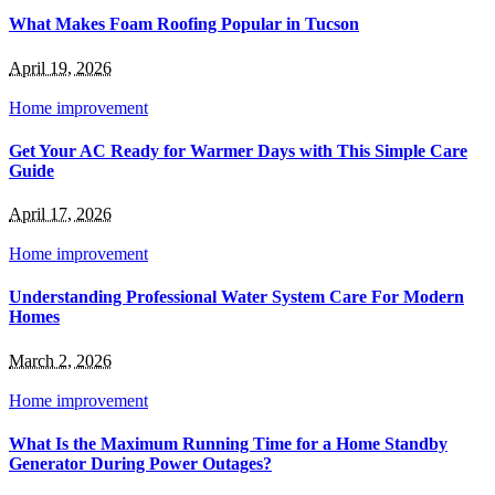
What Makes Foam Roofing Popular in Tucson
April 19, 2026
Home improvement
Get Your AC Ready for Warmer Days with This Simple Care
Guide
April 17, 2026
Home improvement
Understanding Professional Water System Care For Modern
Homes
March 2, 2026
Home improvement
What Is the Maximum Running Time for a Home Standby
Generator During Power Outages?