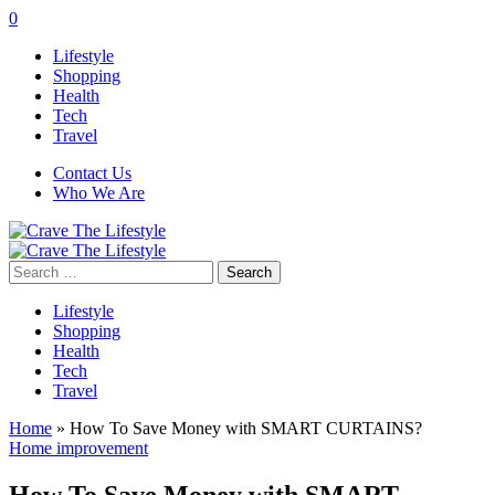
0
Lifestyle
Shopping
Health
Tech
Travel
Contact Us
Who We Are
Search
for:
Lifestyle
Shopping
Health
Tech
Travel
Home
»
How To Save Money with SMART CURTAINS?
Home improvement
How To Save Money with SMART