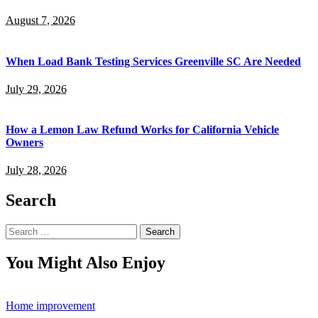
August 7, 2026
When Load Bank Testing Services Greenville SC Are Needed
July 29, 2026
How a Lemon Law Refund Works for California Vehicle
Owners
July 28, 2026
Search
Search
for:
You Might Also Enjoy
Home improvement