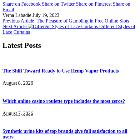
Share on Facebook
Share on Twitter
Share on Pinterest
Share on
Email
Verna Labadie
July 19, 2023
Previous Article
The Pleasure of Gambling in Free Online Slots
Next Article
Different Styles of
Lace Curtains
Latest Posts
The Shift Toward Ready to Use Hemp Vapor Products
August 8, 2026
Which online casino roulette type includes the most zeros?
August 7, 2026
Synthetic urine kits of top brands give full satisfaction to all
users