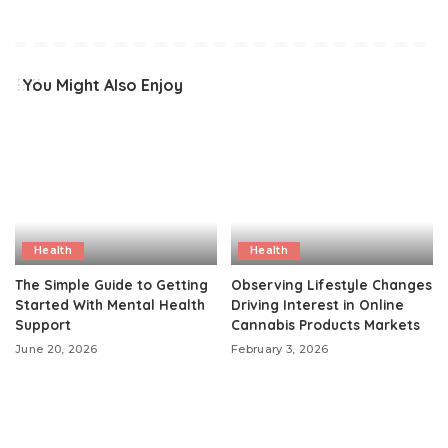
You Might Also Enjoy
Health
Health
The Simple Guide to Getting
Observing Lifestyle Changes
Started With Mental Health
Driving Interest in Online
Support
Cannabis Products Markets
June 20, 2026
February 3, 2026