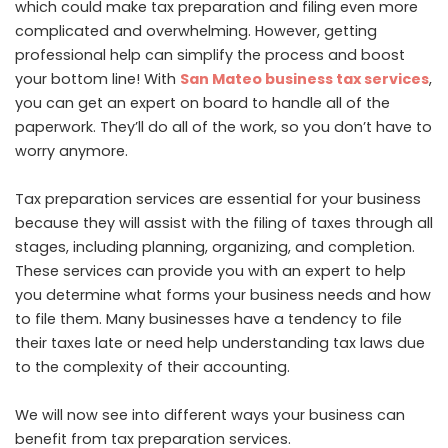
which could make tax preparation and filing even more
complicated and overwhelming. However, getting
professional help can simplify the process and boost
your bottom line! With
San Mateo business tax services
,
you can get an expert on board to handle all of the
paperwork. They’ll do all of the work, so you don’t have to
worry anymore.
Tax preparation services are essential for your business
because they will assist with the filing of taxes through all
stages, including planning, organizing, and completion.
These services can provide you with an expert to help
you determine what forms your business needs and how
to file them. Many businesses have a tendency to file
their taxes late or need help understanding tax laws due
to the complexity of their accounting.
We will now see into different ways your business can
benefit from tax preparation services.