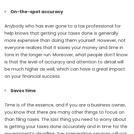
On-the-spot accuracy
Anybody who has ever gone to a tax professional for
help knows that getting your taxes done is generally
more expensive than doing them yourself. However, not
everyone realizes that it saves your money and time in
tons in the longer run. Moreover, what people don’t know
is that the level of accuracy and attention to detail will
be much higher as well, which can have a great impact
on your financial success.
Saves time
Time is of the essence, and if you are a business owner,
you know that there are many other things to focus on
than filing taxes. The last thing you need to worry about
is getting your taxes done accurately and in time for the
government’s deadline. Tax preparation services will not