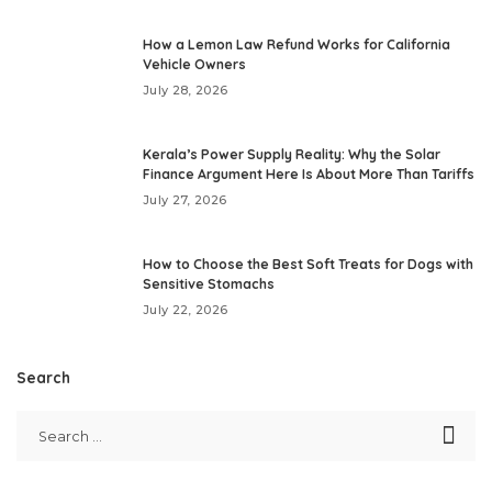
How a Lemon Law Refund Works for California
Vehicle Owners
July 28, 2026
Kerala’s Power Supply Reality: Why the Solar
Finance Argument Here Is About More Than Tariffs
July 27, 2026
How to Choose the Best Soft Treats for Dogs with
Sensitive Stomachs
July 22, 2026
Search