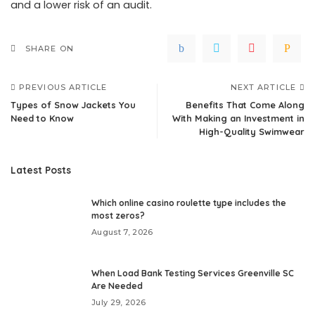
and a lower risk of an audit.
SHARE ON
PREVIOUS ARTICLE
NEXT ARTICLE
Types of Snow Jackets You
Benefits That Come Along
Need to Know
With Making an Investment in
High-Quality Swimwear
Latest Posts
Which online casino roulette type includes the
most zeros?
August 7, 2026
When Load Bank Testing Services Greenville SC
Are Needed
July 29, 2026