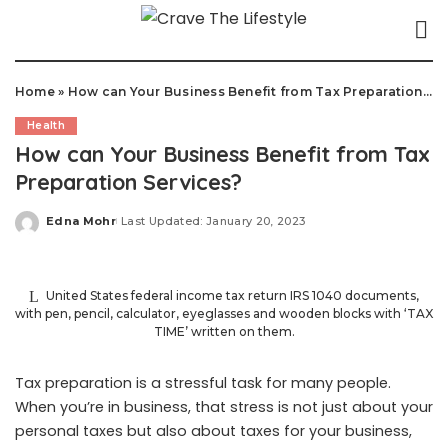
Home
»
How can Your Business Benefit from Tax Preparation Services?
Health
How can Your Business Benefit from Tax
Preparation Services?
Edna Mohr
Last Updated: January 20, 2023
Posted
by
United States federal income tax return IRS 1040 documents,
with pen, pencil, calculator, eyeglasses and wooden blocks with ‘TAX
TIME’ written on them.
Tax preparation is a stressful task for many people.
When you’re in business, that stress is not just about your
personal taxes but also about taxes for your business,