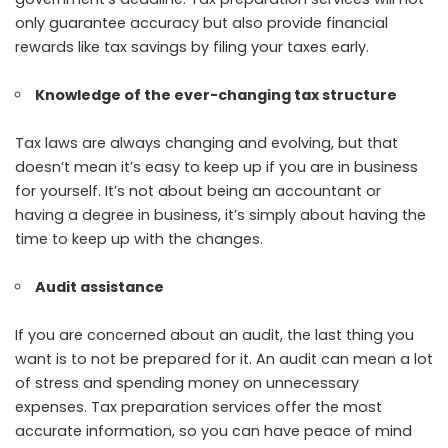
only guarantee accuracy but also provide financial
rewards like tax savings by filing your taxes early.
Knowledge of the ever-changing tax structure
Tax laws are always changing and evolving, but that
doesn’t mean it’s easy to keep up if you are in business
for yourself. It’s not about being an accountant or
having a degree in business, it’s simply about having the
time to keep up with the changes.
Audit assistance
If you are concerned about an audit, the last thing you
want is to not be prepared for it. An audit can mean a lot
of stress and spending money on unnecessary
expenses. Tax preparation services offer the most
accurate information, so you can have peace of mind