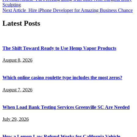
Sculpting
Next Article
Hire iPhone Developer for Amazing Business Chance
Latest Posts
The Shift Toward Ready to Use Hemp Vapor Products
August 8, 2026
Which online casino roulette type includes the most zeros?
August 7, 2026
When Load Bank Testing Services Greenville SC Are Needed
July 29, 2026
How a Lemon Law Refund Works for California Vehicle