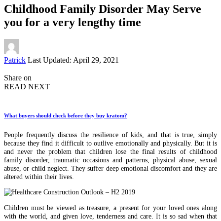
Childhood Family Disorder May Serve
you for a very lengthy time
Posted
Patrick
Last Updated: April 29, 2021
by
Share on
READ NEXT
What buyers should check before they buy kratom?
People frequently discuss the resilience of kids, and that is true, simply
because they find it difficult to outlive emotionally and physically. But it is
and never the problem that children lose the final results of childhood
family disorder, traumatic occasions and patterns, physical abuse, sexual
abuse, or child neglect. They suffer deep emotional discomfort and they are
altered within their lives.
Children must be viewed as treasure, a present for your loved ones along
with the world, and given love, tenderness and care. It is so sad when that