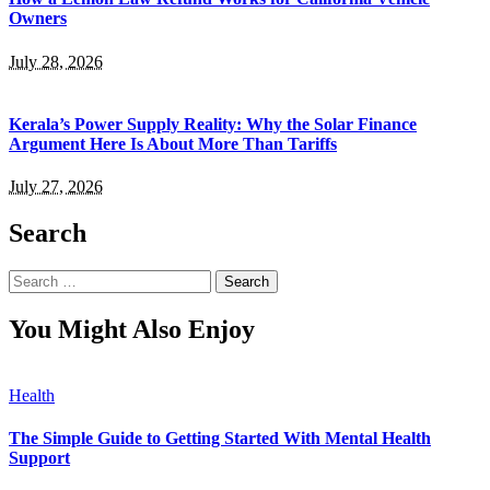
Owners
July 28, 2026
Kerala’s Power Supply Reality: Why the Solar Finance
Argument Here Is About More Than Tariffs
July 27, 2026
Search
Search
for:
You Might Also Enjoy
Health
The Simple Guide to Getting Started With Mental Health
Support