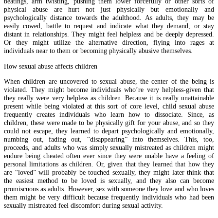
beatings, arm twisting, pushing them lower forcefully or other sorts of
physical abuse are hurt not just physically but emotionally and
psychologically distance towards the adulthood. As adults, they may be
easily cowed, battle to request and indicate what they demand, or stay
distant in relationships. They might feel helpless and be deeply depressed.
Or they might utilize the alternative direction, flying into rages at
individuals near to them or becoming physically abusive themselves.
How sexual abuse affects children
When children are uncovered to sexual abuse, the center of the being is
violated. They might become individuals who’re very helpless-given that
they really were very helpless as children. Because it is really unattainable
present while being violated at this sort of core level, child sexual abuse
frequently creates individuals who learn how to dissociate. Since, as
children, these were made to be physically gift for your abuse, and so they
could not escape, they learned to depart psychologically and emotionally,
numbing out, fading out, “disappearing” into themselves. This, too,
proceeds, and adults who was simply sexually mistreated as children might
endure being cheated often ever since they were unable have a feeling of
personal limitations as children. Or, given that they learned that how they
are “loved” will probably be touched sexually, they might later think that
the easiest method to be loved is sexually, and they also can become
promiscuous as adults. However, sex with someone they love and who loves
them might be very difficult because frequently individuals who had been
sexually mistreated feel discomfort during sexual activity.