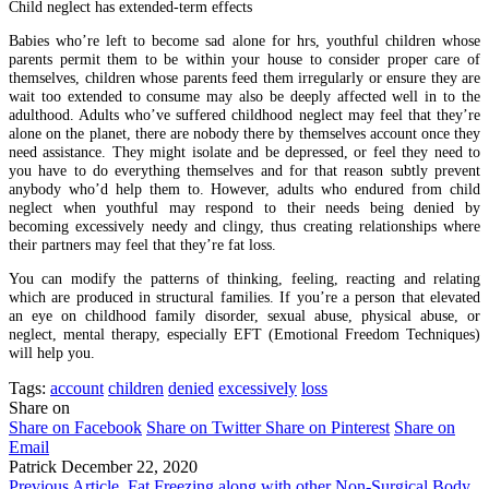
Child neglect has extended-term effects
Babies who’re left to become sad alone for hrs, youthful children whose
parents permit them to be within your house to consider proper care of
themselves, children whose parents feed them irregularly or ensure they are
wait too extended to consume may also be deeply affected well in to the
adulthood. Adults who’ve suffered childhood neglect may feel that they’re
alone on the planet, there are nobody there by themselves account once they
need assistance. They might isolate and be depressed, or feel they need to
you have to do everything themselves and for that reason subtly prevent
anybody who’d help them to. However, adults who endured from child
neglect when youthful may respond to their needs being denied by
becoming excessively needy and clingy, thus creating relationships where
their partners may feel that they’re fat loss.
You can modify the patterns of thinking, feeling, reacting and relating
which are produced in structural families. If you’re a person that elevated
an eye on childhood family disorder, sexual abuse, physical abuse, or
neglect, mental therapy, especially EFT (Emotional Freedom Techniques)
will help you.
Tags:
account
children
denied
excessively
loss
Share on
Share on Facebook
Share on Twitter
Share on Pinterest
Share on
Email
Patrick
December 22, 2020
Previous Article
Fat Freezing along with other Non-Surgical Body