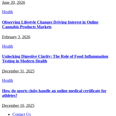
June 20, 2026
Health
Observing Lifestyle Changes Driving Interest in Online
Cannabis Products Markets
February 3, 2026
Health
Unlocking Digestive Clarity: The Role of Food Inflammation
Testing in Modern Health
December 31, 2025
Health
How do sports clubs handle an online medical certificate for
athletes?
December 10, 2025
Contact Us