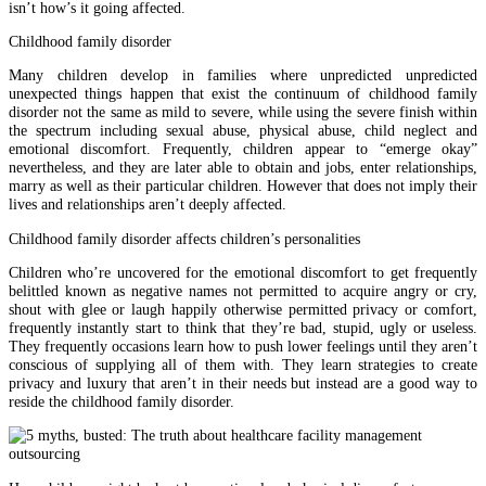
isn’t how’s it going affected.
Childhood family disorder
Many children develop in families where unpredicted unpredicted
unexpected things happen that exist the continuum of childhood family
disorder not the same as mild to severe, while using the severe finish within
the spectrum including sexual abuse, physical abuse, child neglect and
emotional discomfort. Frequently, children appear to “emerge okay”
nevertheless, and they are later able to obtain and jobs, enter relationships,
marry as well as their particular children. However that does not imply their
lives and relationships aren’t deeply affected.
Childhood family disorder affects children’s personalities
Children who’re uncovered for the emotional discomfort to get frequently
belittled known as negative names not permitted to acquire angry or cry,
shout with glee or laugh happily otherwise permitted privacy or comfort,
frequently instantly start to think that they’re bad, stupid, ugly or useless.
They frequently occasions learn how to push lower feelings until they aren’t
conscious of supplying all of them with. They learn strategies to create
privacy and luxury that aren’t in their needs but instead are a good way to
reside the childhood family disorder.