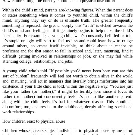
How children might be hurt by emotional and physical discomfort
Within the child’s mind, parents are-knowing figures. When the parent does
or states something when it comes to youthful child, within the child’s
mind, anything they say or do is ultimate truth. The greater frequently
something is repeated, the greater deeply this “truth” is etched towards the
child’s mind and feelings until it genuinely begins to help make the child’s
personality. For example, a young child who’s constantly belittled or told
it’s stupid or ugly will start to feel useless and could learn how to cringe
around others, to create itself invisible, to think about it cannot be
proficient and for that reason to fail in school and, later, maturing, find it
difficult getting involved in relationships or jobs, or she may fail while
attending college, relationships, and jobs.
A young child who’s told “If possibly you’d never been born you are this
sort of burden” frequently will feel not worth to obtain alive in the world
and, maturing, will act in manners that literally brings misfortune into his
existence. If your little child is told, within the negative way, “You are just
like your father (or mother),” it might be terribly torn since it loves its
father (or mother) but concurrently feels it’s bad to like another parent-
along with the child feels it’s bad for whatever reason. This emotional
discomfort, too, endures in to the adulthood, deeply affecting social and
work relationships.
How children react to physical abuse
Children whose parents subject individuals to physical abuse by means of