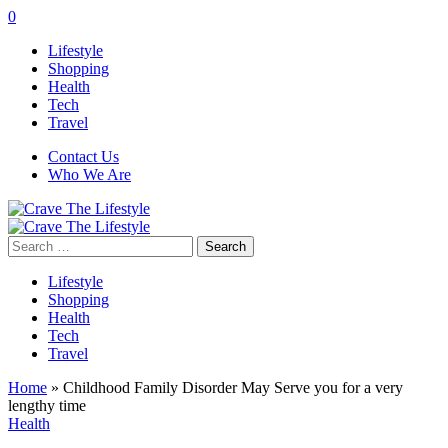
0
Lifestyle
Shopping
Health
Tech
Travel
Contact Us
Who We Are
Search
for:
Lifestyle
Shopping
Health
Tech
Travel
Home
»
Childhood Family Disorder May Serve you for a very
lengthy time
Health