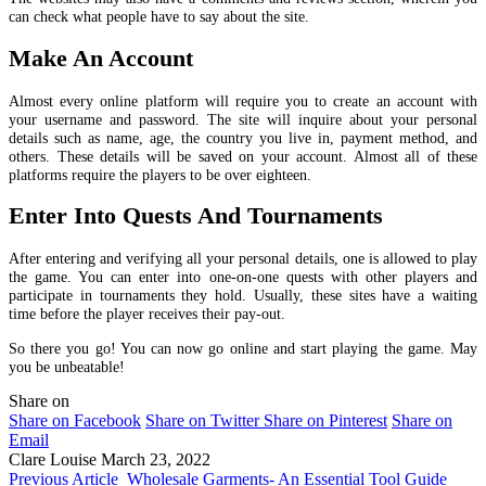
can check what people have to say about the site.
Make An Account
Almost every online platform will require you to create an account with
your username and password. The site will inquire about your personal
details such as name, age, the country you live in, payment method, and
others. These details will be saved on your account. Almost all of these
platforms require the players to be over eighteen.
Enter Into Quests And Tournaments
After entering and verifying all your personal details, one is allowed to play
the game. You can enter into one-on-one quests with other players and
participate in tournaments they hold. Usually, these sites have a waiting
time before the player receives their pay-out.
So there you go! You can now go online and start playing the game. May
you be unbeatable!
Share on
Share on Facebook
Share on Twitter
Share on Pinterest
Share on
Email
Clare Louise
March 23, 2022
Previous Article
Wholesale Garments- An Essential Tool Guide