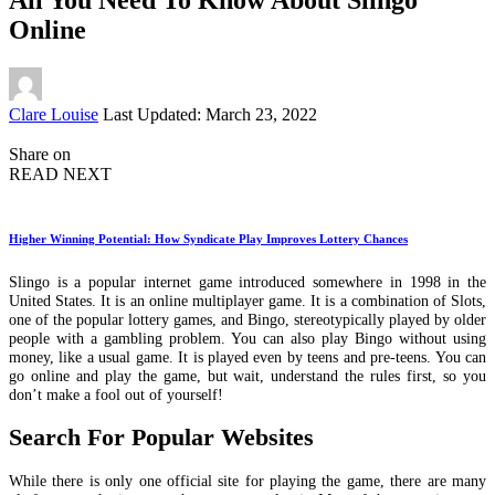
Online
Posted
Clare Louise
Last Updated: March 23, 2022
by
Share on
READ NEXT
Higher Winning Potential: How Syndicate Play Improves Lottery Chances
Slingo is a popular internet game introduced somewhere in 1998 in the
United States. It is an online multiplayer game. It is a combination of Slots,
one of the popular lottery games, and Bingo, stereotypically played by older
people with a gambling problem. You can also play Bingo without using
money, like a usual game. It is played even by teens and pre-teens. You can
go online and play the game, but wait, understand the rules first, so you
don’t make a fool out of yourself!
Search For Popular Websites
While there is only one official site for playing the game, there are many