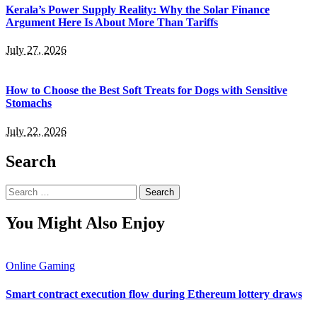
Kerala’s Power Supply Reality: Why the Solar Finance
Argument Here Is About More Than Tariffs
July 27, 2026
How to Choose the Best Soft Treats for Dogs with Sensitive
Stomachs
July 22, 2026
Search
Search
for:
You Might Also Enjoy
Online Gaming
Smart contract execution flow during Ethereum lottery draws