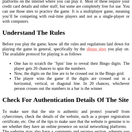
platforms on the internet where you can play it. Most of these require your
credit card details and other stuff, but some are completely free for use. You
can use those sites to practice the game. It is a multiplayer game, meaning
you’ll be competing with real-time players and not as a single-player or
with computers.
Understand The Rules
Before you play the game, know all the rules and regulations laid down for
playing the game in general, specifically by the
slingo sites
you play on.
The available protocol for playing is as follows
One has to scratch the ’Spin’ line to reveal their Bingo digits. The
player gets 20 chances to spin the numbers.
Now, the digits on the line are to be crossed out in the Bingo grid.
The player wins the game if the digits are crossed out in a
horizontal, vertical, or diagonal line. In 20 chances, whichever
person crosses out the numbers in a bar is the winner.
Check For Authentication Details Of The Site
To make sure that the site is authentic and protect yourself from
cybercrimes, check the details of the website, such as a proper registration
certificate, etc. One of the tips to make sure that the website is genuine is to
see whether they have an online presence on social networking platforms.
The websites may also have a comments and reviews section, wherein you