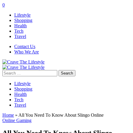
0
Lifestyle
Shopping
Health
Tech
Travel
Contact Us
Who We Are
Search
for:
Lifestyle
Shopping
Health
Tech
Travel
Home
»
All You Need To Know About Slingo Online
Online Gaming
All You Need To Know About Slingo