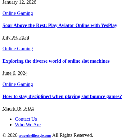
January 12, 2026
Online Gaming
Soar Above the Rest: Play Aviator Online with YesPlay
July 29, 2024
Online Gaming
Exploring the diverse world of online slot machines
June 6, 2024
Online Gaming
How to stay disciplined when playing slot bounce games?
March 18, 2024
Contact Us
Who We Are
© 2026
All Rights Reserved.
cravethelifestyle.com