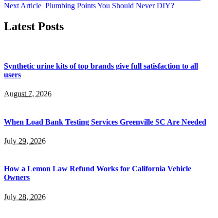
Next Article
Plumbing Points You Should Never DIY?
Latest Posts
Synthetic urine kits of top brands give full satisfaction to all
users
August 7, 2026
When Load Bank Testing Services Greenville SC Are Needed
July 29, 2026
How a Lemon Law Refund Works for California Vehicle
Owners
July 28, 2026