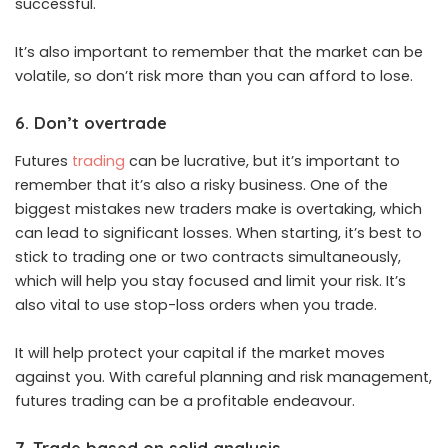
successful.
It’s also important to remember that the market can be
volatile, so don’t risk more than you can afford to lose.
6. Don’t overtrade
Futures
trading
can be lucrative, but it’s important to
remember that it’s also a risky business. One of the
biggest mistakes new traders make is overtaking, which
can lead to significant losses. When starting, it’s best to
stick to trading one or two contracts simultaneously,
which will help you stay focused and limit your risk. It’s
also vital to use stop-loss orders when you trade.
It will help protect your capital if the market moves
against you. With careful planning and risk management,
futures trading can be a profitable endeavour.
7. Trade based on solid analysis