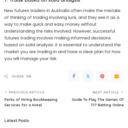
New futures traders in Australia often make the mistake
of thinking of trading involving luck, and they see it as a
way to make quick and easy money without
understanding the risks involved. However, successful
futures trading involves making informed decisions
based on solid analysis. It is essential to understand the
market you are trading in and have a clear plan for how
you will manage your risk.
SHARE ON
PREVIOUS ARTICLE
NEXT ARTICLE
Perks of Hiring Bookkeeping
Guide To Play The Games Of
Services for a Hotel
777 Betting Online
Latest Posts