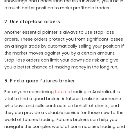
knowledge and understand the risks involved, you’ll be in
a much better position to make profitable trades.
2. Use stop-loss orders
Another essential pointer is always to use stop-loss
orders. These orders protect you from significant losses
on a single trade by automatically selling your position if
the market moves against you by a certain amount.
Stop-loss orders can limit your downside risk and give
you a better chance of making money in the long run.
3. Find a good futures broker
For anyone considering
futures
trading in Australia, it is
vital to find a good broker. A futures broker is someone
who buys and sells contracts on behalf of clients, and
they can provide a valuable service for those new to the
world of futures trading. Futures brokers can help you
navigate the complex world of commodities trading and