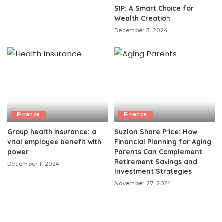
SIP: A Smart Choice for
Wealth Creation
December 3, 2024
Finance
Finance
Group health insurance: a
Suzlon Share Price: How
vital employee benefit with
Financial Planning for Aging
power
Parents Can Complement
Retirement Savings and
December 1, 2024
Investment Strategies
November 27, 2024