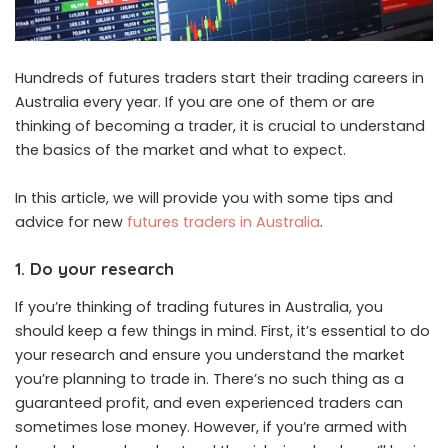
Hundreds of futures traders start their trading careers in
Australia every year. If you are one of them or are
thinking of becoming a trader, it is crucial to understand
the basics of the market and what to expect.
In this article, we will provide you with some tips and
advice for new
futures traders in Australia
.
1. Do your research
If you’re thinking of trading futures in Australia, you
should keep a few things in mind. First, it’s essential to do
your research and ensure you understand the market
you’re planning to trade in. There’s no such thing as a
guaranteed profit, and even experienced traders can
sometimes lose money. However, if you’re armed with