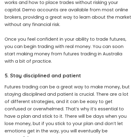
works and how to place trades without risking your
capital. Demo accounts are available from most online
brokers, providing a great way to learn about the market
without any financial risk.
Once you feel confident in your ability to trade futures,
you can begin trading with real money. You can soon
start making money from futures trading in Australia
with a bit of practice.
5. Stay disciplined and patient
Futures trading can be a great way to make money, but
staying disciplined and patient is crucial. There are a lot
of different strategies, and it can be easy to get
confused or overwhelmed. That’s why it’s essential to
have a plan and stick to it. There will be days when you
lose money, but if you stick to your plan and don’t let
emotions get in the way, you will eventually be