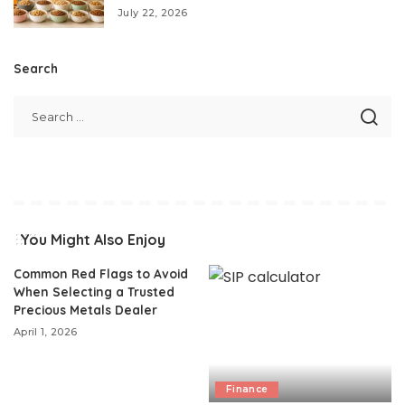
July 22, 2026
Search
You Might Also Enjoy
Common Red Flags to Avoid
When Selecting a Trusted
Precious Metals Dealer
April 1, 2026
Finance