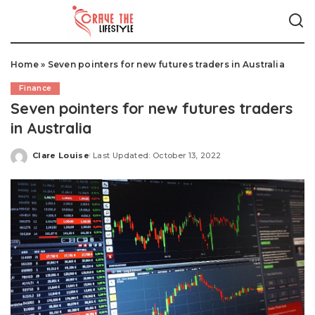
Home
»
Seven pointers for new futures traders in Australia
Finance
Seven pointers for new futures traders
in Australia
Clare Louise
Last Updated: October 13, 2022
Posted
by