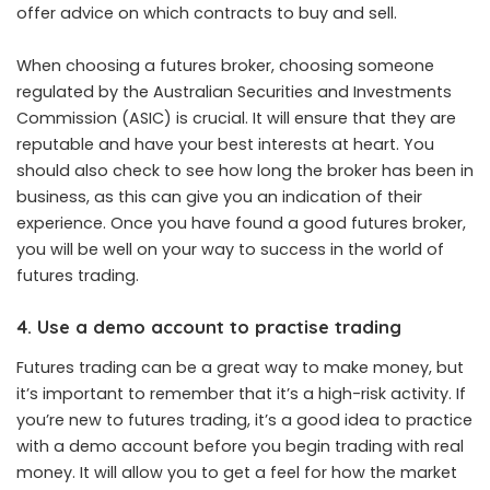
offer advice on which contracts to buy and sell.
When choosing a futures broker, choosing someone
regulated by the Australian Securities and Investments
Commission (ASIC) is crucial. It will ensure that they are
reputable and have your best interests at heart. You
should also check to see how long the broker has been in
business, as this can give you an indication of their
experience. Once you have found a good futures broker,
you will be well on your way to success in the world of
futures trading.
4. Use a demo account to practise trading
Futures trading can be a great way to make money, but
it’s important to remember that it’s a high-risk activity. If
you’re new to futures trading, it’s a good idea to practice
with a demo account before you begin trading with real
money. It will allow you to get a feel for how the market