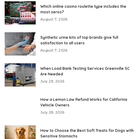
Which online casino roulette type includes the
most zeros?
August 7, 2026
Synthetic urine kits of top brands give full
satisfaction to all users
August 7, 2026
When Load Bank Testing Services Greenville SC
Are Needed
July 29, 2026
How a Lemon Law Refund Works for California
Vehicle Owners
July 28, 2026
How to Choose the Best Soft Treats for Dogs with
Sensitive Stomachs