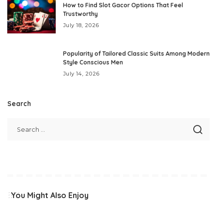
How to Find Slot Gacor Options That Feel
Trustworthy
July 18, 2026
Popularity of Tailored Classic Suits Among Modern
Style Conscious Men
July 14, 2026
Search
You Might Also Enjoy