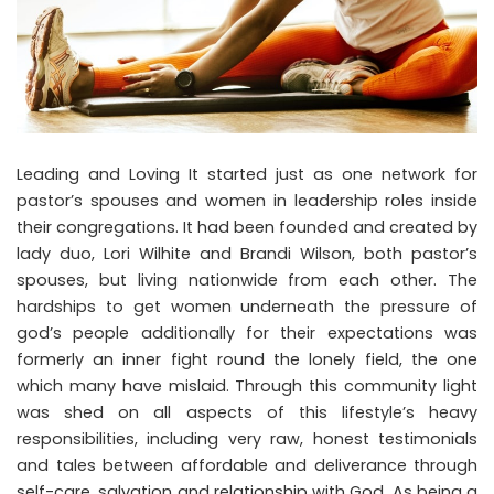
Leading and Loving It started just as one network for
pastor’s spouses and women in leadership roles inside
their congregations. It had been founded and created by
lady duo, Lori Wilhite and Brandi Wilson, both pastor’s
spouses, but living nationwide from each other. The
hardships to get women underneath the pressure of
god’s people additionally for their expectations was
formerly an inner fight round the lonely field, the one
which many have mislaid. Through this community light
was shed on all aspects of this lifestyle’s heavy
responsibilities, including very raw, honest testimonials
and tales between affordable and deliverance through
self-care, salvation and relationship with God. As being a