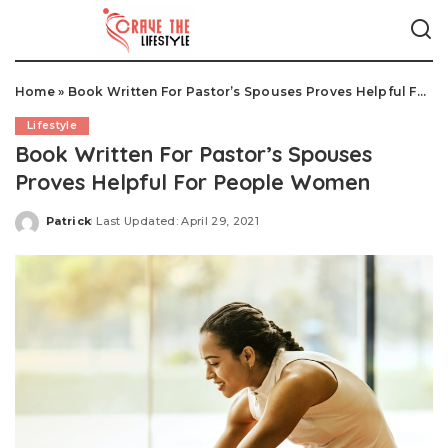
Home
»
Book Written For Pastor’s Spouses Proves Helpful For People Women
Lifestyle
Book Written For Pastor’s Spouses
Proves Helpful For People Women
Patrick
Last Updated: April 29, 2021
Posted
by