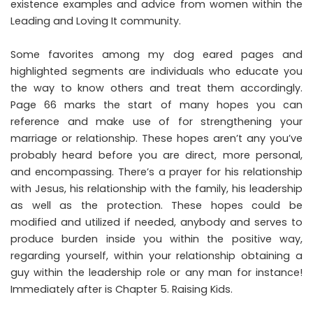
existence examples and advice from women within the
Leading and Loving It community.
Some favorites among my dog eared pages and
highlighted segments are individuals who educate you
the way to know others and treat them accordingly.
Page 66 marks the start of many hopes you can
reference and make use of for strengthening your
marriage or relationship. These hopes aren’t any you’ve
probably heard before you are direct, more personal,
and encompassing. There’s a prayer for his relationship
with Jesus, his relationship with the family, his leadership
as well as the protection. These hopes could be
modified and utilized if needed, anybody and serves to
produce burden inside you within the positive way,
regarding yourself, within your relationship obtaining a
guy within the leadership role or any man for instance!
Immediately after is Chapter 5. Raising Kids.