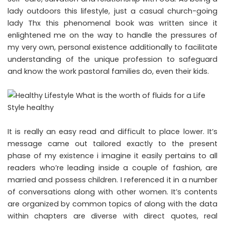
lady outdoors this lifestyle, just a casual church-going
lady Thx this phenomenal book was written since it
enlightened me on the way to handle the pressures of
my very own, personal existence additionally to facilitate
understanding of the unique profession to safeguard
and know the work pastoral families do, even their kids.
It is really an easy read and difficult to place lower. It’s
message came out tailored exactly to the present
phase of my existence i imagine it easily pertains to all
readers who’re leading inside a couple of fashion, are
married and possess children. I referenced it in a number
of conversations along with other women. It’s contents
are organized by common topics of along with the data
within chapters are diverse with direct quotes, real