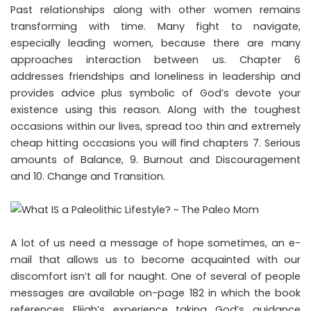
Past relationships along with other women remains
transforming with time. Many fight to navigate,
especially leading women, because there are many
approaches interaction between us. Chapter 6
addresses friendships and loneliness in leadership and
provides advice plus symbolic of God’s devote your
existence using this reason. Along with the toughest
occasions within our lives, spread too thin and extremely
cheap hitting occasions you will find chapters 7. Serious
amounts of Balance, 9. Burnout and Discouragement
and 10. Change and Transition.
A lot of us need a message of hope sometimes, an e-
mail that allows us to become acquainted with our
discomfort isn’t all for naught. One of several of people
messages are available on-page 182 in which the book
references Elijah’s experience taking God’s guidance