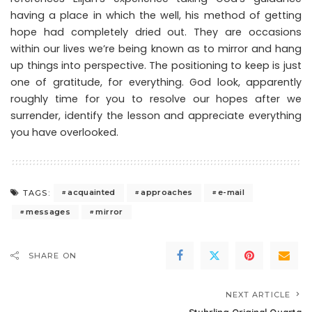
having a place in which the well, his method of getting
hope had completely dried out. They are occasions
within our lives we’re being known as to mirror and hang
up things into perspective. The positioning to keep is just
one of gratitude, for everything. God look, apparently
roughly time for you to resolve our hopes after we
surrender, identify the lesson and appreciate everything
you have overlooked.
acquainted
approaches
e-mail
TAGS:
messages
mirror
SHARE ON
NEXT ARTICLE
Stuhrling Original Quarta