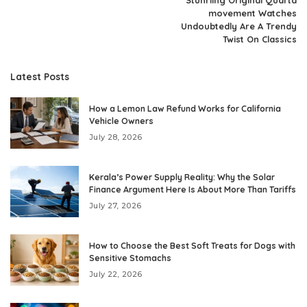
movement Watches
Undoubtedly Are A Trendy
Twist On Classics
Latest Posts
How a Lemon Law Refund Works for California
Vehicle Owners
July 28, 2026
Kerala’s Power Supply Reality: Why the Solar
Finance Argument Here Is About More Than Tariffs
July 27, 2026
How to Choose the Best Soft Treats for Dogs with
Sensitive Stomachs
July 22, 2026