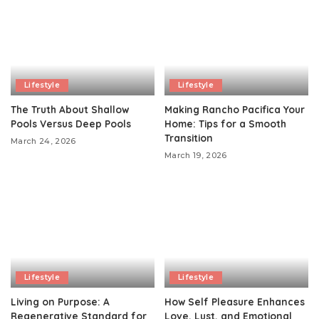
Lifestyle
Lifestyle
The Truth About Shallow
Making Rancho Pacifica Your
Pools Versus Deep Pools
Home: Tips for a Smooth
Transition
March 24, 2026
March 19, 2026
Lifestyle
Lifestyle
Living on Purpose: A
How Self Pleasure Enhances
Regenerative Standard for
Love, Lust, and Emotional