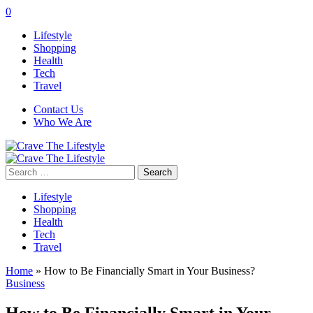
0
Lifestyle
Shopping
Health
Tech
Travel
Contact Us
Who We Are
Search
for:
Lifestyle
Shopping
Health
Tech
Travel
Home
»
How to Be Financially Smart in Your Business?
Business
How to Be Financially Smart in Your