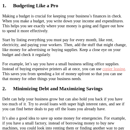
1. Budgeting Like a Pro
Making a budget is crucial for keeping your business’s finances in check.
When you make a budget, you write down your income and expenditures.
This helps you see exactly where your money is going and figure out how
to spend it more effectively.
Start by listing everything you must pay for every month, like rent,
electricity, and paying your workers. Then, add the stuff that might change,
like money for advertising or buying supplies. Keep a close eye on your
budget and check it regularly.
For example, let’s say you have a small business selling office supplies.
Instead of buying expensive printers all at once, you can use
copier leasing
.
This saves you from spending a lot of money upfront so that you can use
that money for other things your business needs.
2. Minimizing Debt and Maximizing Savings
Debt can help your business grow but can also hold you back if you have
too much of it. Try to avoid loans with super high interest rates, and see if
you can find better deals to pay off the loans you already have.
It’s also a good idea to save up some money for emergencies. For example,
if you have a small factory, instead of borrowing money to buy new
machines, you could look into renting them or finding another way to pay