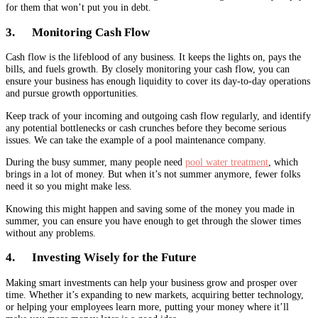
for them that won’t put you in debt.
3. Monitoring Cash Flow
Cash flow is the lifeblood of any business. It keeps the lights on, pays the
bills, and fuels growth. By closely monitoring your cash flow, you can
ensure your business has enough liquidity to cover its day-to-day operations
and pursue growth opportunities.
Keep track of your incoming and outgoing cash flow regularly, and identify
any potential bottlenecks or cash crunches before they become serious
issues. We can take the example of a pool maintenance company.
During the busy summer, many people need
pool water treatment
, which
brings in a lot of money. But when it’s not summer anymore, fewer folks
need it so you might make less.
Knowing this might happen and saving some of the money you made in
summer, you can ensure you have enough to get through the slower times
without any problems.
4. Investing Wisely for the Future
Making smart investments can help your business grow and prosper over
time. Whether it’s expanding to new markets, acquiring better technology,
or helping your employees learn more, putting your money where it’ll