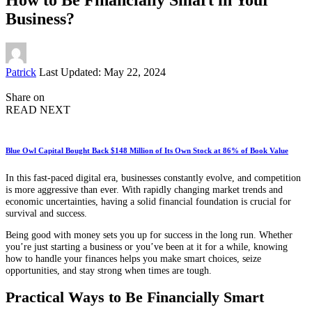
Business?
Posted
Patrick
Last Updated: May 22, 2024
by
Share on
READ NEXT
Blue Owl Capital Bought Back $148 Million of Its Own Stock at 86% of Book Value
In this fast-paced digital era, businesses constantly evolve, and competition
is more aggressive than ever. With rapidly changing market trends and
economic uncertainties, having a solid financial foundation is crucial for
survival and success.
Being good with money sets you up for success in the long run. Whether
you’re just starting a business or you’ve been at it for a while, knowing
how to handle your finances helps you make smart choices, seize
opportunities, and stay strong when times are tough.
Practical Ways to Be Financially Smart