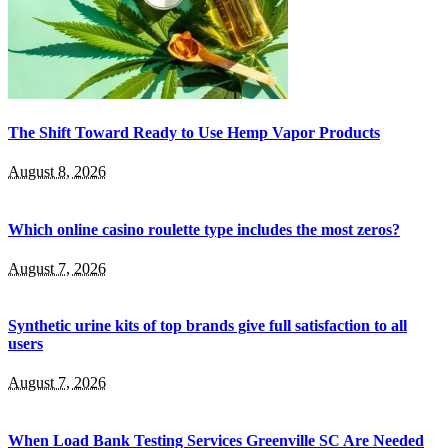
The Shift Toward Ready to Use Hemp Vapor Products
August 8, 2026
Which online casino roulette type includes the most zeros?
August 7, 2026
Synthetic urine kits of top brands give full satisfaction to all
users
August 7, 2026
When Load Bank Testing Services Greenville SC Are Needed