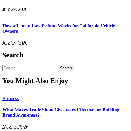
July 29, 2026
How a Lemon Law Refund Works for California Vehicle
Owners
July 28, 2026
Search
Search
for:
You Might Also Enjoy
Business
What Makes Trade Show Giveaways Effective for Building
Brand Awareness?
May 13, 2026