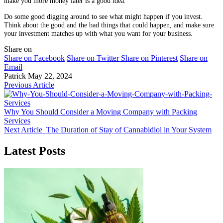
make you more money later is a good idea.
Do some good digging around to see what might happen if you invest.
Think about the good and the bad things that could happen, and make sure
your investment matches up with what you want for your business.
Share on
Share on Facebook
Share on Twitter
Share on Pinterest
Share on
Email
Patrick
May 22, 2024
Previous Article
Why You Should Consider a Moving Company with Packing
Services
Next Article
The Duration of Stay of Cannabidiol in Your System
Latest Posts