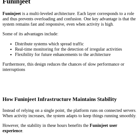
Funinjeet
Funinjeet
is a multi-leveled architecture. Each layer corresponds to a role
and thus prevents overloading and confusion. One key advantage is that the
system remains fast and responsive, even when activity is high.
Some of its advantages include:
Distribute systems which spread traffic
Real-time monitoring for the detection of irregular activities
Flexibility for future enhancements to the architecture
Furthermore, this design reduces the chances of slow performance or
interruptions
How Funinjeet Infrastructure Maintains Stability
Instead of relying on a single point, the platform runs on connected servers.
When activity increases, the system adapts to keep things running smoothly.
However, the stability in these hours benefits the
Funinjeet user
experience
.