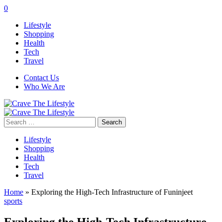
0
Lifestyle
Shopping
Health
Tech
Travel
Contact Us
Who We Are
Search
for:
Lifestyle
Shopping
Health
Tech
Travel
Home
»
Exploring the High-Tech Infrastructure of Funinjeet
sports
Exploring the High-Tech Infrastructure