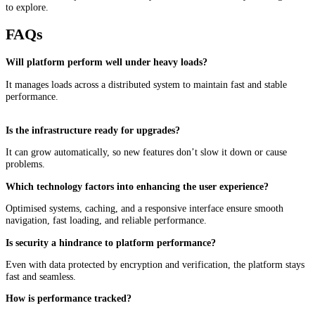
to explore.
FAQs
Will platform perform well under heavy loads?
It manages loads across a distributed system to maintain fast and stable
performance.
Is the infrastructure ready for upgrades?
It can grow automatically, so new features don’t slow it down or cause
problems.
Which technology factors into enhancing the user experience?
Optimised systems, caching, and a responsive interface ensure smooth
navigation, fast loading, and reliable performance.
Is security a hindrance to platform performance?
Even with data protected by encryption and verification, the platform stays
fast and seamless.
How is performance tracked?