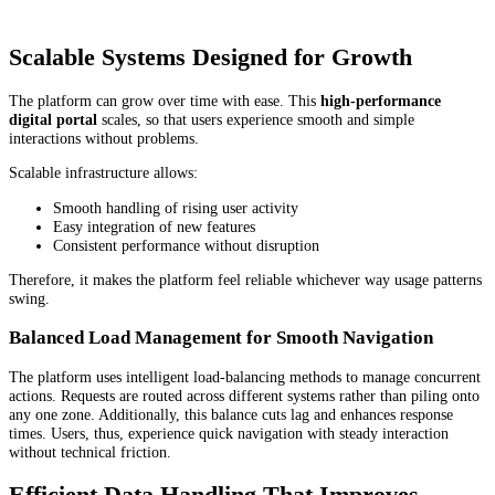
Scalable Systems Designed for Growth
The platform can grow over time with ease. This
high-performance
digital portal
scales, so that users experience smooth and simple
interactions without problems.
Scalable infrastructure allows:
Smooth handling of rising user activity
Easy integration of new features
Consistent performance without disruption
Therefore, it makes the platform feel reliable whichever way usage patterns
swing.
Balanced Load Management for Smooth Navigation
The platform uses intelligent load-balancing methods to manage concurrent
actions. Requests are routed across different systems rather than piling onto
any one zone. Additionally, this balance cuts lag and enhances response
times. Users, thus, experience quick navigation with steady interaction
without technical friction.
Efficient Data Handling That Improves