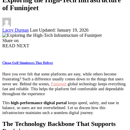
of Funinjeet
Posted
Lacey Durgan
Last Updated: January 19, 2026
by
Share on
READ NEXT
Cheap Golf Simulators That Deliver
Have you ever felt that some platforms are easy, while others become
frustrating? Such a difference usually comes down to the things that users
never see. Behind the scenes,
Funinjeet
global technology keeps everything
fast and reliable. This helps the platform feel comfortable and dependable
throughout the experience
This
high-performance digital portal
keeps speed, safety, and ease in
balance, so users are not overwhelmed. Let us discuss how this
infrastructure maintains such a seamless digital journey.
The Technology Backbone That Supports