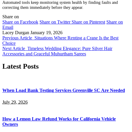
Automated tools keep monitoring system health by finding faults and
correcting them immediately before they appear.
Share on
Share on Facebook
Share on Twitter
Share on Pinterest
Share on
Email
Lacey Durgan
January 19, 2026
Previous Article
Situations Where Renting a Crane Is the Best
Choice
Next Article
Timeless Wedding Elegance: Pure Silver Hair
Accessories and Graceful Muhurtham Sarees
Latest Posts
When Load Bank Testing Services Greenville SC Are Needed
July 29, 2026
How a Lemon Law Refund Works for California Vehicle
Owners