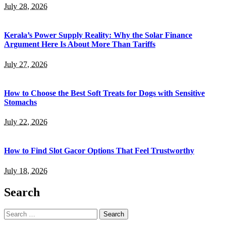
July 28, 2026
Kerala’s Power Supply Reality: Why the Solar Finance
Argument Here Is About More Than Tariffs
July 27, 2026
How to Choose the Best Soft Treats for Dogs with Sensitive
Stomachs
July 22, 2026
How to Find Slot Gacor Options That Feel Trustworthy
July 18, 2026
Search
Search
for: