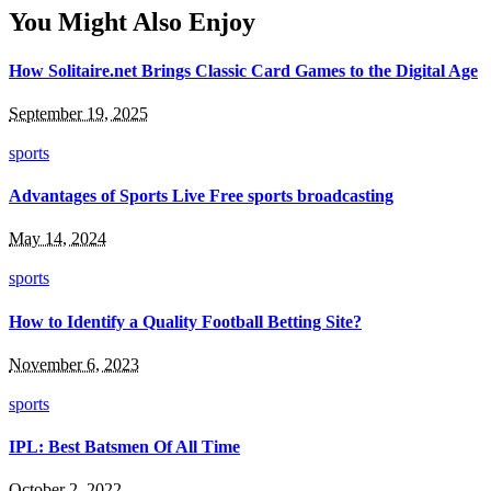
You Might Also Enjoy
How Solitaire.net Brings Classic Card Games to the Digital Age
September 19, 2025
sports
Advantages of Sports Live Free sports broadcasting
May 14, 2024
sports
How to Identify a Quality Football Betting Site?
November 6, 2023
sports
IPL: Best Batsmen Of All Time
October 2, 2022