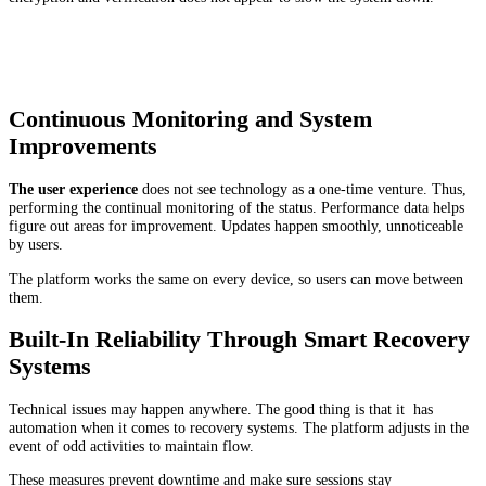
Continuous Monitoring and System
Improvements
The user experience
does not see technology as a one-time venture. Thus,
performing the continual monitoring of the status. Performance data helps
figure out areas for improvement. Updates happen smoothly, unnoticeable
by users.
The platform works the same on every device, so users can move between
them.
Built-In Reliability Through Smart Recovery
Systems
Technical issues may happen anywhere. The good thing is that it has
automation when it comes to recovery systems. The platform adjusts in the
event of odd activities to maintain flow.
These measures prevent downtime and make sure sessions stay