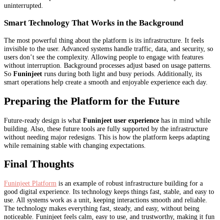
uninterrupted.
Smart Technology That Works in the Background
The most powerful thing about the platform is its infrastructure. It feels
invisible to the user. Advanced systems handle traffic, data, and security, so
users don’t see the complexity. Allowing people to engage with features
without interruption. Background processes adjust based on usage patterns.
So
Funinjeet
runs during both light and busy periods. Additionally, its
smart operations help create a smooth and enjoyable experience each day.
Preparing the Platform for the Future
Future-ready design is what
Funinjeet user experience
has in mind while
building. Also, these future tools are fully supported by the infrastructure
without needing major redesigns. This is how the platform keeps adapting
while remaining stable with changing expectations.
Final Thoughts
Funinjeet Platform
is an example of robust infrastructure building for a
good digital experience. Its technology keeps things fast, stable, and easy to
use. All systems work as a unit, keeping interactions smooth and reliable.
The technology makes everything fast, steady, and easy, without being
noticeable. Funinjeet feels calm, easy to use, and trustworthy, making it fun