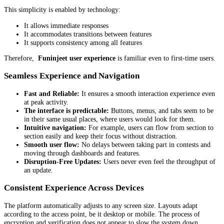
This simplicity is enabled by technology:
It allows immediate responses
It accommodates transitions between features
It supports consistency among all features
Therefore,
Funinjeet user experience
is familiar even to first-time users.
Seamless Experience and Navigation
Fast and Reliable:
It ensures a smooth interaction experience even
at peak activity.
The interface is predictable:
Buttons, menus, and tabs seem to be
in their same usual places, where users would look for them.
Intuitive navigation:
For example, users can flow from section to
section easily and keep their focus without distraction.
Smooth user flow:
No delays between taking part in contests and
moving through dashboards and features.
Disruption-Free Updates:
Users never even feel the throughput of
an update.
Consistent Experience Across Devices
The platform automatically adjusts to any screen size. Layouts adapt
according to the access point, be it desktop or mobile. The process of
encryption and verification does not appear to slow the system down.