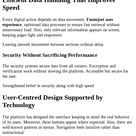
Speed
Every digital action depends on data movement.
Funinjeet uses
experience
, optimised data processes to ensure fast retrieval without
unnecessary load. Also, only relevant information appears on screen,
keeping pages light and responsive.
Leaving smooth movement between sections without delay.
Security Without Sacrificing Performance
The security systems secure data from all corners. Encryption and
verification work without slowing the platform. Accessible but secure for
the user.
Strengthened belief in security along with high speed.
User-Centred Design Supported by
Technology
The platform has designed the interface keeping in mind the real behavior
of its users. Moreover, these buttons appear where expected. Also, there are
well-known patterns in menus. Navigation feels intuitive rather than
instructional.