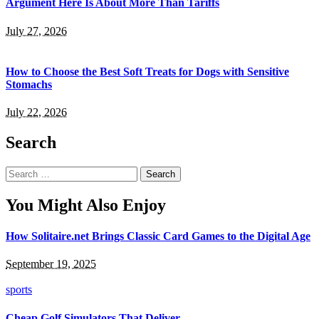
Argument Here Is About More Than Tariffs
July 27, 2026
How to Choose the Best Soft Treats for Dogs with Sensitive
Stomachs
July 22, 2026
Search
Search
for:
You Might Also Enjoy
How Solitaire.net Brings Classic Card Games to the Digital Age
September 19, 2025
sports
Cheap Golf Simulators That Deliver