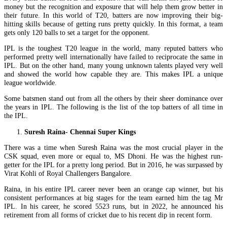
money but the recognition and exposure that will help them grow better in
their future. In this world of T20, batters are now improving their big-
hitting skills because of getting runs pretty quickly. In this format, a team
gets only 120 balls to set a target for the opponent.
IPL is the toughest T20 league in the world, many reputed batters who
performed pretty well internationally have failed to reciprocate the same in
IPL. But on the other hand, many young unknown talents played very well
and showed the world how capable they are. This makes IPL a unique
league worldwide.
Some batsmen stand out from all the others by their sheer dominance over
the years in IPL. The following is the list of the top batters of all time in
the IPL.
Suresh Raina- Chennai Super Kings
There was a time when Suresh Raina was the most crucial player in the
CSK squad, even more or equal to, MS Dhoni. He was the highest run-
getter for the IPL for a pretty long period. But in 2016, he was surpassed by
Virat Kohli of Royal Challengers Bangalore.
Raina, in his entire IPL career never been an orange cap winner, but his
consistent performances at big stages for the team earned him the tag Mr
IPL. In his career, he scored 5523 runs, but in 2022, he announced his
retirement from all forms of cricket due to his recent dip in recent form.