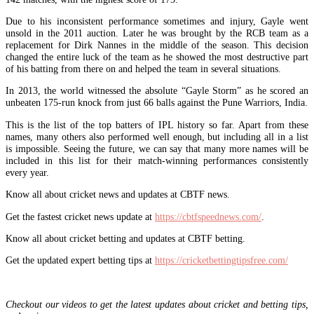
Due to his inconsistent performance sometimes and injury, Gayle went
unsold in the 2011 auction. Later he was brought by the RCB team as a
replacement for Dirk Nannes in the middle of the season. This decision
changed the entire luck of the team as he showed the most destructive part
of his batting from there on and helped the team in several situations.
In 2013, the world witnessed the absolute “Gayle Storm” as he scored an
unbeaten 175-run knock from just 66 balls against the Pune Warriors, India.
This is the list of the top batters of IPL history so far. Apart from these
names, many others also performed well enough, but including all in a list
is impossible. Seeing the future, we can say that many more names will be
included in this list for their match-winning performances consistently
every year.
Know all about cricket news and updates at CBTF news.
Get the fastest cricket news update at
https://cbtfspeednews.com/
.
Know all about cricket betting and updates at CBTF betting.
Get the updated expert betting tips at
https://cricketbettingtipsfree.com/
Checkout our videos to get the latest updates about cricket and betting tips,