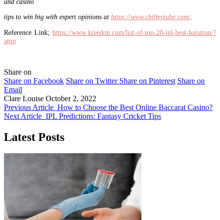
and casino
tips to win big with expert opinions at
https://www.cbtfmytube.com/
.
Reference Link;
https://www.kreedon.com/list-of-top-20-ipl-best-batsman/?
amp
Share on
Share on Facebook
Share on Twitter
Share on Pinterest
Share on
Email
Clare Louise
October 2, 2022
Previous Article
How to Choose the Best Online Baccarat Casino?
Next Article
IPL Predictions: Fantasy Cricket Tips
Latest Posts