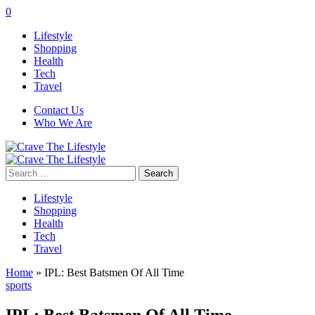
0
Lifestyle
Shopping
Health
Tech
Travel
Contact Us
Who We Are
Search
for:
Lifestyle
Shopping
Health
Tech
Travel
Home
»
IPL: Best Batsmen Of All Time
sports
IPL: Best Batsmen Of All Time