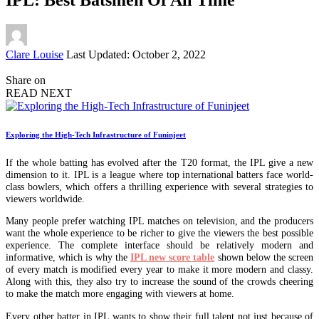
Posted
Clare Louise
Last Updated: October 2, 2022
by
Share on
READ NEXT
Exploring the High-Tech Infrastructure of Funinjeet
If the whole batting has evolved after the T20 format, the IPL give a new
dimension to it. IPL is a league where top international batters face world-
class bowlers, which offers a thrilling experience with several strategies to
viewers worldwide.
Many people prefer watching IPL matches on television, and the producers
want the whole experience to be richer to give the viewers the best possible
experience. The complete interface should be relatively modern and
informative, which is why the
IPL new score table
shown below the screen
of every match is modified every year to make it more modern and classy.
Along with this, they also try to increase the sound of the crowds cheering
to make the match more engaging with viewers at home.
Every other batter in IPL wants to show their full talent not just because of