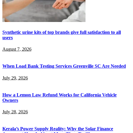
Synthetic urine kits of top brands give full satisfaction to all
users
August 7, 2026
When Load Bank Testing Services Greenville SC Are Needed
July 29, 2026
How a Lemon Law Refund Works for California Vehicle
Owners
July 28, 2026
Kerala’s Power Supply Reality: Why the Solar Finance