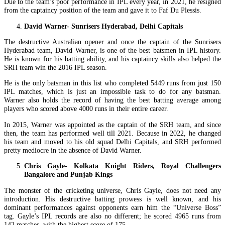
Due to the team’s poor performance in IPL every year, in 2021, he resigned
from the captaincy position of the team and gave it to Faf Du Plessis.
David Warner- Sunrisers Hyderabad, Delhi Capitals
The destructive Australian opener and once the captain of the Sunrisers
Hyderabad team, David Warner, is one of the best batsmen in IPL history.
He is known for his batting ability, and his captaincy skills also helped the
SRH team win the 2016 IPL season.
He is the only batsman in this list who completed 5449 runs from just 150
IPL matches, which is just an impossible task to do for any batsman.
Warner also holds the record of having the best batting average among
players who scored above 4000 runs in their entire career.
In 2015, Warner was appointed as the captain of the SRH team, and since
then, the team has performed well till 2021. Because in 2022, he changed
his team and moved to his old squad Delhi Capitals, and SRH performed
pretty mediocre in the absence of David Warner.
Chris Gayle- Kolkata Knight Riders, Royal Challengers
Bangalore and Punjab Kings
The monster of the cricketing universe, Chris Gayle, does not need any
introduction. His destructive batting prowess is well known, and his
dominant performances against opponents earn him the “Universe Boss”
tag. Gayle’s IPL records are also no different; he scored 4965 runs from
142 matches, with the highest score of 175.