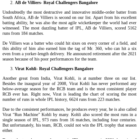
AB de Villiers- Royal Challengers Bangalore
Undoubtedly the most destructive and innovative middle-order batter from
South Africa, AB de Villiers is second on our list. Apart from his excellent
batting ability, he was also the most agile wicketkeeper the world had ever
witnessed. The most dazzling batter of IPL, AB de Villiers, scored 5162
runs from 184 matches.
De Villiers was a batter who could hit sixes on every corner of a field, and
this ability of him also earned him the tag of Mr. 360, who can hit a six
even from a yorker-length delivery. He announced retirement after the 2021
season because of his poor performances for the team.
Virat Kohli- Royal Challengers Bangalore
Another great from India, Virat Kohli, is at number three on our list.
Besides the inaugural year of 2008, Virat Kohli has never performed any
below-average season for the RCB team and is the most consistent player
RCB ever has. Right now, Virat is leading the chart of scoring the most
number of runs in whole IPL history, 6624 runs from 223 matches.
Due to the consistent performances, he produces every year, he is also called
Virat “Run Machine” Kohli by many. Kohli also scored the most runs in a
single season of IPL, 973 runs from 16 matches, including four centuries.
But unfortunately, his team, RCB, could not win the IPL trophy that season
either.