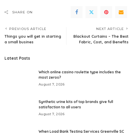
SHARE ON
PREVIOUS ARTICLE
NEXT ARTICLE
Things you will get in starting
Blackout Curtains – The Best
a small busines
Fabric, Cost, and Benefits
Latest Posts
Which online casino roulette type includes the
most zeros?
August 7, 2026
Synthetic urine kits of top brands give full
satisfaction to all users
August 7, 2026
When Load Bank Testing Services Greenville SC