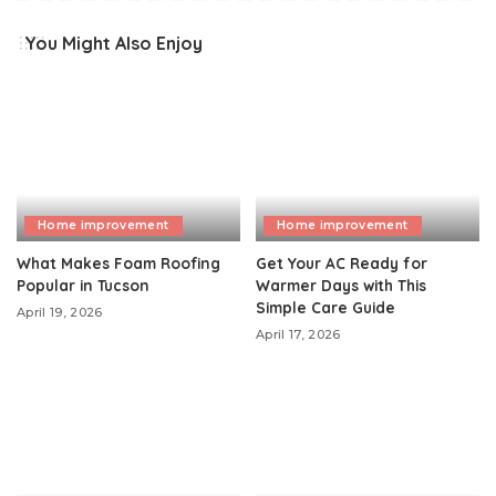
You Might Also Enjoy
Home improvement
Home improvement
What Makes Foam Roofing
Get Your AC Ready for
Popular in Tucson
Warmer Days with This
Simple Care Guide
April 19, 2026
April 17, 2026