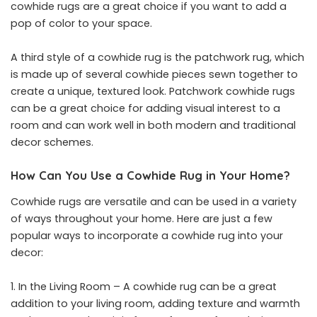
cowhide rugs are a great choice if you want to add a
pop of color to your space.
A third style of a cowhide rug is the patchwork rug, which
is made up of several cowhide pieces sewn together to
create a unique, textured look. Patchwork cowhide rugs
can be a great choice for adding visual interest to a
room and can work well in both modern and traditional
decor schemes.
How Can You Use a Cowhide Rug in Your Home?
Cowhide rugs are versatile and can be used in a variety
of ways throughout your home. Here are just a few
popular ways to incorporate a cowhide rug into your
decor:
In the Living Room – A cowhide rug can be a great
addition to your living room, adding texture and warmth