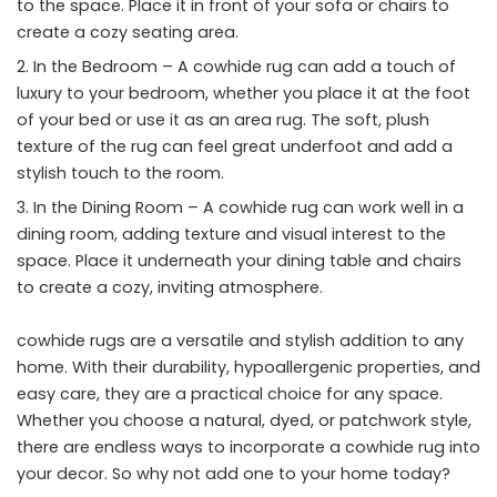
to the space. Place it in front of your sofa or chairs to
create a cozy seating area.
In the Bedroom – A cowhide rug can add a touch of
luxury to your bedroom, whether you place it at the foot
of your bed or use it as an area rug. The soft, plush
texture of the rug can feel great underfoot and add a
stylish touch to the room.
In the Dining Room – A cowhide rug can work well in a
dining room, adding texture and visual interest to the
space. Place it underneath your dining table and chairs
to create a cozy, inviting atmosphere.
cowhide rugs are a versatile and stylish addition to any
home. With their durability, hypoallergenic properties, and
easy care, they are a practical choice for any space.
Whether you choose a natural, dyed, or patchwork style,
there are endless ways to incorporate a cowhide rug into
your decor. So why not add one to your home today?