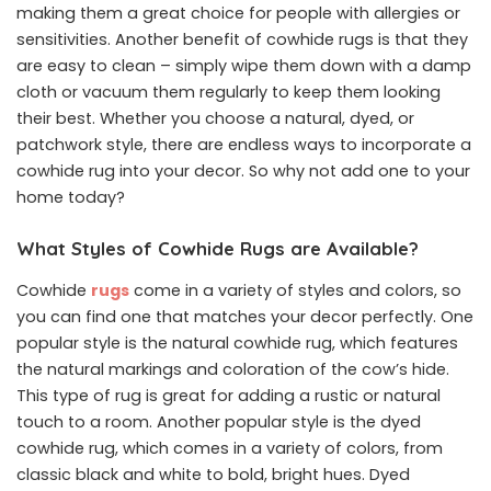
making them a great choice for people with allergies or
sensitivities. Another benefit of cowhide rugs is that they
are easy to clean – simply wipe them down with a damp
cloth or vacuum them regularly to keep them looking
their best. Whether you choose a natural, dyed, or
patchwork style, there are endless ways to incorporate a
cowhide rug into your decor. So why not add one to your
home today?
What Styles of Cowhide Rugs are Available?
Cowhide
rugs
come in a variety of styles and colors, so
you can find one that matches your decor perfectly. One
popular style is the natural cowhide rug, which features
the natural markings and coloration of the cow’s hide.
This type of rug is great for adding a rustic or natural
touch to a room. Another popular style is the dyed
cowhide rug, which comes in a variety of colors, from
classic black and white to bold, bright hues. Dyed