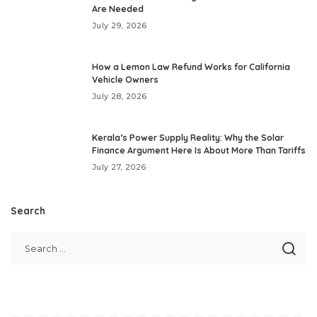
Are Needed
July 29, 2026
How a Lemon Law Refund Works for California
Vehicle Owners
July 28, 2026
Kerala’s Power Supply Reality: Why the Solar
Finance Argument Here Is About More Than Tariffs
July 27, 2026
Search