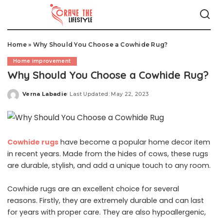
Home
»
Why Should You Choose a Cowhide Rug?
Home improvement
Why Should You Choose a Cowhide Rug?
Verna Labadie
Last Updated: May 22, 2023
Posted
by
Cowhide rugs
have become a popular home decor item
in recent years. Made from the hides of cows, these rugs
are durable, stylish, and add a unique touch to any room.
Cowhide rugs are an excellent choice for several
reasons. Firstly, they are extremely durable and can last
for years with proper care. They are also hypoallergenic,