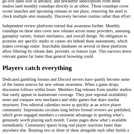
go-live dates well in advance, and newsletter subscriptions from these
studios land monthly roundups directly in an inbox. Those roundups cover
recent launches and upcoming releases in one place, removing the need to
check multiple sites manually. Discovery becomes routine rather than effort.
Independent review platforms extend that awareness further. Monthly
roundups on these sites cover new releases across many providers, assessing
gameplay variety, feature mechanics, and overall design. No obligation to
promote any specific studio or casino sits behind these assessments, which
makes coverage easier. Searchable databases on several of these platforms
allow filtering by release date, provider, or feature type. This narrows down
relevant games far faster than general browsing could.
Players catch everything
Dedicated gambling forums and Discord servers have quietly become some
of the fastest sources for new release awareness. When a game drops,
discussion follows within hours. Members flag releases from smaller studios
that rarely appear in mainstream coverage. They post regional availability
notes and compare new mechanics and older games that share similar
structures. Few editorial calendars move as quickly as an active player
community. Impressions circulate long before formal reviews are published,
which gives engaged members a consistent advantage in spotting what’s
genuinely worth playing each month. Casino pages show what’s available
immediately. Community spaces bring real player reactions faster than
anywhere else. Running two or three of these alongside each other builds a