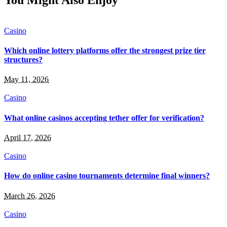
You Might Also Enjoy
Casino
Which online lottery platforms offer the strongest prize tier
structures?
May 11, 2026
Casino
What online casinos accepting tether offer for verification?
April 17, 2026
Casino
How do online casino tournaments determine final winners?
March 26, 2026
Casino