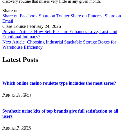
discovery routine that misses very little in any given month.
Share on
Share on Facebook
Share on Twitter
Share on Pinterest
Share on
Email
Clare Louise
February 24, 2026
Previous Article
How Self Pleasure Enhances Love, Lust, and
Emotional Intimacy?
Next Article
Choosing Industrial Stackable Storage Boxes for
Warehouse Efficiency
Latest Posts
Which online casino roulette type includes the most zeros?
August 7, 2026
Synthetic urine kits of top brands give full satisfaction to all
users
August 7, 2026