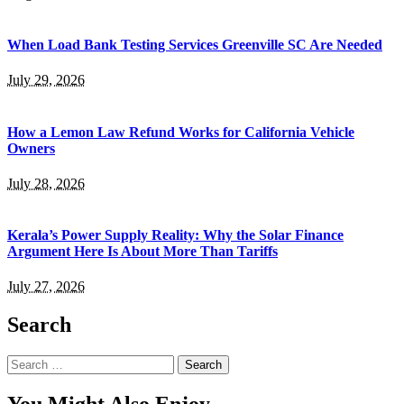
When Load Bank Testing Services Greenville SC Are Needed
July 29, 2026
How a Lemon Law Refund Works for California Vehicle
Owners
July 28, 2026
Kerala’s Power Supply Reality: Why the Solar Finance
Argument Here Is About More Than Tariffs
July 27, 2026
Search
Search
for: