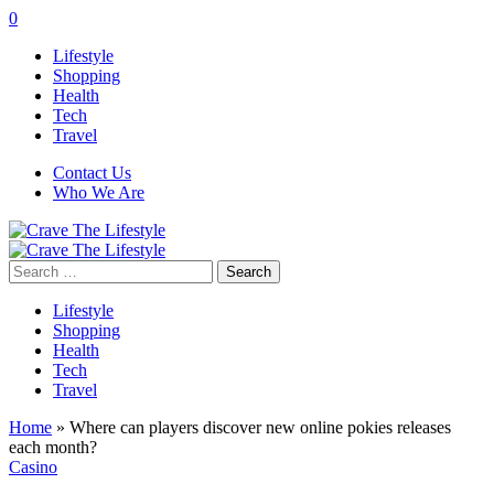
0
Lifestyle
Shopping
Health
Tech
Travel
Contact Us
Who We Are
Search
for:
Lifestyle
Shopping
Health
Tech
Travel
Home
»
Where can players discover new online pokies releases
each month?
Casino