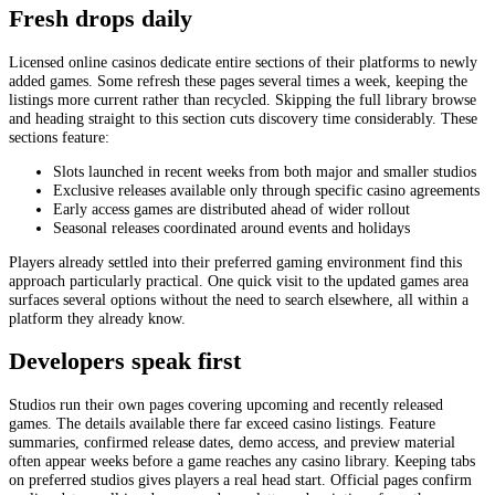
Fresh drops daily
Licensed online casinos dedicate entire sections of their platforms to newly
added games. Some refresh these pages several times a week, keeping the
listings more current rather than recycled. Skipping the full library browse
and heading straight to this section cuts discovery time considerably. These
sections feature:
Slots launched in recent weeks from both major and smaller studios
Exclusive releases available only through specific casino agreements
Early access games are distributed ahead of wider rollout
Seasonal releases coordinated around events and holidays
Players already settled into their preferred gaming environment find this
approach particularly practical. One quick visit to the updated games area
surfaces several options without the need to search elsewhere, all within a
platform they already know.
Developers speak first
Studios run their own pages covering upcoming and recently released
games. The details available there far exceed casino listings. Feature
summaries, confirmed release dates, demo access, and preview material
often appear weeks before a game reaches any casino library. Keeping tabs
on preferred studios gives players a real head start. Official pages confirm