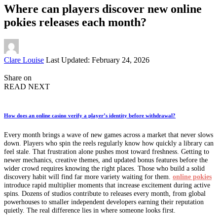
Where can players discover new online
pokies releases each month?
Posted
Clare Louise
Last Updated: February 24, 2026
by
Share on
READ NEXT
How does an online casino verify a player’s identity before withdrawal?
Every month brings a wave of new games across a market that never slows
down. Players who spin the reels regularly know how quickly a library can
feel stale. That frustration alone pushes most toward freshness. Getting to
newer mechanics, creative themes, and updated bonus features before the
wider crowd requires knowing the right places. Those who build a solid
discovery habit will find far more variety waiting for them.
online pokies
introduce rapid multiplier moments that increase excitement during active
spins. Dozens of studios contribute to releases every month, from global
powerhouses to smaller independent developers earning their reputation
quietly. The real difference lies in where someone looks first.