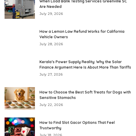
When Load Bank Testing Services Greenville SC
Are Needed
July 29, 2026
How a Lemon Law Refund Works for California
Vehicle Owners
July 28, 2026
Kerala’s Power Supply Reality: Why the Solar
Finance Argument Here Is About More Than Tariffs
July 27, 2026
How to Choose the Best Soft Treats for Dogs with
Sensitive Stomachs
July 22, 2026
How to Find Slot Gacor Options That Feel
Trustworthy
July 18, 2026