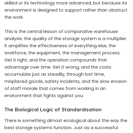
skilled or its technology more advanced, but because its
environment is designed to support rather than obstruct
the work.
This is the central lesson of comparative warehouse
analysis: the quality of the storage system is a multiplier.
It amplifies the effectiveness of everything else, the
workforce, the equipment, the management process.
Get it right, and the operation compounds that
advantage over time. Get it wrong, and the costs
accumulate just as steadily, through lost time,
misplaced goods, safety incidents, and the slow erosion
of staff morale that comes from working in an
environment that fights against you.
The Biological Logic of Standardisation
There is something almost ecological about the way the
best storage systems function. Just as a successful