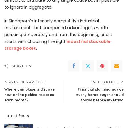
difficult to attribute to any single cause but impossible
to ignore in aggregate.
In Singapore’s intensely competitive industrial
environment, that compound advantage is worth
pursuing deliberately and from the beginning, and it
starts with choosing the right
industrial stackable
storage boxes
.
SHARE ON
PREVIOUS ARTICLE
NEXT ARTICLE
Where can players discover
Financial planning advice
new online pokies releases
every home buyer should
each month?
follow before investing
Latest Posts