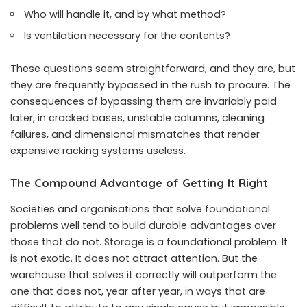
Who will handle it, and by what method?
Is ventilation necessary for the contents?
These questions seem straightforward, and they are, but
they are frequently bypassed in the rush to procure. The
consequences of bypassing them are invariably paid
later, in cracked bases, unstable columns, cleaning
failures, and dimensional mismatches that render
expensive racking systems useless.
The Compound Advantage of Getting It Right
Societies and organisations that solve foundational
problems well tend to build durable advantages over
those that do not. Storage is a foundational problem. It
is not exotic. It does not attract attention. But the
warehouse that solves it correctly will outperform the
one that does not, year after year, in ways that are