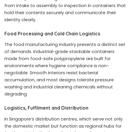
from intake to assembly to inspection in containers that
hold their contents securely and communicate their
identity clearly.
Food Processing and Cold Chain Logistics
The food manufacturing industry presents a distinct set
of demands. Industrial-grade stackable containers
made from food-safe polypropylene are built for
environments where hygiene compliance is non-
negotiable. Smooth interiors resist bacterial
accumulation, and most designs tolerate pressure
washing and industrial cleaning chemicals without
degrading.
Logistics, Fulfilment and Distribution
In Singapore’s distribution centres, which serve not only
the domestic market but function as regional hubs for