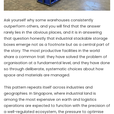
Ask yourself why some warehouses consistently
outperform others, and you will find that the answer
rarely lies in the obvious places, and it is in answering
that question honestly that industrial stackable storage
boxes emerge not as a footnote but as a central part of
the story. The most productive facilities in the world
share a common trait: they have solved the problem of
organisation at a fundamental level, and they have done
so through deliberate, systematic choices about how
space and materials are managed.
This pattern repeats itself across industries and
geographies. In Singapore, where industrial land is
among the most expensive on earth and logistics
operations are expected to function with the precision of
a well-regulated ecosystem, the pressure to optimise