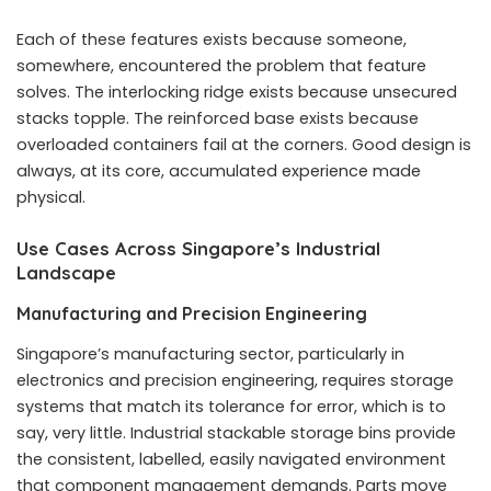
Each of these features exists because someone,
somewhere, encountered the problem that feature
solves. The interlocking ridge exists because unsecured
stacks topple. The reinforced base exists because
overloaded containers fail at the corners. Good design is
always, at its core, accumulated experience made
physical.
Use Cases Across Singapore’s Industrial
Landscape
Manufacturing and Precision Engineering
Singapore’s manufacturing sector, particularly in
electronics and precision engineering, requires storage
systems that match its tolerance for error, which is to
say, very little. Industrial stackable storage bins provide
the consistent, labelled, easily navigated environment
that component management demands. Parts move