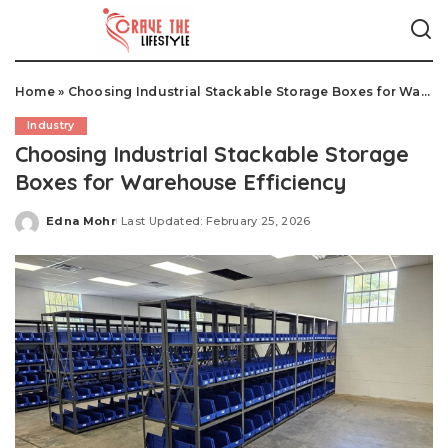
Home
»
Choosing Industrial Stackable Storage Boxes for Warehouse Efficiency
Industry
Choosing Industrial Stackable Storage
Boxes for Warehouse Efficiency
Edna Mohr
Last Updated: February 25, 2026
Posted
by