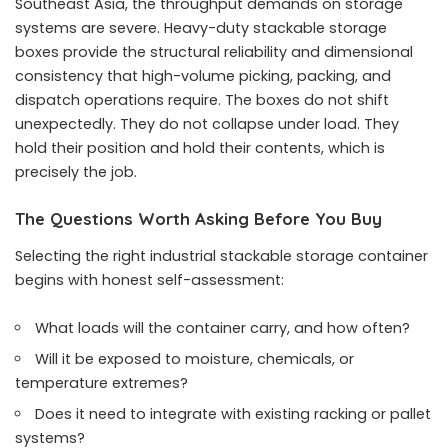
Southeast Asia, the throughput demands on storage
systems are severe. Heavy-duty stackable storage
boxes provide the structural reliability and dimensional
consistency that high-volume picking, packing, and
dispatch operations require. The boxes do not shift
unexpectedly. They do not collapse under load. They
hold their position and hold their contents, which is
precisely the job.
The Questions Worth Asking Before You Buy
Selecting the right industrial stackable storage container
begins with honest self-assessment:
What loads will the container carry, and how often?
Will it be exposed to moisture, chemicals, or
temperature extremes?
Does it need to integrate with existing racking or pallet
systems?