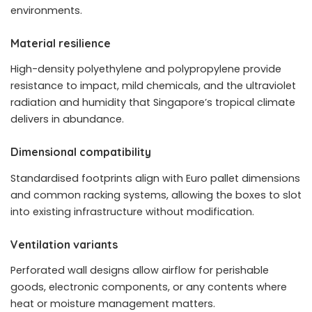
environments.
Material resilience
High-density polyethylene and polypropylene provide
resistance to impact, mild chemicals, and the ultraviolet
radiation and humidity that Singapore’s tropical climate
delivers in abundance.
Dimensional compatibility
Standardised footprints align with Euro pallet dimensions
and common racking systems, allowing the boxes to slot
into existing infrastructure without modification.
Ventilation variants
Perforated wall designs allow airflow for perishable
goods, electronic components, or any contents where
heat or moisture management matters.