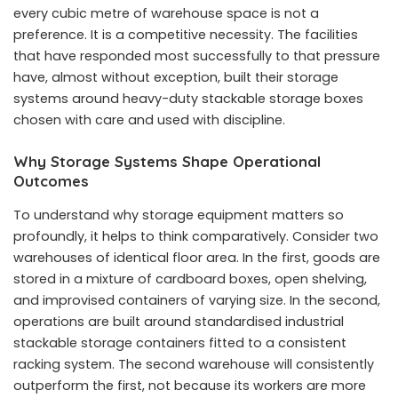
every cubic metre of warehouse space is not a
preference. It is a competitive necessity. The facilities
that have responded most successfully to that pressure
have, almost without exception, built their storage
systems around heavy-duty stackable storage boxes
chosen with care and used with discipline.
Why Storage Systems Shape Operational
Outcomes
To understand why storage equipment matters so
profoundly, it helps to think comparatively. Consider two
warehouses of identical floor area. In the first, goods are
stored in a mixture of cardboard boxes, open shelving,
and improvised containers of varying size. In the second,
operations are built around standardised industrial
stackable storage containers fitted to a consistent
racking system. The second warehouse will consistently
outperform the first, not because its workers are more