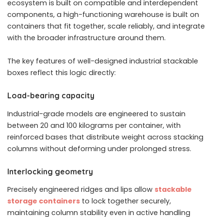
ecosystem is built on compatible and interdependent
components, a high-functioning warehouse is built on
containers that fit together, scale reliably, and integrate
with the broader infrastructure around them.
The key features of well-designed industrial stackable
boxes reflect this logic directly:
Load-bearing capacity
Industrial-grade models are engineered to sustain
between 20 and 100 kilograms per container, with
reinforced bases that distribute weight across stacking
columns without deforming under prolonged stress.
Interlocking geometry
Precisely engineered ridges and lips allow
stackable
storage containers
to lock together securely,
maintaining column stability even in active handling