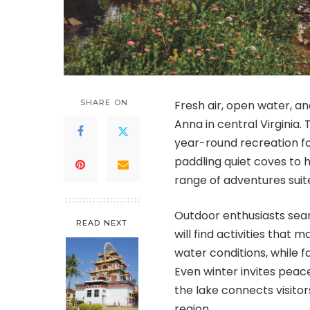
SHARE ON
Fresh air, open water, a
Anna in central Virginia.
year-round recreation fo
paddling quiet coves to 
range of adventures suite
Outdoor enthusiasts sea
READ NEXT
will find activities that
water conditions, while fal
Even winter invites peace
the lake connects visitor
region.