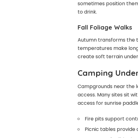
sometimes position the
to drink.
Fall Foliage Walks
Autumn transforms the t
temperatures make longe
create soft terrain under
Camping Under
Campgrounds near the lak
access. Many sites sit wi
access for sunrise paddle
Fire pits support cont
Picnic tables provide 