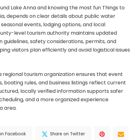
round Lake Anna and knowing the most fun Things to
nia, depends on clear details about public water
 seasonal events, lodging options, and local
county-level tourism authority maintains updated
 guidelines, safety considerations, permits, and
ing visitors plan efficiently and avoid logistical issues
a regional tourism organization ensures that event
s, boating rules, and business listings reflect current
uctured, locally verified information supports safer
 scheduling, and a more organized experience
a area.
on Facebook
Share on Twitter