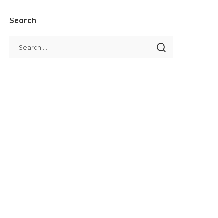
Search