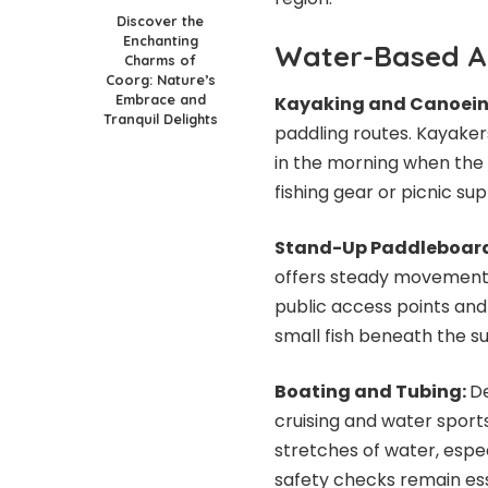
Discover the
Enchanting
Water-Based A
Charms of
Coorg: Nature’s
Embrace and
Kayaking and Canoei
Tranquil Delights
paddling routes. Kayaker
in the morning when the
fishing gear or picnic sup
Stand-Up Paddleboar
offers steady movement 
public access points and 
small fish beneath the su
Boating and Tubing:
De
cruising and water sport
stretches of water, espe
safety checks remain ess