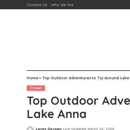
Contact Us
Who We Are
Home
»
Top Outdoor Adventures to Try Around Lake
Travel
Top Outdoor Adve
Lake Anna
Lacey Durgan
Last Updated: March 24, 2026