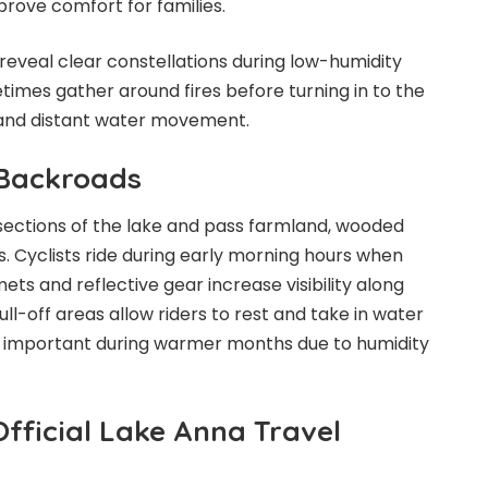
prove comfort for families.
 reveal clear constellations during low-humidity
mes gather around fires before turning in to the
s and distant water movement.
 Backroads
 sections of the lake and pass farmland, wooded
ls. Cyclists ride during early morning hours when
mets and reflective gear increase visibility along
ull-off areas allow riders to rest and take in water
s important during warmer months due to humidity
fficial Lake Anna Travel