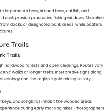
s largemouth bass, striped bass, catfish, and
nd dusk provide productive fishing windows. Shoreline
from docks or designated bank areas, while boaters
ctures.
re Trails
k Trails
gh hardwood forests and open clearings. Routes vary
scenic walks or longer treks. Interpretive signs along
al ecology and the region’s gold mining history.
n
turkeys, and songbirds inhabit the wooded areas.
experience during early morning hikes. Photographers