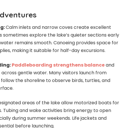
dventures
ng:
Calm inlets and narrow coves create excellent
s sometimes explore the lake’s quieter sections early
 water remains smooth. Canoeing provides space for
plies, making it suitable for half-day excursions.
ding:
Paddleboarding strengthens balance
and
across gentle water. Many visitors launch from
follow the shoreline to observe birds, turtles, and
rface.
signated areas of the lake allow motorized boats for
s. Tubing and wake activities bring energy to open
cially during summer weekends. Life jackets and
ential before launching.