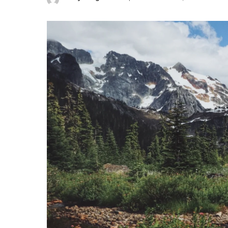
Posted
by