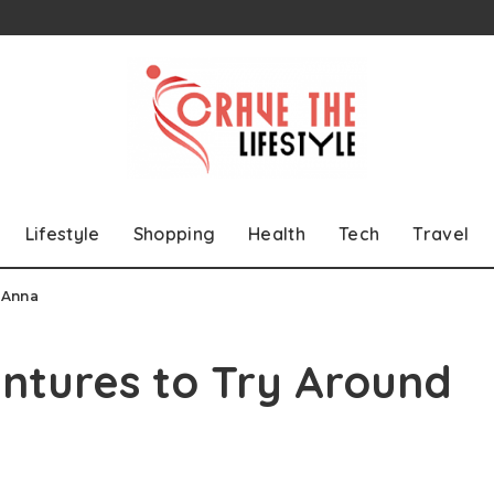
Lifestyle
Shopping
Health
Tech
Travel
 Anna
ntures to Try Around