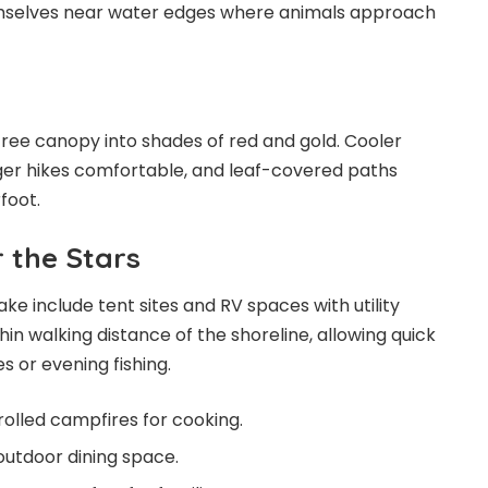
mselves near water edges where animals approach
ree canopy into shades of red and gold. Cooler
r hikes comfortable, and leaf-covered paths
foot.
 the Stars
e include tent sites and RV spaces with utility
thin walking distance of the shoreline, allowing quick
s or evening fishing.
rolled campfires for cooking.
outdoor dining space.