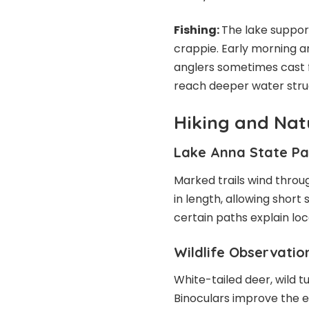
Fishing:
The lake support
crappie. Early morning a
anglers sometimes cast 
reach deeper water stru
Hiking and Natu
Lake Anna State Par
Marked trails wind throu
in length, allowing short 
certain paths explain loc
Wildlife Observatio
White-tailed deer, wild 
Binoculars improve the 