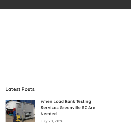
Latest Posts
When Load Bank Testing
Services Greenville SC Are
Needed
July 29, 2026