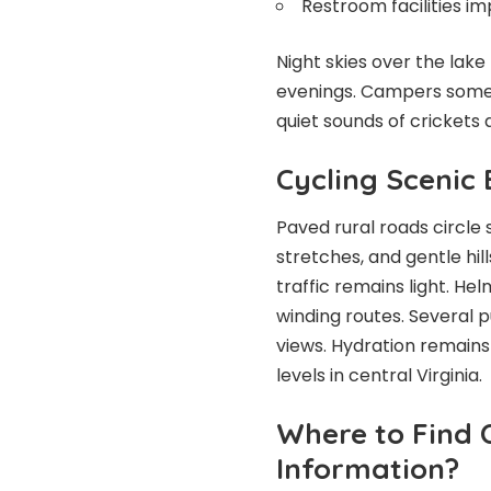
Restroom facilities im
Night skies over the lake
evenings. Campers someti
quiet sounds of cricket
Cycling Scenic
Paved rural roads circle
stretches, and gentle hil
traffic remains light. Hel
winding routes. Several p
views. Hydration remain
levels in central Virginia.
Where to Find O
Information?