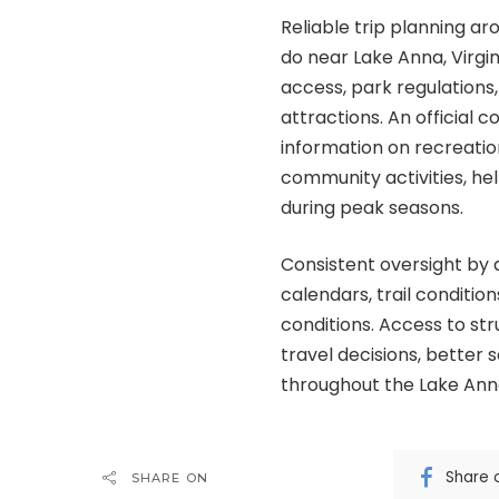
Reliable trip planning a
do near Lake Anna, Virgi
access, park regulations,
attractions. An official 
information on recreation
community activities, help
during peak seasons.
Consistent oversight by 
calendars, trail condition
conditions. Access to str
travel decisions, better
throughout the Lake Ann
Share 
SHARE ON