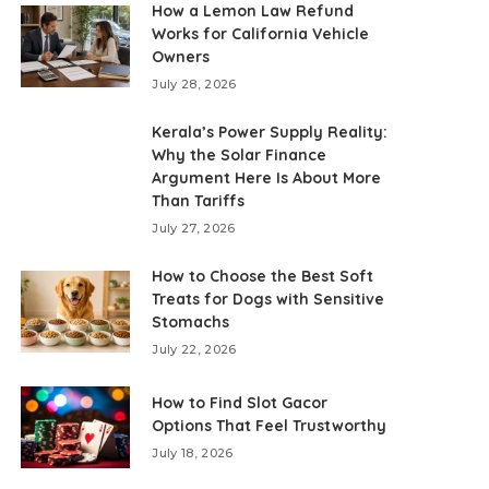
How a Lemon Law Refund
Works for California Vehicle
Owners
July 28, 2026
Kerala’s Power Supply Reality:
Why the Solar Finance
Argument Here Is About More
Than Tariffs
July 27, 2026
How to Choose the Best Soft
Treats for Dogs with Sensitive
Stomachs
July 22, 2026
How to Find Slot Gacor
Options That Feel Trustworthy
July 18, 2026