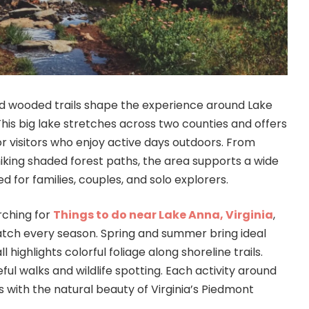
nd wooded trails shape the experience around Lake
 This big lake stretches across two counties and offers
r visitors who enjoy active days outdoors. From
hiking shaded forest paths, the area supports a wide
d for families, couples, and solo explorers.
rching for
Things to do near Lake Anna, Virginia
,
 match every season. Spring and summer bring ideal
l highlights colorful foliage along shoreline trails.
ful walks and wildlife spotting. Each activity around
s with the natural beauty of Virginia’s Piedmont