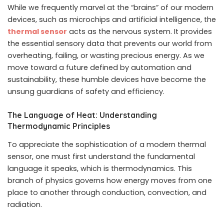
While we frequently marvel at the “brains” of our modern
devices, such as microchips and artificial intelligence, the
thermal sensor
acts as the nervous system. It provides
the essential sensory data that prevents our world from
overheating, failing, or wasting precious energy. As we
move toward a future defined by automation and
sustainability, these humble devices have become the
unsung guardians of safety and efficiency.
The Language of Heat: Understanding
Thermodynamic Principles
To appreciate the sophistication of a modern thermal
sensor, one must first understand the fundamental
language it speaks, which is thermodynamics. This
branch of physics governs how energy moves from one
place to another through conduction, convection, and
radiation.