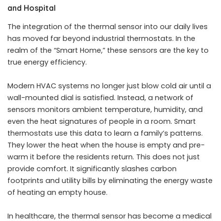
and Hospital
The integration of the thermal sensor into our daily lives
has moved far beyond industrial thermostats. In the
realm of the “Smart Home,” these sensors are the key to
true energy efficiency.
Modern HVAC systems no longer just blow cold air until a
wall-mounted dial is satisfied. Instead, a network of
sensors monitors ambient temperature, humidity, and
even the heat signatures of people in a room. Smart
thermostats use this data to learn a family’s patterns.
They lower the heat when the house is empty and pre-
warm it before the residents return. This does not just
provide comfort. It significantly slashes carbon
footprints and utility bills by eliminating the energy waste
of heating an empty house.
In healthcare, the thermal sensor has become a medical