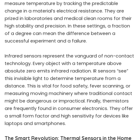
measure temperature by tracking the predictable
change in a material’s electrical resistance. They are
prized in laboratories and medical clean rooms for their
high stability and precision. In these settings, a fraction
of a degree can mean the difference between a
successful experiment and a failure.
Infrared sensors represent the vanguard of non-contact
technology. Every object with a temperature above
absolute zero emits infrared radiation. IR sensors “see”
this invisible light to determine temperature from a
distance. This is vital for food safety, fever scanning, or
measuring moving machinery where traditional contact
might be dangerous or impractical. Finally, thermistors
are frequently found in consumer electronics. They offer
a small form factor and high sensitivity for devices like
laptops and smartphones.
The Smart Revolution: Thermal Sensors in the Home