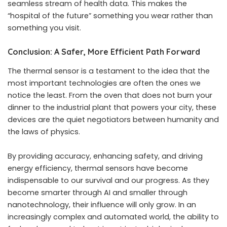
seamless stream of health data. This makes the
“hospital of the future” something you wear rather than
something you visit.
Conclusion: A Safer, More Efficient Path Forward
The thermal sensor is a testament to the idea that the
most important technologies are often the ones we
notice the least. From the oven that does not burn your
dinner to the industrial plant that powers your city, these
devices are the quiet negotiators between humanity and
the laws of physics.
By providing accuracy, enhancing safety, and driving
energy efficiency, thermal sensors have become
indispensable to our survival and our progress. As they
become smarter through AI and smaller through
nanotechnology, their influence will only grow. In an
increasingly complex and automated world, the ability to