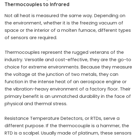
Thermocouples to Infrared
Not all heat is measured the same way. Depending on
the environment, whether it is the freezing vacuum of
space or the interior of a molten furnace, different types
of sensors are required.
Thermocouples represent the rugged veterans of the
industry. Versatile and cost-effective, they are the go-to
choice for extreme environments. Because they measure
the voltage at the junction of two metals, they can
function in the intense heat of an aerospace engine or
the vibration-heavy environment of a factory floor. Their
primary benefit is an unmatched durability in the face of
physical and thermal stress.
Resistance Temperature Detectors, or RTDs, serve a
different purpose. If the thermocouple is a hammer, the
RTD is a scalpel. Usually made of platinum, these sensors