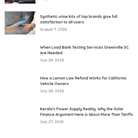
Synthetic urine kits of top brands give full
satisfaction to all users
August 7, 2026
When Load Bank Testing Services Greenville SC
Are Needed
July 29, 2026
How a Lemon Law Refund Works for California
Vehicle Owners
July 28, 2026
Kerala’s Power Supply Reality: Why the Solar
Finance Argument Here Is About More Than Tariffs
July 27, 2026