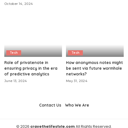
October 14, 2024
Tech
Tech
Role of privatenote in
How anonymous notes might
ensuring privacy in the era
be sent via future wormhole
of predictive analytics
networks?
June 13, 2024
May 31, 2024
Contact Us
Who We Are
© 2026
cravethelifestyle.com
All Rights Reserved.