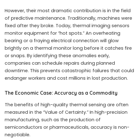
However, their most dramatic contribution is in the field
of predictive maintenance. Traditionally, machines were
fixed after they broke. Today, thermal imaging sensors
monitor equipment for “hot spots.” An overheating
bearing or a fraying electrical connection will glow
brightly on a thermal monitor long before it catches fire
or snaps. By identifying these anomalies early,
companies can schedule repairs during planned
downtime. This prevents catastrophic failures that could
endanger workers and cost millions in lost production.
The Economic Case: Accuracy as a Commodity
The benefits of high-quality thermal sensing are often
measured in the “Value of Certainty.” In high-precision
manufacturing, such as the production of
semiconductors or pharmaceuticals, accuracy is non-
negotiable.