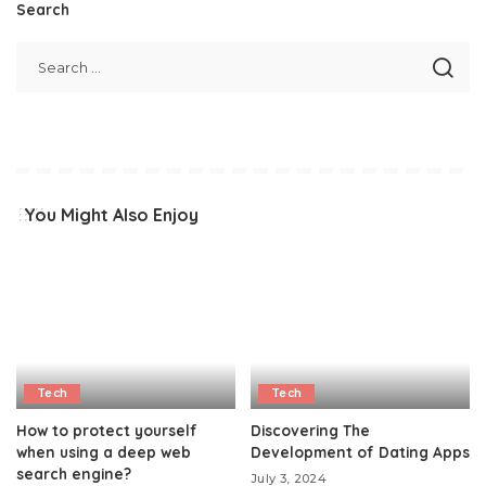
Search
You Might Also Enjoy
Tech
Tech
How to protect yourself
Discovering The
when using a deep web
Development of Dating Apps
search engine?
July 3, 2024