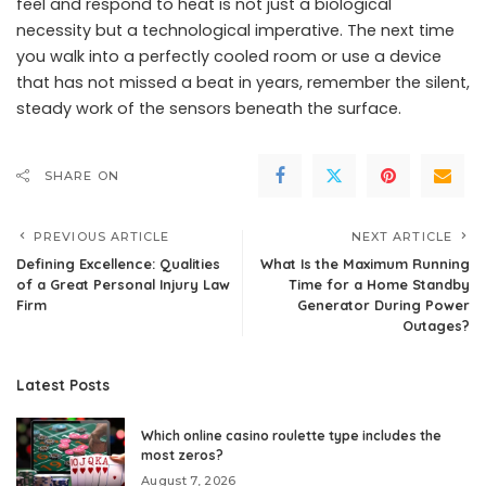
feel and respond to heat is not just a biological
necessity but a technological imperative. The next time
you walk into a perfectly cooled room or use a device
that has not missed a beat in years, remember the silent,
steady work of the sensors beneath the surface.
SHARE ON
PREVIOUS ARTICLE
NEXT ARTICLE
Defining Excellence: Qualities
What Is the Maximum Running
of a Great Personal Injury Law
Time for a Home Standby
Firm
Generator During Power
Outages?
Latest Posts
Which online casino roulette type includes the
most zeros?
August 7, 2026