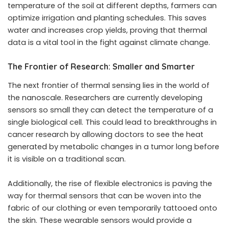
temperature of the soil at different depths, farmers can
optimize irrigation and planting schedules. This saves
water and increases crop yields, proving that thermal
data is a vital tool in the fight against climate change.
The Frontier of Research: Smaller and Smarter
The next frontier of thermal sensing lies in the world of
the nanoscale. Researchers are currently developing
sensors so small they can detect the temperature of a
single biological cell. This could lead to breakthroughs in
cancer research by allowing doctors to see the heat
generated by metabolic changes in a tumor long before
it is visible on a traditional scan.
Additionally, the rise of flexible electronics is paving the
way for thermal sensors that can be woven into the
fabric of our clothing or even temporarily tattooed onto
the skin. These wearable sensors would provide a