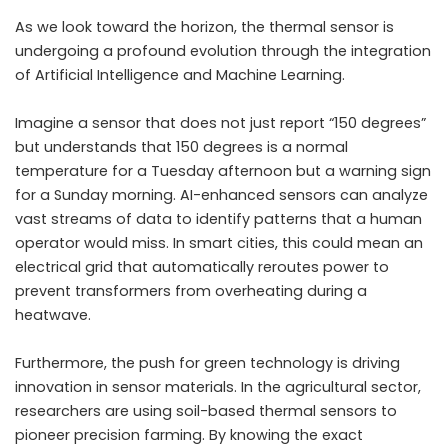
As we look toward the horizon, the thermal sensor is
undergoing a profound evolution through the integration
of Artificial Intelligence and Machine Learning.
Imagine a sensor that does not just report “150 degrees”
but understands that 150 degrees is a normal
temperature for a Tuesday afternoon but a warning sign
for a Sunday morning. AI-enhanced sensors can analyze
vast streams of data to identify patterns that a human
operator would miss. In smart cities, this could mean an
electrical grid that automatically reroutes power to
prevent transformers from overheating during a
heatwave.
Furthermore, the push for green technology is driving
innovation in sensor materials. In the agricultural sector,
researchers are using soil-based thermal sensors to
pioneer precision farming. By knowing the exact