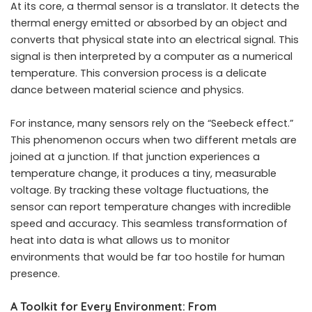
At its core, a thermal sensor is a translator. It detects the
thermal energy emitted or absorbed by an object and
converts that physical state into an electrical signal. This
signal is then interpreted by a computer as a numerical
temperature. This conversion process is a delicate
dance between material science and physics.
For instance, many sensors rely on the “Seebeck effect.”
This phenomenon occurs when two different metals are
joined at a junction. If that junction experiences a
temperature change, it produces a tiny, measurable
voltage. By tracking these voltage fluctuations, the
sensor can report temperature changes with incredible
speed and accuracy. This seamless transformation of
heat into data is what allows us to monitor
environments that would be far too hostile for human
presence.
A Toolkit for Every Environment: From