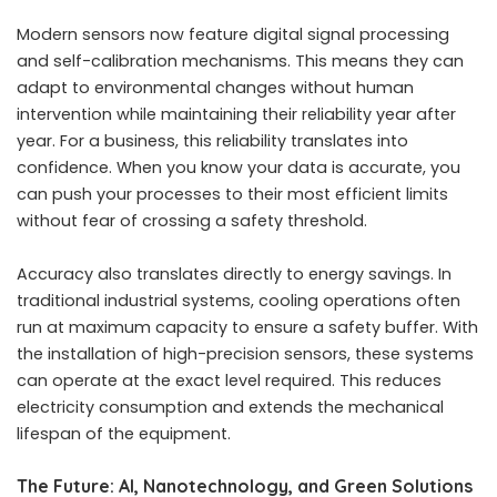
Modern sensors now feature digital signal processing
and self-calibration mechanisms. This means they can
adapt to environmental changes without human
intervention while maintaining their reliability year after
year. For a business, this reliability translates into
confidence. When you know your data is accurate, you
can push your processes to their most efficient limits
without fear of crossing a safety threshold.
Accuracy also translates directly to energy savings. In
traditional industrial systems, cooling operations often
run at maximum capacity to ensure a safety buffer. With
the installation of high-precision sensors, these systems
can operate at the exact level required. This reduces
electricity consumption and extends the mechanical
lifespan of the equipment.
The Future: AI, Nanotechnology, and Green Solutions