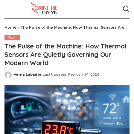
Home
»
The Pulse of the Machine: How Thermal Sensors Are Quietly Governing Our Modern World
Tech
The Pulse of the Machine: How Thermal
Sensors Are Quietly Governing Our
Modern World
Verna Labadie
Last Updated: February 14, 2026
Posted
by