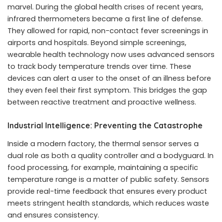
marvel. During the global health crises of recent years,
infrared thermometers became a first line of defense.
They allowed for rapid, non-contact fever screenings in
airports and hospitals. Beyond simple screenings,
wearable health technology now uses advanced sensors
to track body temperature trends over time. These
devices can alert a user to the onset of an illness before
they even feel their first symptom. This bridges the gap
between reactive treatment and proactive wellness.
Industrial Intelligence: Preventing the Catastrophe
Inside a modern factory, the thermal sensor serves a
dual role as both a quality controller and a bodyguard. In
food processing, for example, maintaining a specific
temperature range is a matter of public safety. Sensors
provide real-time feedback that ensures every product
meets stringent health standards, which reduces waste
and ensures consistency.