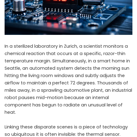
In a sterilized laboratory in Zurich, a scientist monitors a
chemical reaction that occurs at a specific, razor-thin
temperature margin. Simultaneously, in a smart home in
Seattle, an automated system detects the morning sun
hitting the living room windows and subtly adjusts the
airflow to maintain a perfect 72 degrees. Thousands of
miles away, in a sprawling automotive plant, an industrial
robot pauses mid-motion because an internal
component has begun to radiate an unusual level of
heat.
Linking these disparate scenes is a piece of technology
so ubiquitous it is often invisible: the thermal sensor.