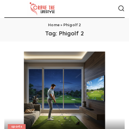
Home
»
Phigolf 2
Tag:
Phigolf 2
sports