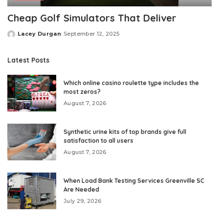
Cheap Golf Simulators That Deliver
Lacey Durgan
September 12, 2025
Posted
by
Latest Posts
Which online casino roulette type includes the
most zeros?
August 7, 2026
Synthetic urine kits of top brands give full
satisfaction to all users
August 7, 2026
When Load Bank Testing Services Greenville SC
Are Needed
July 29, 2026