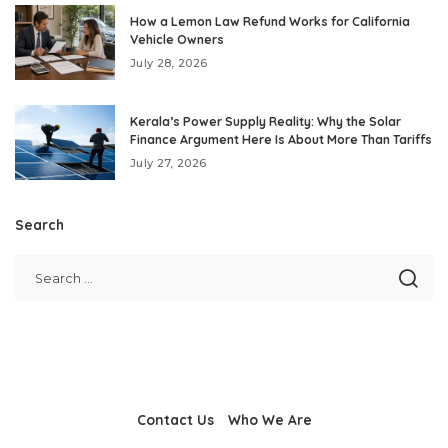
How a Lemon Law Refund Works for California
Vehicle Owners
July 28, 2026
Kerala’s Power Supply Reality: Why the Solar
Finance Argument Here Is About More Than Tariffs
July 27, 2026
Search
Contact Us
Who We Are