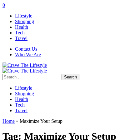
0
Lifestyle
Shopping
Health
Tech
Travel
Contact Us
Who We Are
Search
for:
Lifestyle
Shopping
Health
Tech
Travel
Home
»
Maximize Your Setup
Tag:
Maximize Your Setup