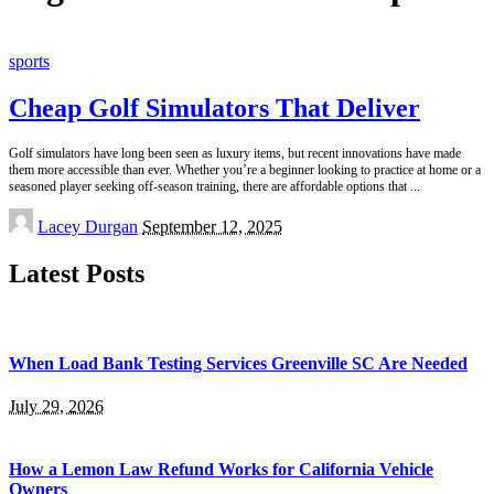
sports
Cheap Golf Simulators That Deliver
Golf simulators have long been seen as luxury items, but recent innovations have made
them more accessible than ever. Whether you’re a beginner looking to practice at home or a
seasoned player seeking off-season training, there are affordable options that
...
Posted
Lacey Durgan
September 12, 2025
by
Latest Posts
When Load Bank Testing Services Greenville SC Are Needed
July 29, 2026
How a Lemon Law Refund Works for California Vehicle
Owners