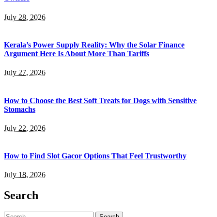
July 28, 2026
Kerala’s Power Supply Reality: Why the Solar Finance
Argument Here Is About More Than Tariffs
July 27, 2026
How to Choose the Best Soft Treats for Dogs with Sensitive
Stomachs
July 22, 2026
How to Find Slot Gacor Options That Feel Trustworthy
July 18, 2026
Search
Search