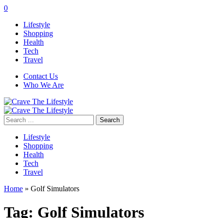
0
Lifestyle
Shopping
Health
Tech
Travel
Contact Us
Who We Are
Search
for:
Lifestyle
Shopping
Health
Tech
Travel
Home
»
Golf Simulators
Tag:
Golf Simulators