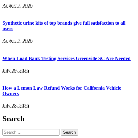
August 7, 2026
Synthetic urine kits of top brands give full satisfaction to all
users
August 7, 2026
When Load Bank Testing Services Greenville SC Are Needed
July 29, 2026
How a Lemon Law Refund Works for California Vehicle
Owners
July 28, 2026
Search
Search
for: