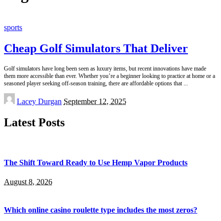
sports
Cheap Golf Simulators That Deliver
Golf simulators have long been seen as luxury items, but recent innovations have made
them more accessible than ever. Whether you’re a beginner looking to practice at home or a
seasoned player seeking off-season training, there are affordable options that
...
Posted
Lacey Durgan
September 12, 2025
by
Latest Posts
The Shift Toward Ready to Use Hemp Vapor Products
August 8, 2026
Which online casino roulette type includes the most zeros?