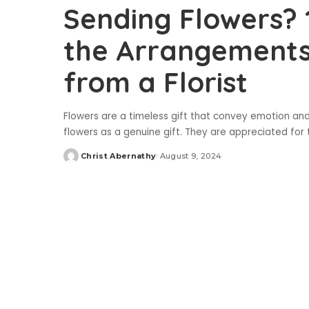
Sending Flowers? 
the Arrangements
from a Florist
Flowers are a timeless gift that convey emotion an
flowers as a genuine gift. They are appreciated for 
Christ Abernathy
August 9, 2024
Posted
by