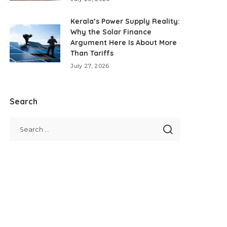
Kerala’s Power Supply Reality:
Why the Solar Finance
Argument Here Is About More
Than Tariffs
July 27, 2026
Search