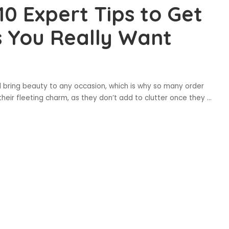
10 Expert Tips to Get
 You Really Want
d bring beauty to any occasion, which is why so many order
their fleeting charm, as they don’t add to clutter once they
...