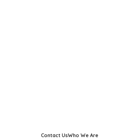
Contact Us
Who We Are