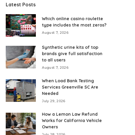
Latest Posts
Which online casino roulette
type includes the most zeros?
August 7, 2026
Synthetic urine kits of top
brands give full satisfaction
to all users
August 7, 2026
When Load Bank Testing
Services Greenville SC Are
Needed
July 29, 2026
How a Lemon Law Refund
Works for California Vehicle
Owners
July 28, 2026