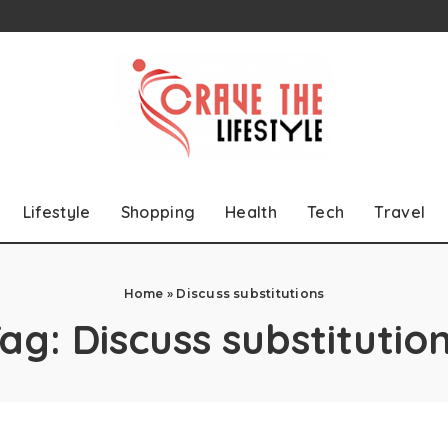
Lifestyle
Shopping
Health
Tech
Travel
Home
»
Discuss substitutions
Tag:
Discuss substitutio