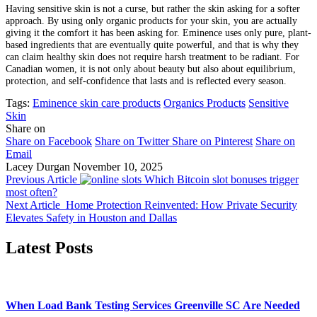
Having sensitive skin is not a curse, but rather the skin asking for a softer
approach. By using only organic products for your skin, you are actually
giving it the comfort it has been asking for. Eminence uses only pure, plant-
based ingredients that are eventually quite powerful, and that is why they
can claim healthy skin does not require harsh treatment to be radiant. For
Canadian women, it is not only about beauty but also about equilibrium,
protection, and self-confidence that lasts and is reflected every season.
Tags:
Eminence skin care products
Organics Products
Sensitive
Skin
Share on
Share on Facebook
Share on Twitter
Share on Pinterest
Share on
Email
Lacey Durgan
November 10, 2025
Previous Article
Which Bitcoin slot bonuses trigger
most often?
Next Article
Home Protection Reinvented: How Private Security
Elevates Safety in Houston and Dallas
Latest Posts
When Load Bank Testing Services Greenville SC Are Needed