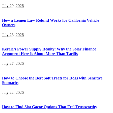
July 29, 2026
How a Lemon Law Refund Works for California Vehicle
Owners
July 28, 2026
Kerala’s Power Supply Reality: Why the Solar Finance
Argument Here Is About More Than Tariffs
July 27, 2026
How to Choose the Best Soft Treats for Dogs with Sensitive
Stomachs
July 22, 2026
How to Find Slot Gacor Options That Feel Trustworthy