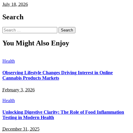
July 18, 2026
Search
Search
for:
You Might Also Enjoy
Health
Observing Lifestyle Changes Driving Interest in Online
Cannabis Products Markets
February 3, 2026
Health
Unlocking Digestive Clarity: The Role of Food Inflammation
Testing in Modern Health
December 31, 2025