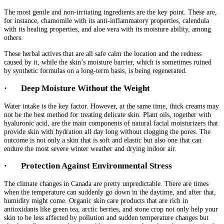
The most gentle and non-irritating ingredients are the key point. These are,
for instance, chamomile with its anti-inflammatory properties, calendula
with its healing properties, and aloe vera with its moisture ability, among
others.
These herbal actives that are all safe calm the location and the redness
caused by it, while the skin’s moisture barrier, which is sometimes ruined
by synthetic formulas on a long-term basis, is being regenerated.
·
Deep Moisture Without the Weight
Water intake is the key factor. However, at the same time, thick creams may
not be the best method for treating delicate skin. Plant oils, together with
hyaluronic acid, are the main components of natural facial moisturizers that
provide skin with hydration all day long without clogging the pores. The
outcome is not only a skin that is soft and elastic but also one that can
endure the most severe winter weather and drying indoor air.
·
Protection Against Environmental Stress
The climate changes in Canada are pretty unpredictable. There are times
when the temperature can suddenly go down in the daytime, and after that,
humidity might come. Organic skin care products that are rich in
antioxidants like green tea, arctic berries, and stone crop not only help your
skin to be less affected by pollution and sudden temperature changes but