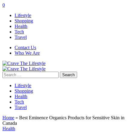
0
Lifestyle
Shopping
Health
Tech
Travel
Contact Us
Who We Are
Search
for:
Lifestyle
Shopping
Health
Tech
Travel
Home
»
Best Eminence Organics Products for Sensitive Skin in
Canada
Health