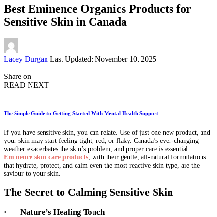
Best Eminence Organics Products for
Sensitive Skin in Canada
Posted
Lacey Durgan
Last Updated: November 10, 2025
by
Share on
READ NEXT
The Simple Guide to Getting Started With Mental Health Support
If you have sensitive skin, you can relate. Use of just one new product, and
your skin may start feeling tight, red, or flaky. Canada’s ever-changing
weather exacerbates the skin’s problem, and proper care is essential.
Eminence skin care products
, with their gentle, all-natural formulations
that hydrate, protect, and calm even the most reactive skin type, are the
saviour to your skin.
The Secret to Calming Sensitive Skin
·
Nature’s Healing Touch