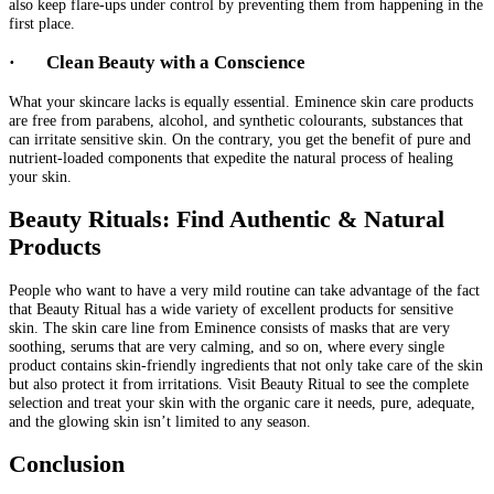
also keep flare-ups under control by preventing them from happening in the
first place.
·
Clean Beauty with a Conscience
What your skincare lacks is equally essential. Eminence skin care products
are free from parabens, alcohol, and synthetic colourants, substances that
can irritate sensitive skin. On the contrary, you get the benefit of pure and
nutrient-loaded components that expedite the natural process of healing
your skin.
Beauty Rituals: Find Authentic & Natural
Products
People who want to have a very mild routine can take advantage of the fact
that Beauty Ritual has a wide variety of excellent products for sensitive
skin. The skin care line from Eminence consists of masks that are very
soothing, serums that are very calming, and so on, where every single
product contains skin-friendly ingredients that not only take care of the skin
but also protect it from irritations. Visit Beauty Ritual to see the complete
selection and treat your skin with the organic care it needs, pure, adequate,
and the glowing skin isn’t limited to any season.
Conclusion