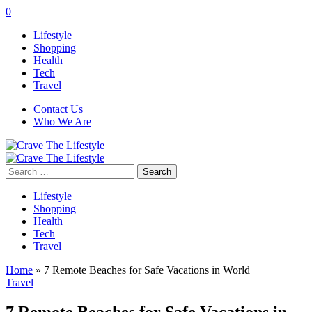
0
Lifestyle
Shopping
Health
Tech
Travel
Contact Us
Who We Are
Search
for:
Lifestyle
Shopping
Health
Tech
Travel
Home
»
7 Remote Beaches for Safe Vacations in World
Travel
7 Remote Beaches for Safe Vacations in