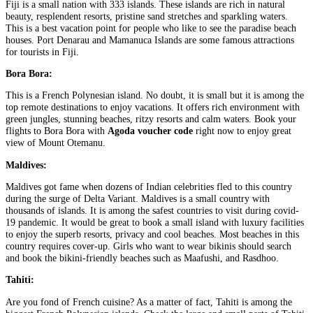
Fiji is a small nation with 333 islands. These islands are rich in natural
beauty, resplendent resorts, pristine sand stretches and sparkling waters.
This is a best vacation point for people who like to see the paradise beach
houses. Port Denarau and Mamanuca Islands are some famous attractions
for tourists in Fiji.
Bora Bora:
This is a French Polynesian island. No doubt, it is small but it is among the
top remote destinations to enjoy vacations. It offers rich environment with
green jungles, stunning beaches, ritzy resorts and calm waters. Book your
flights to Bora Bora with
Agoda voucher code
right now to enjoy great
view of Mount Otemanu.
Maldives:
Maldives got fame when dozens of Indian celebrities fled to this country
during the surge of Delta Variant. Maldives is a small country with
thousands of islands. It is among the safest countries to visit during covid-
19 pandemic. It would be great to book a small island with luxury facilities
to enjoy the superb resorts, privacy and cool beaches. Most beaches in this
country requires cover-up. Girls who want to wear bikinis should search
and book the bikini-friendly beaches such as Maafushi, and Rasdhoo.
Tahiti:
Are you fond of French cuisine? As a matter of fact, Tahiti is among the