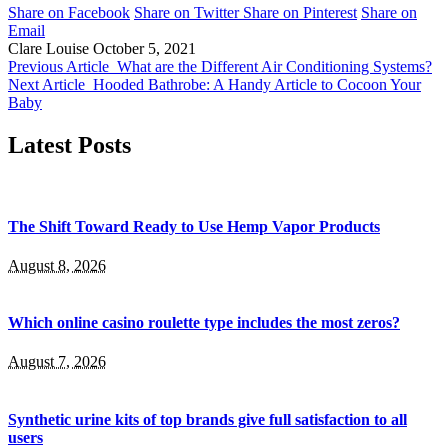
Share on Facebook
Share on Twitter
Share on Pinterest
Share on
Email
Clare Louise
October 5, 2021
Previous Article
What are the Different Air Conditioning Systems?
Next Article
Hooded Bathrobe: A Handy Article to Cocoon Your
Baby
Latest Posts
The Shift Toward Ready to Use Hemp Vapor Products
August 8, 2026
Which online casino roulette type includes the most zeros?
August 7, 2026
Synthetic urine kits of top brands give full satisfaction to all
users