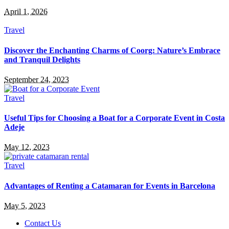
April 1, 2026
Travel
Discover the Enchanting Charms of Coorg: Nature’s Embrace
and Tranquil Delights
September 24, 2023
Travel
Useful Tips for Choosing a Boat for a Corporate Event in Costa
Adeje
May 12, 2023
Travel
Advantages of Renting a Catamaran for Events in Barcelona
May 5, 2023
Contact Us