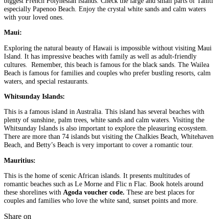
biggest French Polynesian islands. Check the large and small parts of Tahiti
especially Papenoo Beach. Enjoy the crystal white sands and calm waters
with your loved ones.
Maui:
Exploring the natural beauty of Hawaii is impossible without visiting Maui
Island. It has impressive beaches with family as well as adult-friendly
cultures. Remember, this beach is famous for the black sands. The Wailea
Beach is famous for families and couples who prefer bustling resorts, calm
waters, and special restaurants.
Whitsunday Islands:
This is a famous island in Australia. This island has several beaches with
plenty of sunshine, palm trees, white sands and calm waters. Visiting the
Whitsunday Islands is also important to explore the pleasuring ecosystem.
There are more than 74 islands but visiting the Chalkies Beach, Whitehaven
Beach, and Betty’s Beach is very important to cover a romantic tour.
Mauritius:
This is the home of scenic African islands. It presents multitudes of
romantic beaches such as Le Morne and Flic n Flac. Book hotels around
these shorelines with
Agoda voucher code.
These are best places for
couples and families who love the white sand, sunset points and more.
Share on