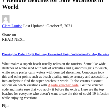
World
Posted
Clare Louise
Last Updated: October 5, 2021
by
Share on
READ NEXT
Planning the Perfect Night Out Using Customized Party Bus Solutions For Any Occasion
What makes a superb beach usually relies on the tourists. Some like wide
stretches of white sand with lots of activities and glamorous girls to watch,
while some prefer calm waters with deserted shorelines. Coupon.ae took
this and other points such as beach quality, unique scenery and accessibility
into analysis to find the super beaches in world. It also creates discount
options on beach vacations with
Agoda voucher code
.
Get the voucher
code and make sure that you apply it before the expiry. Here are the top
beaches for everyone who doesn’t want to see the risk of covid-19 infection
while enjoying vacations.
Fiji: