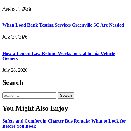
August 7, 2026
When Load Bank Testing Services Greenville SC Are Needed
July 29, 2026
How a Lemon Law Refund Works for California Vehicle
Owners
July 28, 2026
Search
Search
for:
You Might Also Enjoy
Safety and Comfort in Charter Bus Rentals: What to Look for
Before You Book