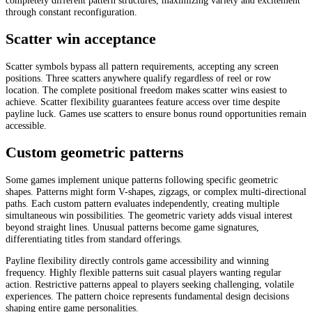
completely different pattern structures, maximizing variety and excitement
through constant reconfiguration.
Scatter win acceptance
Scatter symbols bypass all pattern requirements, accepting any screen
positions. Three scatters anywhere qualify regardless of reel or row
location. The complete positional freedom makes scatter wins easiest to
achieve. Scatter flexibility guarantees feature access over time despite
payline luck. Games use scatters to ensure bonus round opportunities remain
accessible.
Custom geometric patterns
Some games implement unique patterns following specific geometric
shapes. Patterns might form V-shapes, zigzags, or complex multi-directional
paths. Each custom pattern evaluates independently, creating multiple
simultaneous win possibilities. The geometric variety adds visual interest
beyond straight lines. Unusual patterns become game signatures,
differentiating titles from standard offerings.
Payline flexibility directly controls game accessibility and winning
frequency. Highly flexible patterns suit casual players wanting regular
action. Restrictive patterns appeal to players seeking challenging, volatile
experiences. The pattern choice represents fundamental design decisions
shaping entire game personalities.