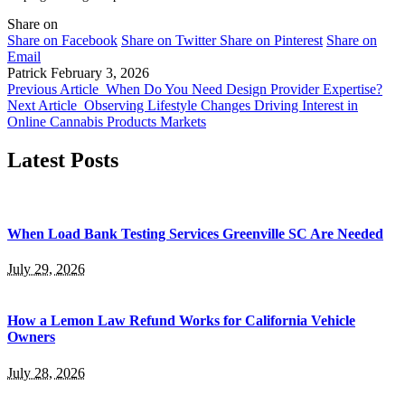
Share on
Share on Facebook
Share on Twitter
Share on Pinterest
Share on
Email
Patrick
February 3, 2026
Previous Article
When Do You Need Design Provider Expertise?
Next Article
Observing Lifestyle Changes Driving Interest in
Online Cannabis Products Markets
Latest Posts
When Load Bank Testing Services Greenville SC Are Needed
July 29, 2026
How a Lemon Law Refund Works for California Vehicle
Owners
July 28, 2026