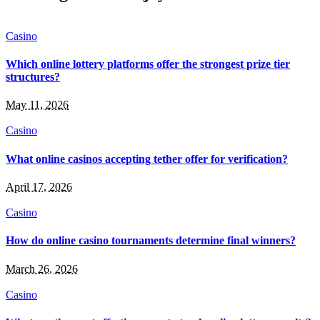
Casino
Which online lottery platforms offer the strongest prize tier
structures?
May 11, 2026
Casino
What online casinos accepting tether offer for verification?
April 17, 2026
Casino
How do online casino tournaments determine final winners?
March 26, 2026
Casino