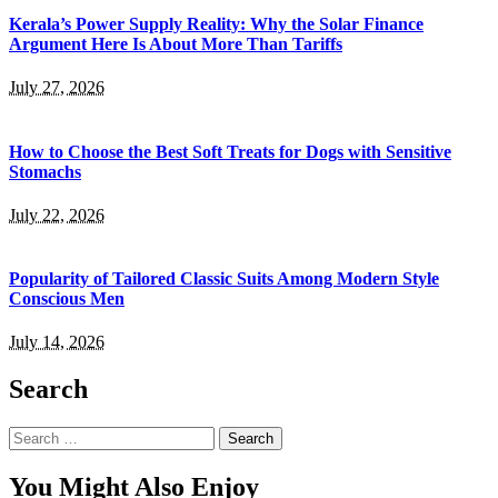
Kerala’s Power Supply Reality: Why the Solar Finance
Argument Here Is About More Than Tariffs
July 27, 2026
How to Choose the Best Soft Treats for Dogs with Sensitive
Stomachs
July 22, 2026
Popularity of Tailored Classic Suits Among Modern Style
Conscious Men
July 14, 2026
Search
Search
for:
You Might Also Enjoy