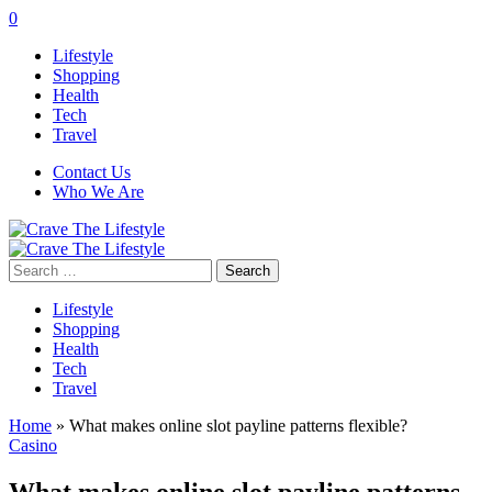
0
Lifestyle
Shopping
Health
Tech
Travel
Contact Us
Who We Are
Search
for:
Lifestyle
Shopping
Health
Tech
Travel
Home
»
What makes online slot payline patterns flexible?
Casino
What makes online slot payline patterns