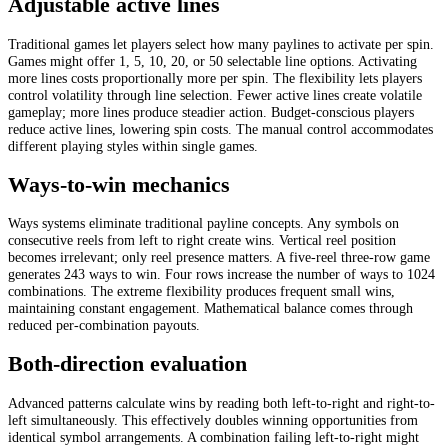
Adjustable active lines
Traditional games let players select how many paylines to activate per spin.
Games might offer 1, 5, 10, 20, or 50 selectable line options. Activating
more lines costs proportionally more per spin. The flexibility lets players
control volatility through line selection. Fewer active lines create volatile
gameplay; more lines produce steadier action. Budget-conscious players
reduce active lines, lowering spin costs. The manual control accommodates
different playing styles within single games.
Ways-to-win mechanics
Ways systems eliminate traditional payline concepts. Any symbols on
consecutive reels from left to right create wins. Vertical reel position
becomes irrelevant; only reel presence matters. A five-reel three-row game
generates 243 ways to win. Four rows increase the number of ways to 1024
combinations. The extreme flexibility produces frequent small wins,
maintaining constant engagement. Mathematical balance comes through
reduced per-combination payouts.
Both-direction evaluation
Advanced patterns calculate wins by reading both left-to-right and right-to-
left simultaneously. This effectively doubles winning opportunities from
identical symbol arrangements. A combination failing left-to-right might