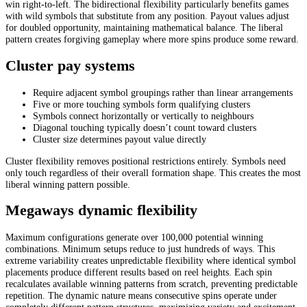
win right-to-left. The bidirectional flexibility particularly benefits games
with wild symbols that substitute from any position. Payout values adjust
for doubled opportunity, maintaining mathematical balance. The liberal
pattern creates forgiving gameplay where more spins produce some reward.
Cluster pay systems
Require adjacent symbol groupings rather than linear arrangements
Five or more touching symbols form qualifying clusters
Symbols connect horizontally or vertically to neighbours
Diagonal touching typically doesn’t count toward clusters
Cluster size determines payout value directly
Cluster flexibility removes positional restrictions entirely. Symbols need
only touch regardless of their overall formation shape. This creates the most
liberal winning pattern possible.
Megaways dynamic flexibility
Maximum configurations generate over 100,000 potential winning
combinations. Minimum setups reduce to just hundreds of ways. This
extreme variability creates unpredictable flexibility where identical symbol
placements produce different results based on reel heights. Each spin
recalculates available winning patterns from scratch, preventing predictable
repetition. The dynamic nature means consecutive spins operate under