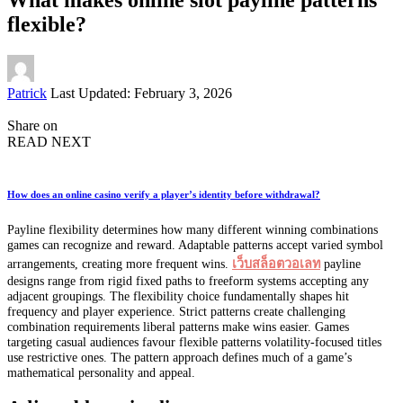
flexible?
Posted
Patrick
Last Updated: February 3, 2026
by
Share on
READ NEXT
How does an online casino verify a player’s identity before withdrawal?
Payline flexibility determines how many different winning combinations
games can recognize and reward. Adaptable patterns accept varied symbol
arrangements, creating more frequent wins.
เว็บสล็อตวอเลท
payline
designs range from rigid fixed paths to freeform systems accepting any
adjacent groupings. The flexibility choice fundamentally shapes hit
frequency and player experience. Strict patterns create challenging
combination requirements liberal patterns make wins easier. Games
targeting casual audiences favour flexible patterns volatility-focused titles
use restrictive ones. The pattern approach defines much of a game’s
mathematical personality and appeal.