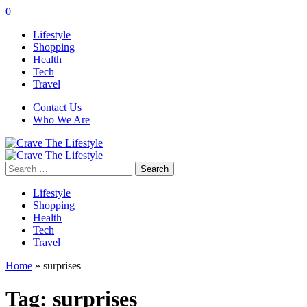
0
Lifestyle
Shopping
Health
Tech
Travel
Contact Us
Who We Are
Search
for:
Lifestyle
Shopping
Health
Tech
Travel
Home
»
surprises
Tag:
surprises