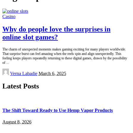
Casino
Why do people love the surprises in
online slot games?
The charm of unexpected moments makes gaming exciting for many players worldwide.
That surprise burst can feel amazing when the reels spin and align unexpectedly. This
feeling keeps players repeatedly returning to these digital games, drawn by the possibility
of
...
Posted
Verna Labadie
March 6, 2025
by
Latest Posts
The Shift Toward Ready to Use Hemp Vapor Products
August 8, 2026