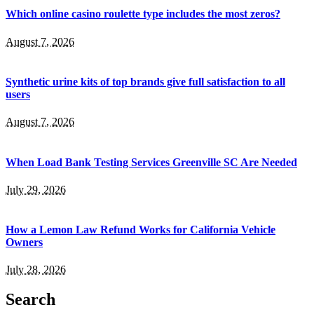
Which online casino roulette type includes the most zeros?
August 7, 2026
Synthetic urine kits of top brands give full satisfaction to all
users
August 7, 2026
When Load Bank Testing Services Greenville SC Are Needed
July 29, 2026
How a Lemon Law Refund Works for California Vehicle
Owners
July 28, 2026
Search