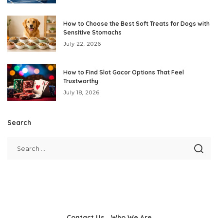
How to Choose the Best Soft Treats for Dogs with
Sensitive Stomachs
July 22, 2026
How to Find Slot Gacor Options That Feel
Trustworthy
July 18, 2026
Search
Contact Us
Who We Are