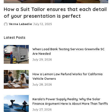
How a Suit Tailor ensures that each detail
of your presentation is perfect
Verna Labadie
July 12, 2025
Posted
by
Latest Posts
When Load Bank Testing Services Greenville SC
Are Needed
July 29, 2026
How a Lemon Law Refund Works for California
Vehicle Owners
July 28, 2026
Kerala’s Power Supply Reality: Why the Solar
Finance Argument Here Is About More Than Tariffs
July 27, 2026