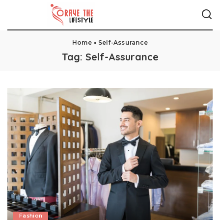
Home
»
Self-Assurance
Tag:
Self-Assurance
Fashion