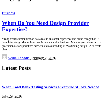
Business
When Do You Need Design Provider
Expertise?
Strong visual communication has a role in customer experience and brand recognition. A
thoughtful design shapes how people interact with a business. Many organizations turn to
professionals for specialized services such as branding or Wayfinding design LA to create
clear
...
Posted
Verna Labadie
February 2, 2026
by
Latest Posts
When Load Bank Testing Services Greenville SC Are Needed
July 29, 2026