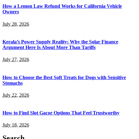
How a Lemon Law Refund Works for California Vehicle
Owners
July 28, 2026
Kerala’s Power Supply Reality: Why the Solar Finance
Argument Here Is About More Than Tariffs
July 27, 2026
How to Choose the Best Soft Treats for Dogs with Sensitive
Stomachs
July 22, 2026
How to Find Slot Gacor Options That Feel Trustworthy
July 18, 2026
Search