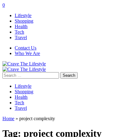
0
Lifestyle
Shopping
Health
Tech
Travel
Contact Us
Who We Are
Search
for:
Lifestyle
Shopping
Health
Tech
Travel
Home
»
project complexity
Tag:
project complexity