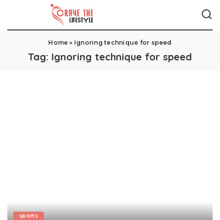
Home
»
Ignoring technique for speed
Tag:
Ignoring technique for speed
sports