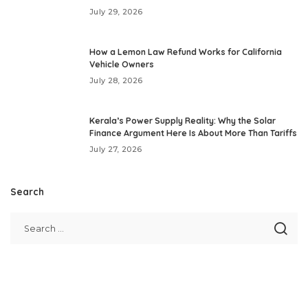
July 29, 2026
How a Lemon Law Refund Works for California
Vehicle Owners
July 28, 2026
Kerala’s Power Supply Reality: Why the Solar
Finance Argument Here Is About More Than Tariffs
July 27, 2026
Search