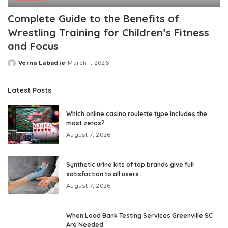
Complete Guide to the Benefits of
Wrestling Training for Children’s Fitness
and Focus
Verna Labadie
March 1, 2026
Posted
by
Latest Posts
Which online casino roulette type includes the
most zeros?
August 7, 2026
Synthetic urine kits of top brands give full
satisfaction to all users
August 7, 2026
When Load Bank Testing Services Greenville SC
Are Needed