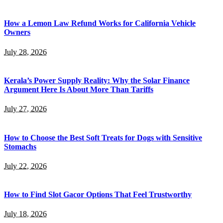
How a Lemon Law Refund Works for California Vehicle
Owners
July 28, 2026
Kerala’s Power Supply Reality: Why the Solar Finance
Argument Here Is About More Than Tariffs
July 27, 2026
How to Choose the Best Soft Treats for Dogs with Sensitive
Stomachs
July 22, 2026
How to Find Slot Gacor Options That Feel Trustworthy
July 18, 2026