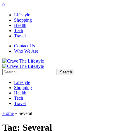
0
Lifestyle
Shopping
Health
Tech
Travel
Contact Us
Who We Are
Search
for:
Lifestyle
Shopping
Health
Tech
Travel
Home
»
Several
Tag:
Several