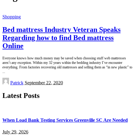
Shopping
Bed mattress Industry Veteran Speaks
Regarding how to find Bed mattress
Online
Everyone knows how much money may be saved when choosing stuff web mattresses
aren’t any exception. Within my 32 years within the bedding industry I’ve encounter
everything. From factories recovering old mattresses and selling them as “in new plastic” to
...
Posted
Patrick
September 22, 2020
by
Latest Posts
When Load Bank Testing Services Greenville SC Are Needed
July 29, 2026