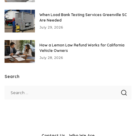
When Load Bank Testing Services Greenville SC
Are Needed
July 29, 2026
How a Lemon Law Refund Works for California
Vehicle Owners
July 28, 2026
Search
Contact Us
Who We Are