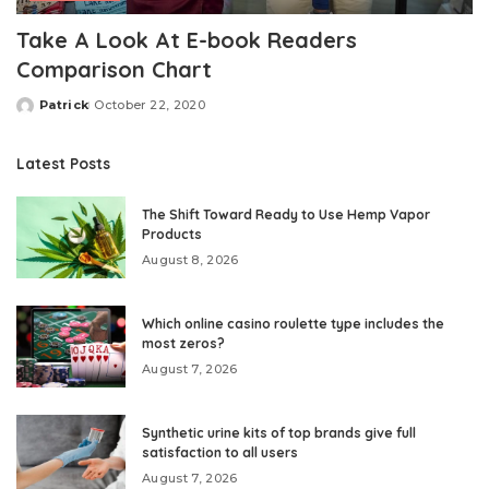
Take A Look At E-book Readers
Comparison Chart
Patrick
October 22, 2020
Posted
by
Latest Posts
The Shift Toward Ready to Use Hemp Vapor
Products
August 8, 2026
Which online casino roulette type includes the
most zeros?
August 7, 2026
Synthetic urine kits of top brands give full
satisfaction to all users
August 7, 2026