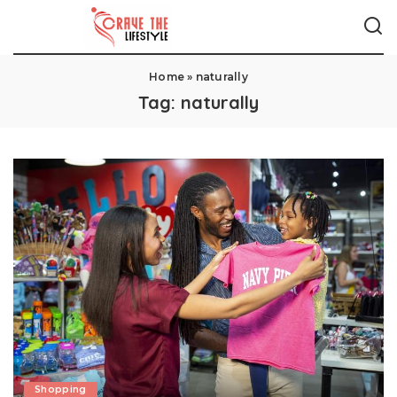
Home
»
naturally
Tag:
naturally
Shopping