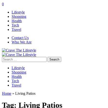
0
Lifestyle
Shopping
Health
Tech
Travel
Contact Us
Who We Are
Search
for:
Lifestyle
Shopping
Health
Tech
Travel
Home
»
Living Patios
Tag:
Living Patios