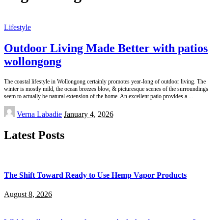
Lifestyle
Outdoor Living Made Better with patios
wollongong
The coastal lifestyle in Wollongong certainly promotes year-long of outdoor living. The
winter is mostly mild, the ocean breezes blow, & picturesque scenes of the surroundings
seem to actually be natural extension of the home. An excellent patio provides a
...
Posted
Verna Labadie
January 4, 2026
by
Latest Posts
The Shift Toward Ready to Use Hemp Vapor Products
August 8, 2026