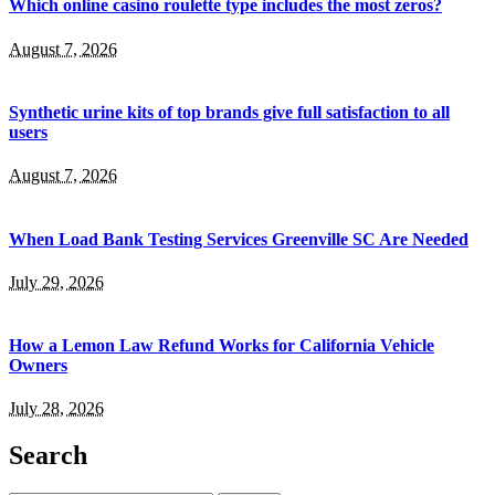
Which online casino roulette type includes the most zeros?
August 7, 2026
Synthetic urine kits of top brands give full satisfaction to all
users
August 7, 2026
When Load Bank Testing Services Greenville SC Are Needed
July 29, 2026
How a Lemon Law Refund Works for California Vehicle
Owners
July 28, 2026
Search