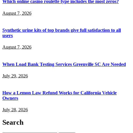
Which online casino roulette type includes the most zeros?
August 7, 2026
Synthetic urine kits of top brands give full satisfaction to all
users
August 7, 2026
When Load Bank Testing Services Greenville SC Are Needed
July 29, 2026
How a Lemon Law Refund Works for California Vehicle
Owners
July 28, 2026
Search