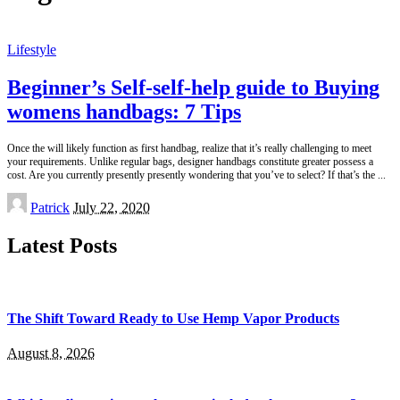
Lifestyle
Beginner’s Self-self-help guide to Buying
womens handbags: 7 Tips
Once the will likely function as first handbag, realize that it’s really challenging to meet
your requirements. Unlike regular bags, designer handbags constitute greater possess a
cost. Are you currently presently presently wondering that you’ve to select? If that’s the
...
Posted
Patrick
July 22, 2020
by
Latest Posts
The Shift Toward Ready to Use Hemp Vapor Products
August 8, 2026