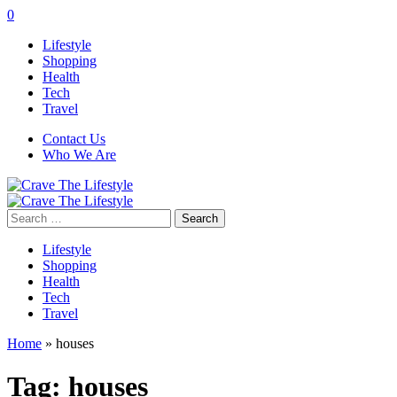
0
Lifestyle
Shopping
Health
Tech
Travel
Contact Us
Who We Are
Search
for:
Lifestyle
Shopping
Health
Tech
Travel
Home
»
houses
Tag:
houses