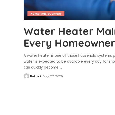
Home improvement
Water Heater Mai
Every Homeowner 
A water heater is one of those household systems p
water is expected to be available every day for show
can quickly become
...
Patrick
May 27, 2026
Posted
by