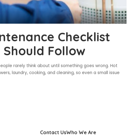
ntenance Checklist
Should Follow
eople rarely think about until something goes wrong. Hot
ers, laundry, cooking, and cleaning, so even a small issue
Contact Us
Who We Are