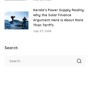
Kerala’s Power Supply Reality:
Why the Solar Finance
Argument Here Is About More
Than Tariffs
July 27, 2026
Search