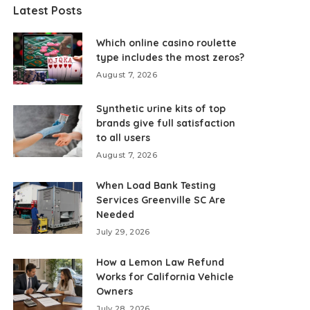
Latest Posts
Which online casino roulette
type includes the most zeros?
August 7, 2026
Synthetic urine kits of top
brands give full satisfaction
to all users
August 7, 2026
When Load Bank Testing
Services Greenville SC Are
Needed
July 29, 2026
How a Lemon Law Refund
Works for California Vehicle
Owners
July 28, 2026