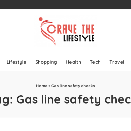
Lifestyle
Shopping
Health
Tech
Travel
Home
»
Gas line safety checks
ag:
Gas line safety che