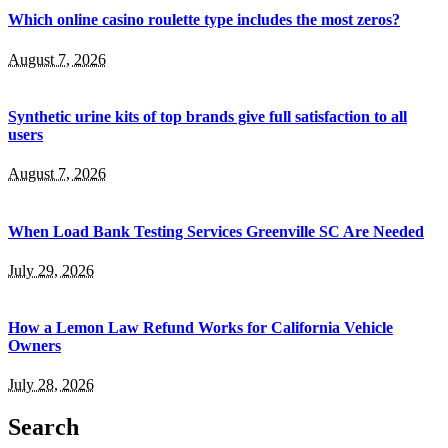
Which online casino roulette type includes the most zeros?
August 7, 2026
Synthetic urine kits of top brands give full satisfaction to all
users
August 7, 2026
When Load Bank Testing Services Greenville SC Are Needed
July 29, 2026
How a Lemon Law Refund Works for California Vehicle
Owners
July 28, 2026
Search