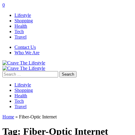
0
Lifestyle
Shopping
Health
Tech
Travel
Contact Us
Who We Are
Search
for:
Lifestyle
Shopping
Health
Tech
Travel
Home
»
Fiber-Optic Internet
Tag:
Fiber-Optic Internet