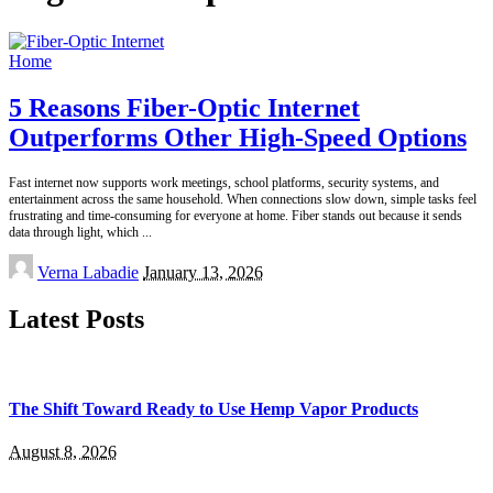
Home
5 Reasons Fiber-Optic Internet
Outperforms Other High-Speed Options
Fast internet now supports work meetings, school platforms, security systems, and
entertainment across the same household. When connections slow down, simple tasks feel
frustrating and time-consuming for everyone at home. Fiber stands out because it sends
data through light, which
...
Posted
Verna Labadie
January 13, 2026
by
Latest Posts
The Shift Toward Ready to Use Hemp Vapor Products
August 8, 2026