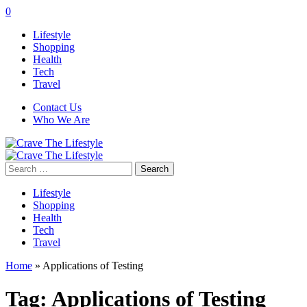
0
Lifestyle
Shopping
Health
Tech
Travel
Contact Us
Who We Are
Search
for:
Lifestyle
Shopping
Health
Tech
Travel
Home
»
Applications of Testing
Tag:
Applications of Testing