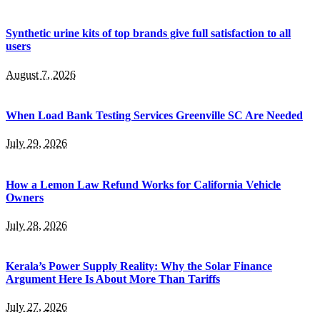
Synthetic urine kits of top brands give full satisfaction to all
users
August 7, 2026
When Load Bank Testing Services Greenville SC Are Needed
July 29, 2026
How a Lemon Law Refund Works for California Vehicle
Owners
July 28, 2026
Kerala’s Power Supply Reality: Why the Solar Finance
Argument Here Is About More Than Tariffs
July 27, 2026