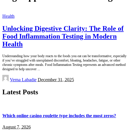
Health
Unlocking Digestive Clarity: The Role of
Food Inflammation Testing in Modern
Health
Understanding how your body reacts to the foods you eat can be transformative, especially
if you’ve struggled with unexplained discomfort, bloating, headaches, fatigue, or other
chronic symptoms after meals. Food Inflammation Testing represents an advanced method
designed to help uncover
...
Posted
Verna Labadie
December 31, 2025
by
Latest Posts
Which online casino roulette type includes the most zeros?
August 7, 2026