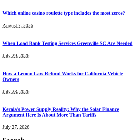
Which online casino roulette type includes the most zeros?
August 7, 2026
When Load Bank Testing Services Greenville SC Are Needed
July 29, 2026
How a Lemon Law Refund Works for California Vehicle
Owners
July 28, 2026
Kerala’s Power Supply Reality: Why the Solar Finance
Argument Here Is About More Than Tariffs
July 27, 2026