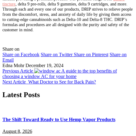
tincture
, delta 9 pre-rolls, delta 9 gummies, delta 9 cartridges, and more.
Through each and every one of our products, DRIP strives to relieve people
from the discomfort, stress, and anxiety of daily life by giving them access
to cutting-edge cannabinoids such as Delta-10 and Delta-8 THC.
DRIP’s
formulas and procedures are all designed with the purity and safety of the
customer in mind.
Share on
Share on Facebook
Share on Twitter
Share on Pinterest
Share on
Email
Edna Mohr
December 19, 2024
Previous Article
A guide to the top benefits of
choosing a window AC for your home
Next Article
What Doctor to See for Back Pain?
Latest Posts
The Shift Toward Ready to Use Hemp Vapor Products
August 8, 2026