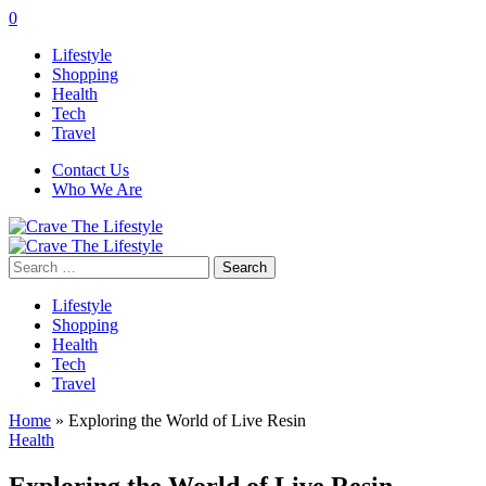
0
Lifestyle
Shopping
Health
Tech
Travel
Contact Us
Who We Are
Search
for:
Lifestyle
Shopping
Health
Tech
Travel
Home
»
Exploring the World of Live Resin
Health
Exploring the World of Live Resin