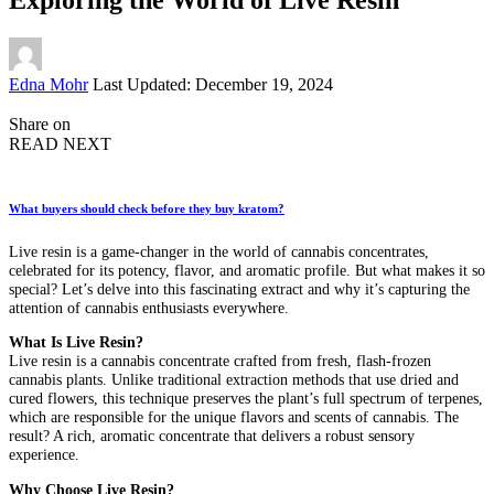
Posted
Edna Mohr
Last Updated: December 19, 2024
by
Share on
READ NEXT
What buyers should check before they buy kratom?
Live resin is a game-changer in the world of cannabis concentrates,
celebrated for its potency, flavor, and aromatic profile. But what makes it so
special? Let’s delve into this fascinating extract and why it’s capturing the
attention of cannabis enthusiasts everywhere.
What Is Live Resin?
Live resin is a cannabis concentrate crafted from fresh, flash-frozen
cannabis plants. Unlike traditional extraction methods that use dried and
cured flowers, this technique preserves the plant’s full spectrum of terpenes,
which are responsible for the unique flavors and scents of cannabis. The
result? A rich, aromatic concentrate that delivers a robust sensory
experience.
Why Choose Live Resin?