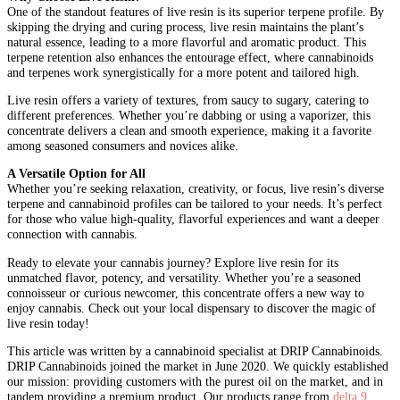
One of the standout features of live resin is its superior terpene profile. By
skipping the drying and curing process, live resin maintains the plant’s
natural essence, leading to a more flavorful and aromatic product. This
terpene retention also enhances the entourage effect, where cannabinoids
and terpenes work synergistically for a more potent and tailored high.
Live resin offers a variety of textures, from saucy to sugary, catering to
different preferences. Whether you’re dabbing or using a vaporizer, this
concentrate delivers a clean and smooth experience, making it a favorite
among seasoned consumers and novices alike.
A Versatile Option for All
Whether you’re seeking relaxation, creativity, or focus, live resin’s diverse
terpene and cannabinoid profiles can be tailored to your needs. It’s perfect
for those who value high-quality, flavorful experiences and want a deeper
connection with cannabis.
Ready to elevate your cannabis journey? Explore live resin for its
unmatched flavor, potency, and versatility. Whether you’re a seasoned
connoisseur or curious newcomer, this concentrate offers a new way to
enjoy cannabis. Check out your local dispensary to discover the magic of
live resin today!
This article was written by a cannabinoid specialist at
DRIP Cannabinoids.
DRIP Cannabinoids joined the market in June 2020. We quickly established
our mission: providing customers with the purest oil on the market, and in
tandem providing a premium product. Our products range from
delta 9