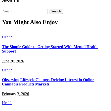
Search
Search
for:
You Might Also Enjoy
Health
The Simple Guide to Getting Started With Mental Health
Support
June 20, 2026
Health
Observing Lifestyle Changes Driving Interest in Online
Cannabis Products Markets
February 3, 2026
Health