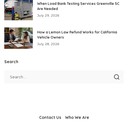
When Load Bank Testing Services Greenville SC
Are Needed
July 29, 2026
How a Lemon Law Refund Works for California
Vehicle Owners
July 28, 2026
Search
Contact Us
Who We Are