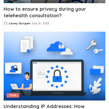
How to ensure privacy during your
telehealth consultation?
Lacey Durgan
July 31, 2025
Posted
by
Tech
Understanding IP Addresses: How