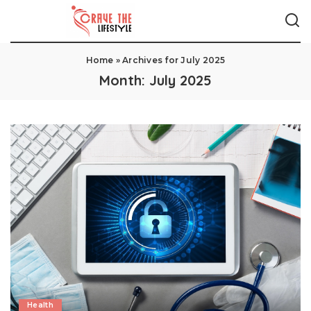
Home
»
Archives for July 2025
Month:
July 2025
Health