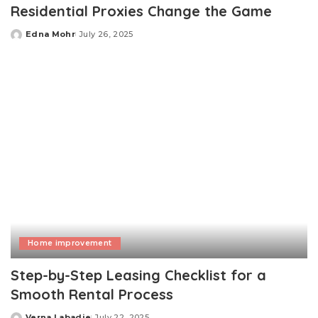
Residential Proxies Change the Game
Edna Mohr
July 26, 2025
Posted
by
Home improvement
Step-by-Step Leasing Checklist for a
Smooth Rental Process
Verna Labadie
July 22, 2025