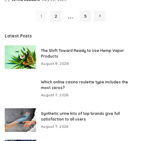
Posted
by
…
1
2
5
Latest Posts
The Shift Toward Ready to Use Hemp Vapor
Products
August 8, 2026
Which online casino roulette type includes the
most zeros?
August 7, 2026
Synthetic urine kits of top brands give full
satisfaction to all users
August 7, 2026