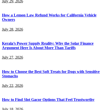
July 29, 2026
How a Lemon Law Refund Works for California Vehicle
Owners
July 28, 2026
Kerala’s Power Supply Reality: Why the Solar Finance
Argument Here Is About More Than Tariffs
July 27, 2026
How to Choose the Best Soft Treats for Dogs with Sensitive
Stomachs
July 22, 2026
How to Find Slot Gacor Options That Feel Trustworthy
July 18, 2026