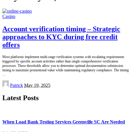
Casino
Account verification timing – Strategic
approaches to KYC during free credit
offers
Most platforms implement multi-stage verification systems with escalating requirements
triggered by specific account activities rather than single comprehensive verification
processes. These thresholds allow you to determine optimal documentation submission
timing to maximize promotional value while maintaining regulatory compliance. The timing
...
Posted
Patrick
May 19, 2025
by
Latest Posts
When Load Bank Testing Services Greenville SC Are Needed