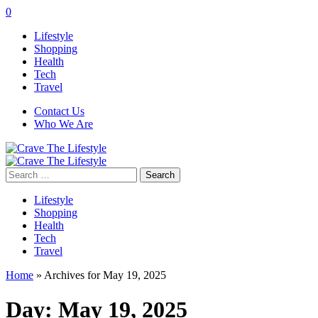
0
Lifestyle
Shopping
Health
Tech
Travel
Contact Us
Who We Are
Search
for:
Lifestyle
Shopping
Health
Tech
Travel
Home
»
Archives for May 19, 2025
Day:
May 19, 2025